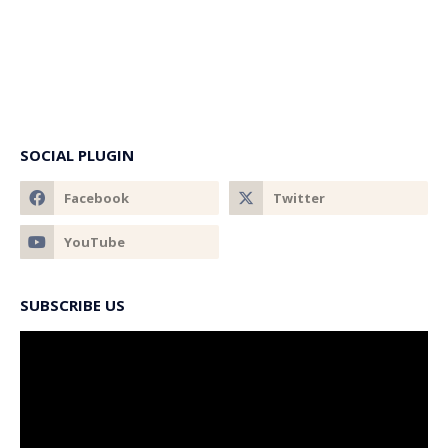
SOCIAL PLUGIN
SUBSCRIBE US