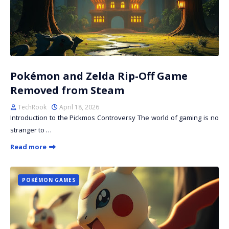
Pokémon and Zelda Rip-Off Game
Removed from Steam
TechRook
April 18, 2026
Introduction to the Pickmos Controversy The world of gaming is no
stranger to …
Read more
POKÉMON GAMES