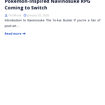
Pokémon-Inspired Navinosuke RPG
Coming to Switch
TechRook
January 03, 2026
Introduction to Navinosuke The Yo-kai Buster If you're a fan of
pixel art …
Read more