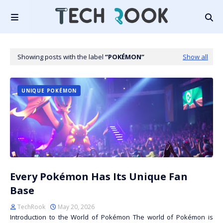
Showing posts with the label
POKÉMON
Show all
UNIQUE POKÉMON
Every Pokémon Has Its Unique Fan
Base
TechRook
May 20, 2026
Introduction to the World of Pokémon The world of Pokémon is