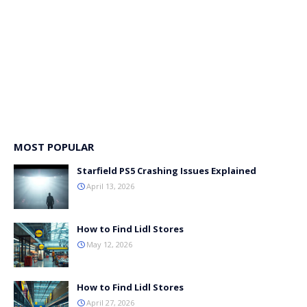
MOST POPULAR
Starfield PS5 Crashing Issues Explained
April 13, 2026
How to Find Lidl Stores
May 12, 2026
How to Find Lidl Stores
April 27, 2026