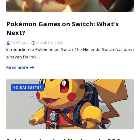
Pokémon Games on Switch: What's
Next?
TechRook
March 01, 2026
Introduction to Pokémon on Switch The Nintendo Switch has been
a haven for Pok…
Read more
YO-KAI BUSTER