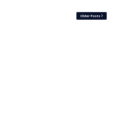
Older Posts