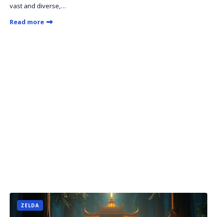
vast and diverse,…
Read more
ZELDA