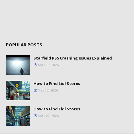
POPULAR POSTS
Starfield PS5 Crashing Issues Explained
April 13, 2026
How to Find Lidl Stores
May 12, 2026
How to Find Lidl Stores
April 27, 2026