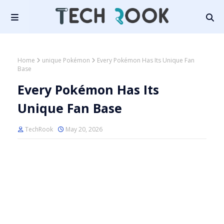
Home
unique Pokémon
Every Pokémon Has Its Unique Fan
Base
Every Pokémon Has Its
Unique Fan Base
TechRook
May 20, 2026