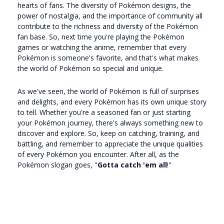
hearts of fans. The diversity of Pokémon designs, the
power of nostalgia, and the importance of community all
contribute to the richness and diversity of the Pokémon
fan base. So, next time you're playing the Pokémon
games or watching the anime, remember that every
Pokémon is someone's favorite, and that's what makes
the world of Pokémon so special and unique.
As we've seen, the world of Pokémon is full of surprises
and delights, and every Pokémon has its own unique story
to tell. Whether you're a seasoned fan or just starting
your Pokémon journey, there's always something new to
discover and explore. So, keep on catching, training, and
battling, and remember to appreciate the unique qualities
of every Pokémon you encounter. After all, as the
Pokémon slogan goes, "
Gotta catch 'em all
!"