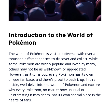
Introduction to the World of
Pokémon
The world of Pokémon is vast and diverse, with over a
thousand different species to discover and collect. While
some Pokémon are widely popular and loved by many,
others may not be as well-known or appreciated.
However, as it turns out, every Pokémon has its own
unique fan base, and there's proof to back it up. In this
article, we'll delve into the world of Pokémon and explore
why every Pokémon, no matter how unusual or
uninteresting it may seem, has its own special place in the
hearts of fans.