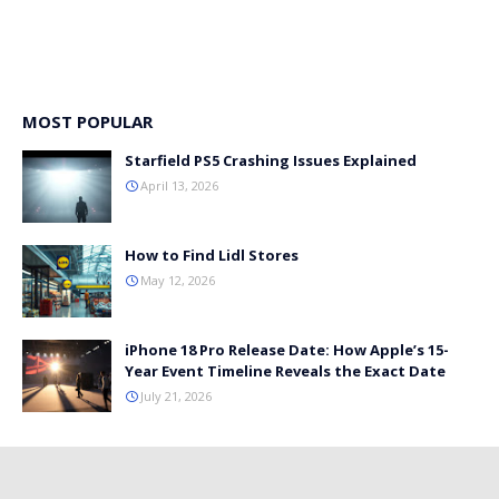
MOST POPULAR
Starfield PS5 Crashing Issues Explained
April 13, 2026
How to Find Lidl Stores
May 12, 2026
iPhone 18 Pro Release Date: How Apple’s 15-
Year Event Timeline Reveals the Exact Date
July 21, 2026