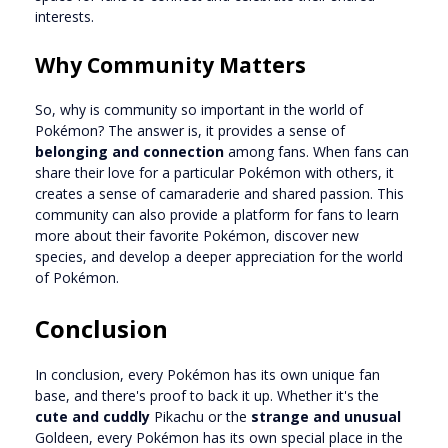
interests.
Why Community Matters
So, why is community so important in the world of
Pokémon? The answer is, it provides a sense of
belonging and connection
among fans. When fans can
share their love for a particular Pokémon with others, it
creates a sense of camaraderie and shared passion. This
community can also provide a platform for fans to learn
more about their favorite Pokémon, discover new
species, and develop a deeper appreciation for the world
of Pokémon.
Conclusion
In conclusion, every Pokémon has its own unique fan
base, and there's proof to back it up. Whether it's the
cute and cuddly
Pikachu or the
strange and unusual
Goldeen, every Pokémon has its own special place in the