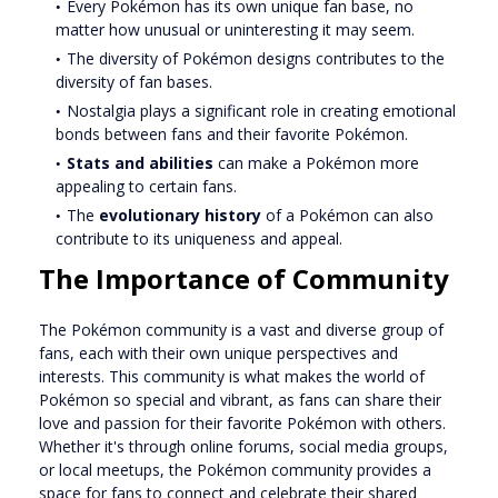
Every Pokémon has its own unique fan base, no
matter how unusual or uninteresting it may seem.
The diversity of Pokémon designs contributes to the
diversity of fan bases.
Nostalgia plays a significant role in creating emotional
bonds between fans and their favorite Pokémon.
Stats and abilities
can make a Pokémon more
appealing to certain fans.
The
evolutionary history
of a Pokémon can also
contribute to its uniqueness and appeal.
The Importance of Community
The Pokémon community is a vast and diverse group of
fans, each with their own unique perspectives and
interests. This community is what makes the world of
Pokémon so special and vibrant, as fans can share their
love and passion for their favorite Pokémon with others.
Whether it's through online forums, social media groups,
or local meetups, the Pokémon community provides a
space for fans to connect and celebrate their shared