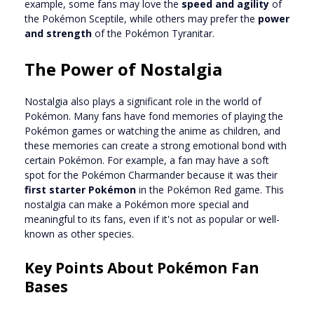
example, some fans may love the
speed and agility
of
the Pokémon Sceptile, while others may prefer the
power
and strength
of the Pokémon Tyranitar.
The Power of Nostalgia
Nostalgia also plays a significant role in the world of
Pokémon. Many fans have fond memories of playing the
Pokémon games or watching the anime as children, and
these memories can create a strong emotional bond with
certain Pokémon. For example, a fan may have a soft
spot for the Pokémon Charmander because it was their
first starter Pokémon
in the Pokémon Red game. This
nostalgia can make a Pokémon more special and
meaningful to its fans, even if it's not as popular or well-
known as other species.
Key Points About Pokémon Fan
Bases