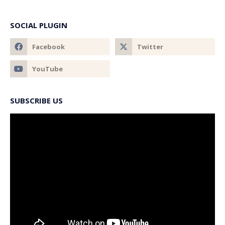
SOCIAL PLUGIN
SUBSCRIBE US