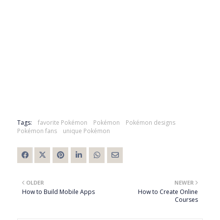
Tags:
favorite Pokémon
Pokémon
Pokémon designs
Pokémon fans
unique Pokémon
OLDER
NEWER
How to Build Mobile Apps
How to Create Online
Courses