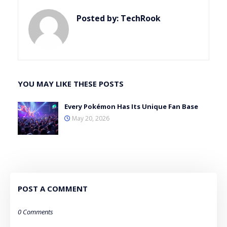
Posted by:
TechRook
YOU MAY LIKE THESE POSTS
Every Pokémon Has Its Unique Fan Base
May 20, 2026
POST A COMMENT
0 Comments