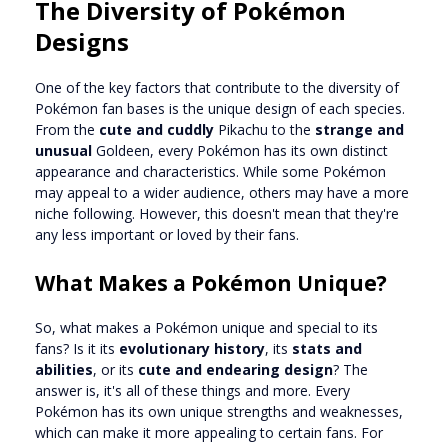
The Diversity of Pokémon
Designs
One of the key factors that contribute to the diversity of
Pokémon fan bases is the unique design of each species.
From the
cute and cuddly
Pikachu to the
strange and
unusual
Goldeen, every Pokémon has its own distinct
appearance and characteristics. While some Pokémon
may appeal to a wider audience, others may have a more
niche following. However, this doesn't mean that they're
any less important or loved by their fans.
What Makes a Pokémon Unique?
So, what makes a Pokémon unique and special to its
fans? Is it its
evolutionary history
, its
stats and
abilities
, or its
cute and endearing design
? The
answer is, it's all of these things and more. Every
Pokémon has its own unique strengths and weaknesses,
which can make it more appealing to certain fans. For