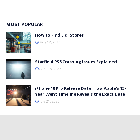
MOST POPULAR
How to Find Lidl Stores
May 12, 2026
Starfield PS5 Crashing Issues Explained
April 13, 2026
iPhone 18 Pro Release Date: How Apple’s 15-
Year Event Timeline Reveals the Exact Date
July 21, 2026