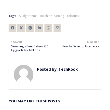
Tags:
AI algorithms
machine learning
robotics
OLDER
NEWER
Samsung's Free Galaxy S26
How to Develop Interfaces
Upgrade for Millions
Posted by:
TechRook
YOU MAY LIKE THESE POSTS