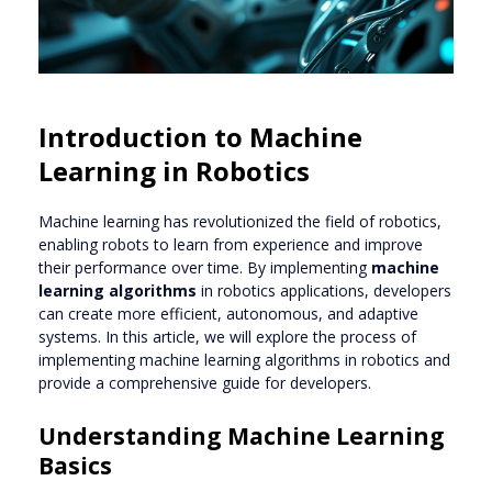
Introduction to Machine
Learning in Robotics
Machine learning has revolutionized the field of robotics,
enabling robots to learn from experience and improve
their performance over time. By implementing
machine
learning algorithms
in robotics applications, developers
can create more efficient, autonomous, and adaptive
systems. In this article, we will explore the process of
implementing machine learning algorithms in robotics and
provide a comprehensive guide for developers.
Understanding Machine Learning
Basics