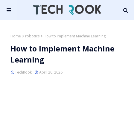
Home
robotics
How to Implement Machine Learning
How to Implement Machine
Learning
TechRook
April 20, 2026