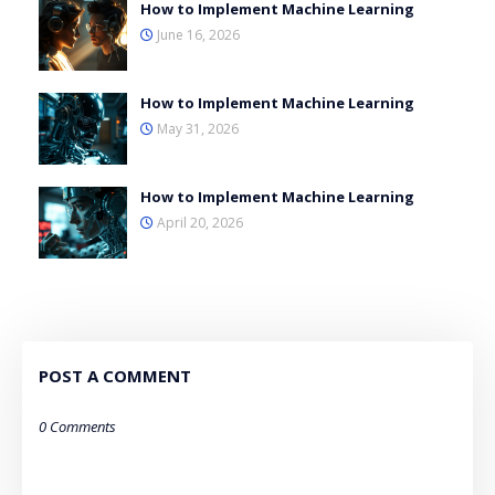
How to Implement Machine Learning
June 16, 2026
How to Implement Machine Learning
May 31, 2026
How to Implement Machine Learning
April 20, 2026
POST A COMMENT
0 Comments