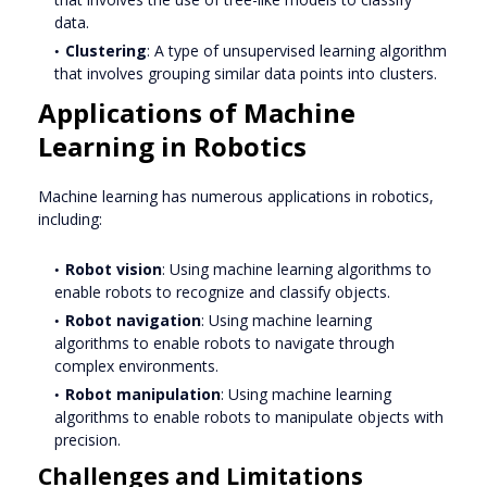
data.
Clustering
: A type of unsupervised learning algorithm
that involves grouping similar data points into clusters.
Applications of Machine
Learning in Robotics
Machine learning has numerous applications in robotics,
including:
Robot vision
: Using machine learning algorithms to
enable robots to recognize and classify objects.
Robot navigation
: Using machine learning
algorithms to enable robots to navigate through
complex environments.
Robot manipulation
: Using machine learning
algorithms to enable robots to manipulate objects with
precision.
Challenges and Limitations