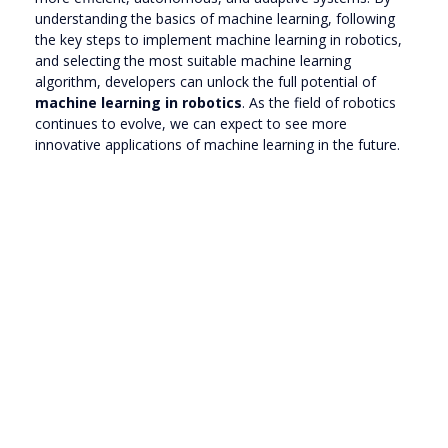
understanding the basics of machine learning, following
the key steps to implement machine learning in robotics,
and selecting the most suitable machine learning
algorithm, developers can unlock the full potential of
machine learning in robotics
. As the field of robotics
continues to evolve, we can expect to see more
innovative applications of machine learning in the future.