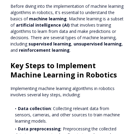
Before diving into the implementation of machine learning
algorithms in robotics, it's essential to understand the
basics of
machine learning
. Machine learning is a subset
of
artificial intelligence (AI)
that involves training
algorithms to learn from data and make predictions or
decisions. There are several types of machine learning,
including
supervised learning
,
unsupervised learning
,
and
reinforcement learning
.
Key Steps to Implement
Machine Learning in Robotics
Implementing machine learning algorithms in robotics
involves several key steps, including:
Data collection
: Collecting relevant data from
sensors, cameras, and other sources to train machine
learning models.
Data preprocessing
: Preprocessing the collected