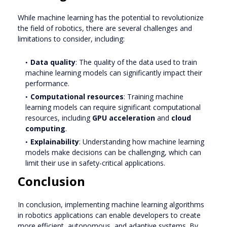
While machine learning has the potential to revolutionize
the field of robotics, there are several challenges and
limitations to consider, including:
Data quality
: The quality of the data used to train
machine learning models can significantly impact their
performance.
Computational resources
: Training machine
learning models can require significant computational
resources, including
GPU acceleration
and
cloud
computing
.
Explainability
: Understanding how machine learning
models make decisions can be challenging, which can
limit their use in safety-critical applications.
Conclusion
In conclusion, implementing machine learning algorithms
in robotics applications can enable developers to create
more efficient, autonomous, and adaptive systems. By