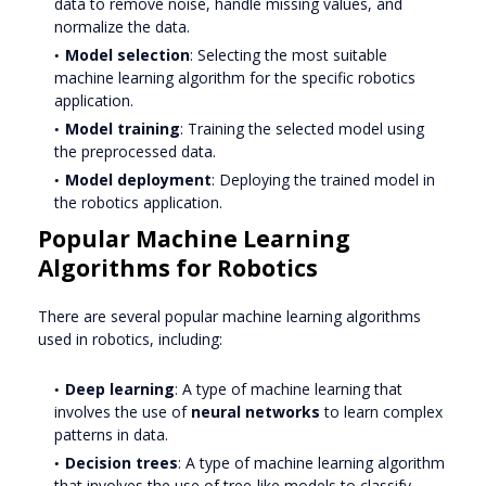
data to remove noise, handle missing values, and
normalize the data.
Model selection
: Selecting the most suitable
machine learning algorithm for the specific robotics
application.
Model training
: Training the selected model using
the preprocessed data.
Model deployment
: Deploying the trained model in
the robotics application.
Popular Machine Learning
Algorithms for Robotics
There are several popular machine learning algorithms
used in robotics, including:
Deep learning
: A type of machine learning that
involves the use of
neural networks
to learn complex
patterns in data.
Decision trees
: A type of machine learning algorithm
that involves the use of tree-like models to classify