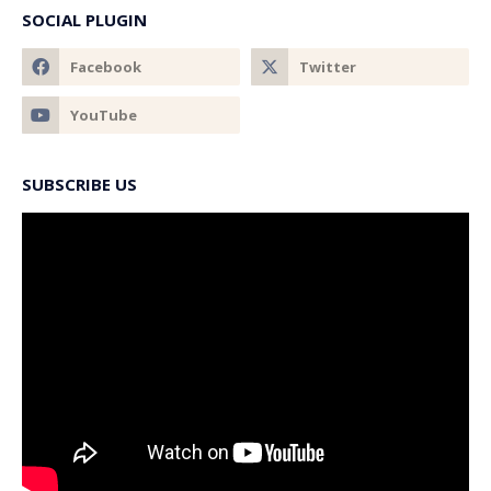
SOCIAL PLUGIN
SUBSCRIBE US