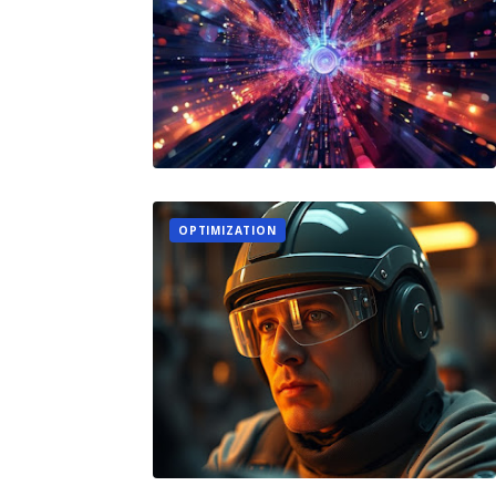
OPTIMIZATION