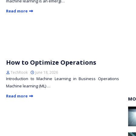
machine learning is an emergi…
Read more
How to Optimize Operations
TechRook
June 18, 2026
Introduction to Machine Learning in Business Operations
Machine learning (ML) …
Read more
MO