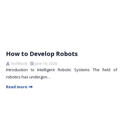
How to Develop Robots
TechRook
June 16, 2026
Introduction to Intelligent Robotic Systems The field of
robotics has undergon…
Read more