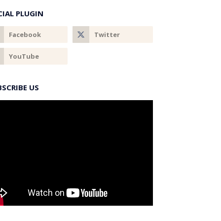
CIAL PLUGIN
BSCRIBE US