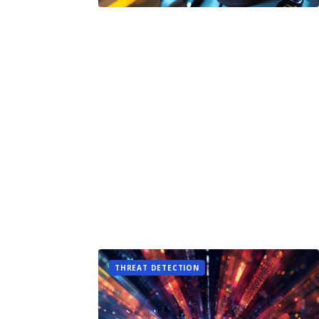
THREAT DETECTION