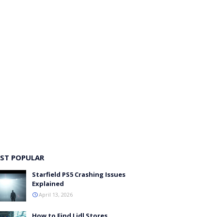
ST POPULAR
Starfield PS5 Crashing Issues
Explained
April 13, 2026
How to Find Lidl Stores