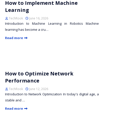
How to Implement Machine
Learning
TechRook
June 16, 2026
Introduction to Machine Learning in Robotics Machine
learning has become a cru…
Read more
How to Optimize Network
Performance
TechRook
June 12, 2026
Introduction to Network Optimization In today's digital age, a
stable and …
Read more