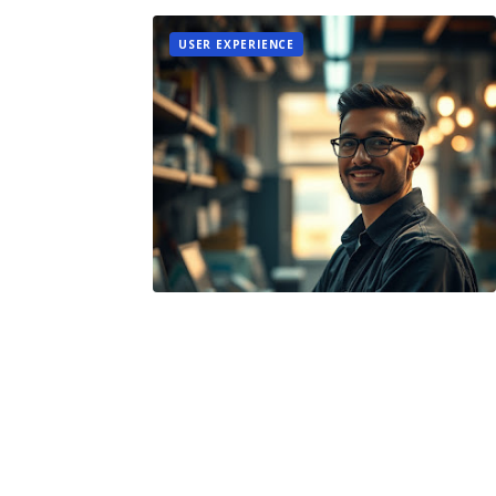
USER EXPERIENCE