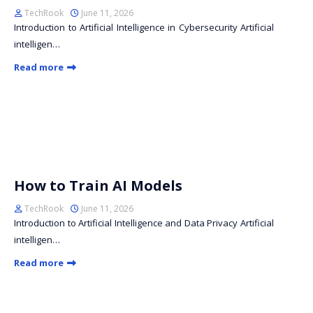
TechRook
June 11, 2026
Introduction to Artificial Intelligence in Cybersecurity Artificial
intelligen…
Read more
How to Train AI Models
TechRook
June 11, 2026
Introduction to Artificial Intelligence and Data Privacy Artificial
intelligen…
Read more