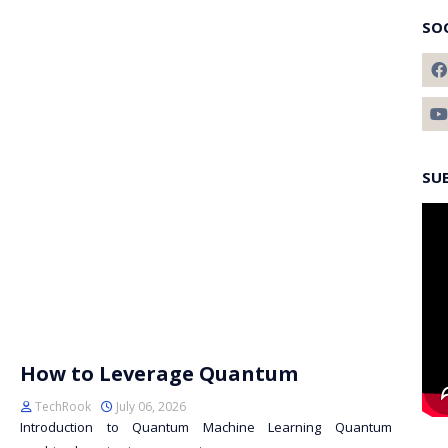
SO
SU
How to Leverage Quantum
TechRook
July 06, 2026
Introduction to Quantum Machine Learning Quantum