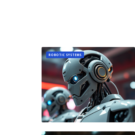
ROBOTIC SYSTEMS