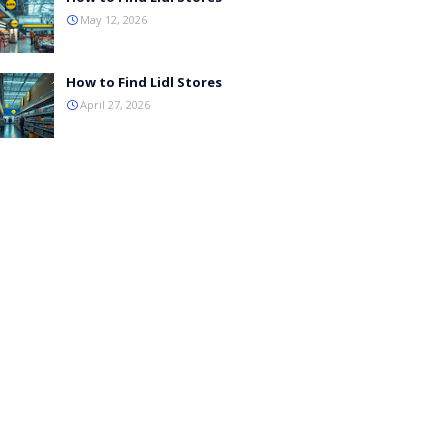
May 12, 2026
How to Find Lidl Stores
April 27, 2026