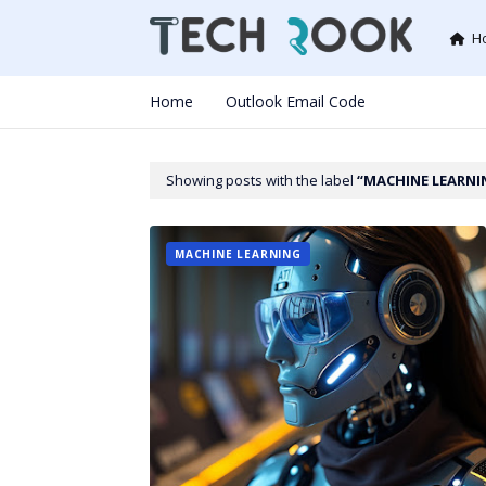
H
Home
Outlook Email Code
Showing posts with the label
MACHINE LEARNI
MACHINE LEARNING