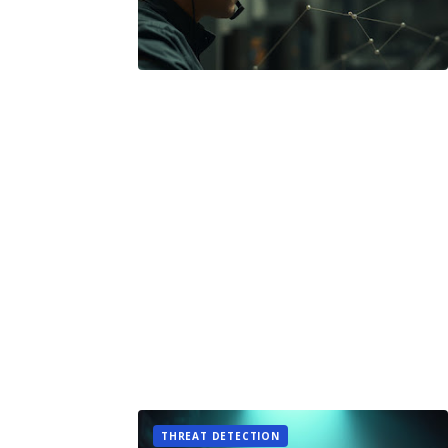
THREAT DETECTION