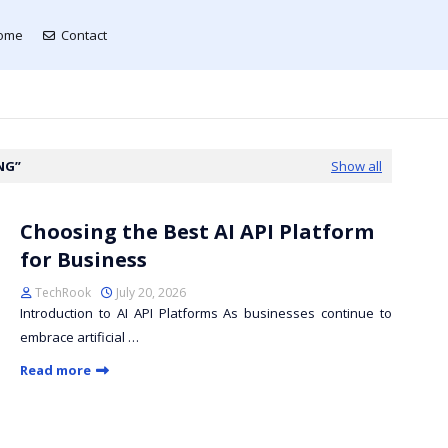
ome
Contact
NG
Show all
Choosing the Best AI API Platform
for Business
TechRook
July 20, 2026
Introduction to AI API Platforms As businesses continue to
embrace artificial …
Read more