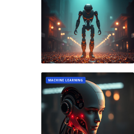
MACHINE LEARNING