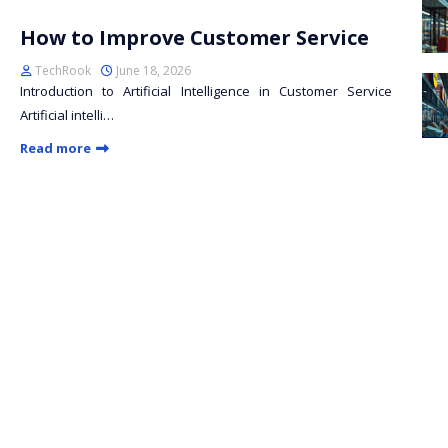
How to Improve Customer Service
TechRook
June 18, 2026
Introduction to Artificial Intelligence in Customer Service
Artificial intelli…
Read more