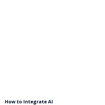
How to Integrate AI