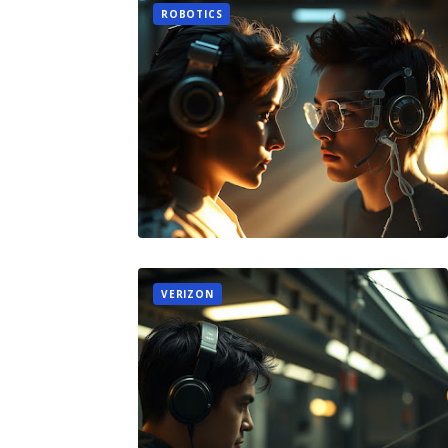
ROBOTICS
VERIZON