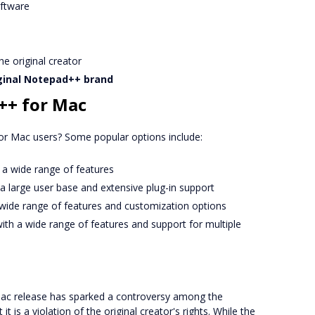
ftware
e original creator
ginal Notepad++ brand
++ for Mac
or Mac users? Some popular options include:
th a wide range of features
h a large user base and extensive plug-in support
 wide range of features and customization options
with a wide range of features and support for multiple
 Mac release has sparked a controversy among the
is a violation of the original creator's rights. While the