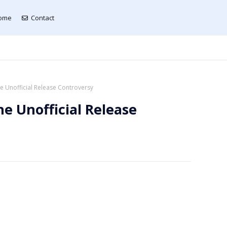
ome
Contact
 Unofficial Release Controversy
e Unofficial Release