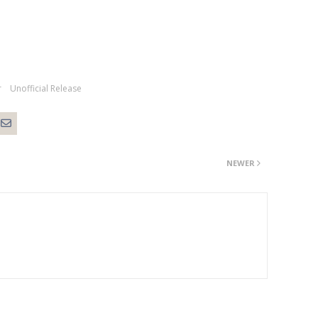
r
Unofficial Release
NEWER