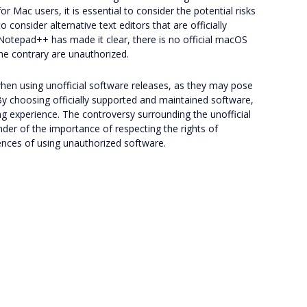
r Mac users, it is essential to consider the potential risks
onsider alternative text editors that are officially
Notepad++ has made it clear, there is no official macOS
the contrary are unauthorized.
 when using unofficial software releases, as they may pose
. By choosing officially supported and maintained software,
g experience. The controversy surrounding the unofficial
er of the importance of respecting the rights of
ences of using unauthorized software.