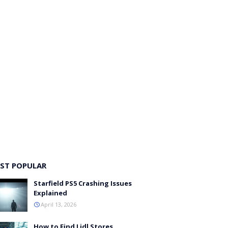
ST POPULAR
Starfield PS5 Crashing Issues
Explained
April 13, 2026
How to Find Lidl Stores