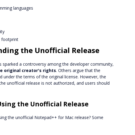
amming languages
ity
l footprint
ding the Unofficial Release
as sparked a controversy among the developer community,
he original creator's rights
. Others argue that the
 under the terms of the original license. However, the
he unofficial release is not authorized, and users should
sing the Unofficial Release
sing the unofficial Notepad++ for Mac release? Some