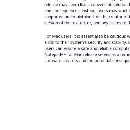
release may seem like a convenient solution fo
and consequences. Instead, users may want to c
supported and maintained. As the creator of 
version of the text editor, and any claims to 
For Mac users, it is essential to be cautious
a risk to their system's security and stability
users can ensure a safe and reliable computin
Notepad++ for Mac release serves as a remind
software creators and the potential consequ