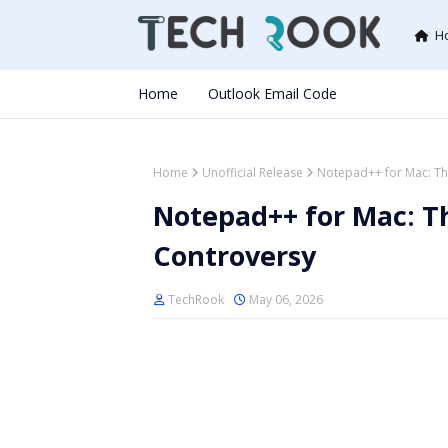
H
Home
Outlook Email Code
Home
Unofficial Release
Notepad++ for Mac: The
Notepad++ for Mac: Th
Controversy
TechRook
May 06, 2026