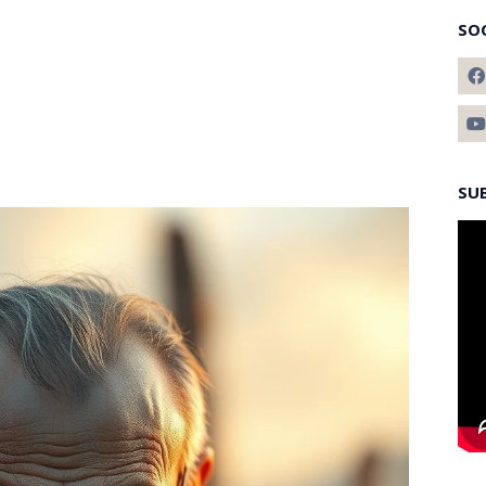
SO
SU