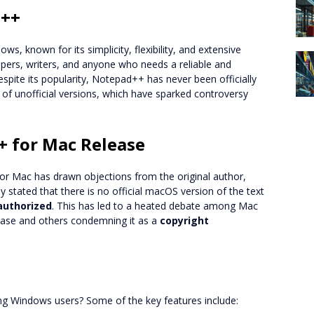
d++
ws, known for its simplicity, flexibility, and extensive
opers, writers, and anyone who needs a reliable and
 despite its popularity, Notepad++ has never been officially
n of unofficial versions, which have sparked controversy
+ for Mac Release
for Mac has drawn objections from the original author,
stated that there is no official macOS version of the text
authorized
. This has led to a heated debate among Mac
lease and others condemning it as a
copyright
 Windows users? Some of the key features include: