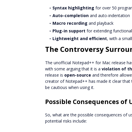
Syntax highlighting
for over 50 progr
Auto-completion
and auto-indentation
Macro recording
and playback
Plug-in support
for extending functional
Lightweight and efficient
, with a smal
The Controversy Surroun
The unofficial Notepad++ for Mac release h
with some arguing that it is a
violation of t
release is
open-source
and therefore allowed
creator of Notepad++ has made it clear that t
be cautious when using it.
Possible Consequences of U
So, what are the possible consequences of u
potential risks include: