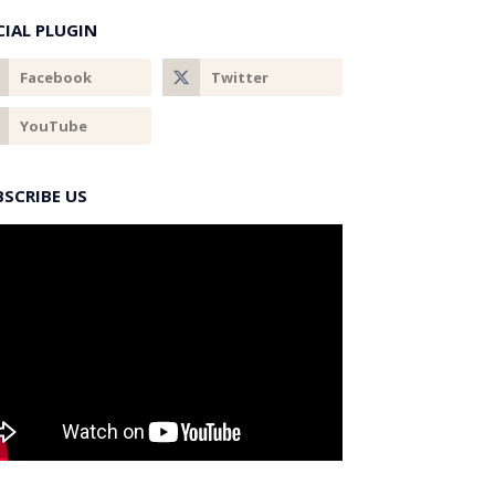
CIAL PLUGIN
BSCRIBE US