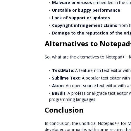
Malware or viruses
embedded in the so
Unstable or buggy performance
Lack of support or updates
Copyright infringement claims
from th
Damage to the reputation of the ori
Alternatives to Notepad
So, what are the alternatives to Notepad++ f
TextMate
: A feature-rich text editor wi
Sublime Text
: A popular text editor wit
Atom
: An open-source text editor with a
BBEdit
: A professional-grade text editor 
programming languages
Conclusion
In conclusion, the unofficial Notepad++ for
developer community, with some arguing that it 