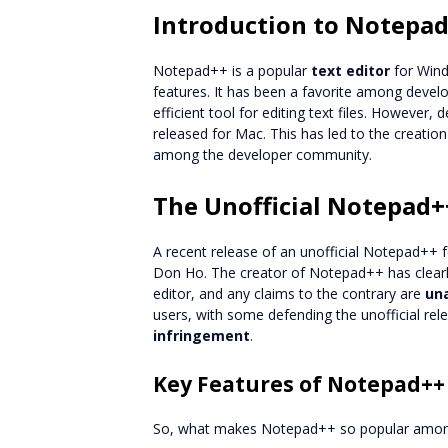
Introduction to Notepa
Notepad++ is a popular
text editor
for Windo
features. It has been a favorite among devel
efficient tool for editing text files. However,
released for Mac. This has led to the creatio
among the developer community.
The Unofficial Notepad+
A recent release of an unofficial Notepad++ 
Don Ho. The creator of Notepad++ has clearly 
editor, and any claims to the contrary are
un
users, with some defending the unofficial re
infringement
.
Key Features of Notepad++
So, what makes Notepad++ so popular among