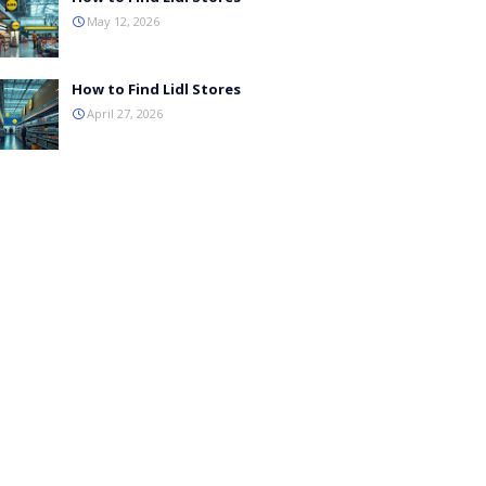
May 12, 2026
How to Find Lidl Stores
April 27, 2026