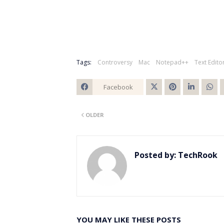
Tags:
Controversy
Mac
Notepad++
Text Edito
Facebook
Twitt
OLDER
er
Posted by:
TechRook
YOU MAY LIKE THESE POSTS