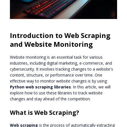
Introduction to Web Scraping
and Website Monitoring
Website monitoring is an essential task for various
industries, including digital marketing, e-commerce, and
cybersecurity. It involves tracking changes to a website's
content, structure, or performance over time. One
effective way to monitor website changes is by using
Python web scraping libraries
. In this article, we will
explore how to use these libraries to track website
changes and stay ahead of the competition.
What is Web Scraping?
Web scraping
is the process of automatically extracting