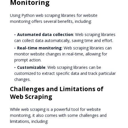
Monitoring
Using Python web scraping libraries for website
monitoring offers several benefits, including:
Automated data collection
: Web scraping libraries
can collect data automatically, saving time and effort.
Real-time monitoring
: Web scraping libraries can
monitor website changes in real-time, allowing for
prompt action.
Customizable
: Web scraping libraries can be
customized to extract specific data and track particular
changes.
Challenges and Limitations of
Web Scraping
While web scraping is a powerful tool for website
monitoring, it also comes with some challenges and
limitations, including: