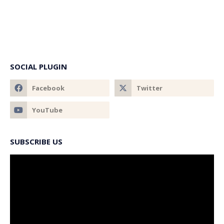
SOCIAL PLUGIN
SUBSCRIBE US