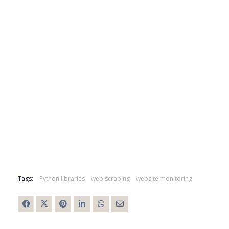
Tags:
Python libraries
web scraping
website monitoring