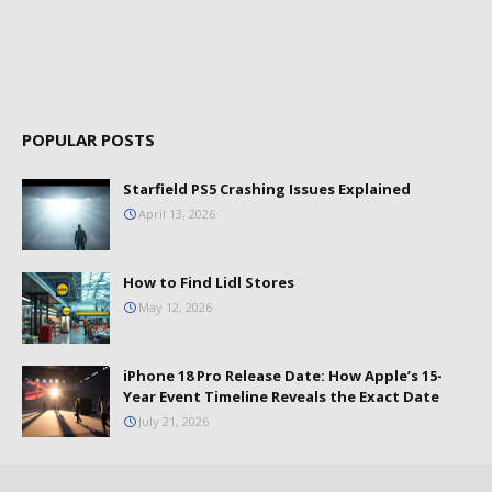
POPULAR POSTS
Starfield PS5 Crashing Issues Explained
April 13, 2026
How to Find Lidl Stores
May 12, 2026
iPhone 18 Pro Release Date: How Apple’s 15-
Year Event Timeline Reveals the Exact Date
July 21, 2026