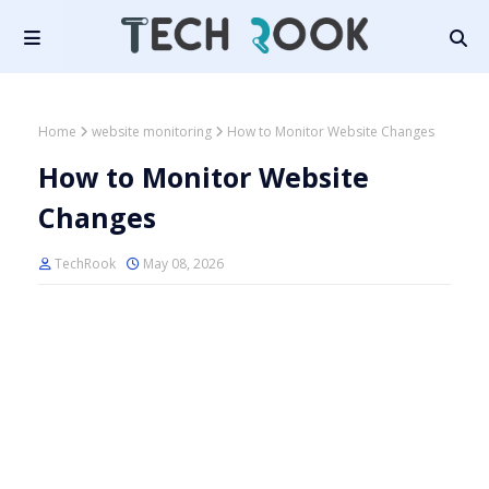
Home
website monitoring
How to Monitor Website Changes
How to Monitor Website
Changes
TechRook
May 08, 2026