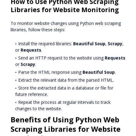
How to Use Python Web Scraping
Libraries for Website Monitoring
To monitor website changes using Python web scraping
libraries, follow these steps:
Install the required libraries:
Beautiful Soup
,
Scrapy
,
or
Requests
.
Send an HTTP request to the website using
Requests
or
Scrapy
.
Parse the HTML response using
Beautiful Soup
.
Extract the relevant data from the parsed HTML.
Store the extracted data in a database or file for
future reference.
Repeat the process at regular intervals to track
changes to the website.
Benefits of Using Python Web
Scraping Libraries for Website