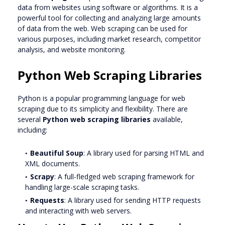
data from websites using software or algorithms. It is a
powerful tool for collecting and analyzing large amounts
of data from the web. Web scraping can be used for
various purposes, including market research, competitor
analysis, and website monitoring.
Python Web Scraping Libraries
Python is a popular programming language for web
scraping due to its simplicity and flexibility. There are
several
Python web scraping libraries
available,
including:
Beautiful Soup
: A library used for parsing HTML and
XML documents.
Scrapy
: A full-fledged web scraping framework for
handling large-scale scraping tasks.
Requests
: A library used for sending HTTP requests
and interacting with web servers.