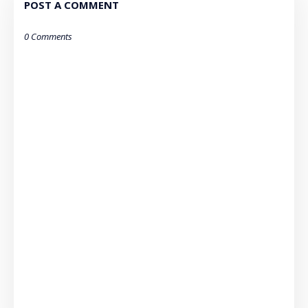
POST A COMMENT
0 Comments