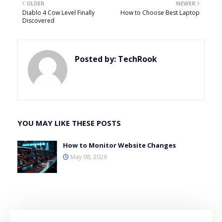
OLDER
NEWER
Diablo 4 Cow Level Finally
How to Choose Best Laptop
Discovered
Posted by:
TechRook
YOU MAY LIKE THESE POSTS
How to Monitor Website Changes
May 08, 2026