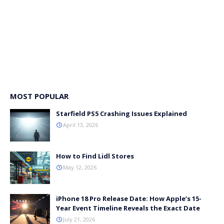
MOST POPULAR
Starfield PS5 Crashing Issues Explained
April 13, 2026
How to Find Lidl Stores
May 12, 2026
iPhone 18 Pro Release Date: How Apple’s 15-
Year Event Timeline Reveals the Exact Date
July 21, 2026