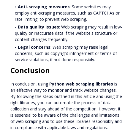
Anti-scraping measures
: Some websites may
employ anti-scraping measures, such as CAPTCHAs or
rate limiting, to prevent web scraping.
Data quality issues
: Web scraping may result in low-
quality or inaccurate data if the website's structure or
content changes frequently.
Legal concerns
: Web scraping may raise legal
concerns, such as copyright infringement or terms of
service violations, if not done responsibly.
Conclusion
In conclusion, using
Python web scraping libraries
is
an effective way to monitor and track website changes.
By following the steps outlined in this article and using the
right libraries, you can automate the process of data
collection and stay ahead of the competition. However, it
is essential to be aware of the challenges and limitations
of web scraping and to use these libraries responsibly and
in compliance with applicable laws and regulations.