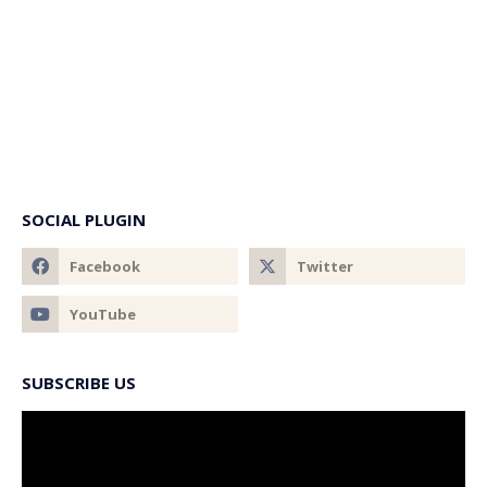
SOCIAL PLUGIN
SUBSCRIBE US