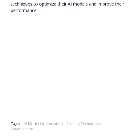
techniques to optimize their AI models and improve their
performance.
Tags:
AI Model Optimization
Pruning Techniques
Quantization