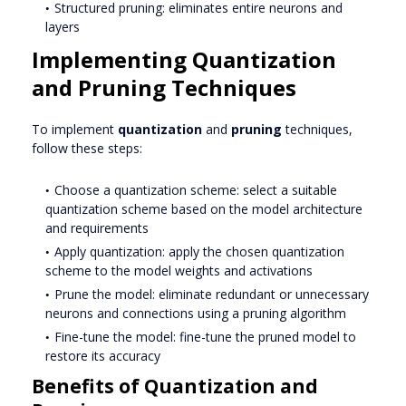
Structured pruning: eliminates entire neurons and
layers
Implementing Quantization
and Pruning Techniques
To implement
quantization
and
pruning
techniques,
follow these steps:
Choose a quantization scheme: select a suitable
quantization scheme based on the model architecture
and requirements
Apply quantization: apply the chosen quantization
scheme to the model weights and activations
Prune the model: eliminate redundant or unnecessary
neurons and connections using a pruning algorithm
Fine-tune the model: fine-tune the pruned model to
restore its accuracy
Benefits of Quantization and