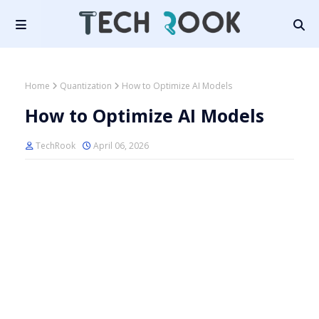
Home
Quantization
How to Optimize AI Models
How to Optimize AI Models
TechRook
April 06, 2026