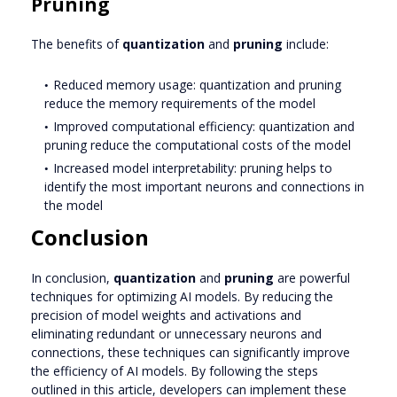
Pruning
The benefits of
quantization
and
pruning
include:
Reduced memory usage: quantization and pruning
reduce the memory requirements of the model
Improved computational efficiency: quantization and
pruning reduce the computational costs of the model
Increased model interpretability: pruning helps to
identify the most important neurons and connections in
the model
Conclusion
In conclusion,
quantization
and
pruning
are powerful
techniques for optimizing AI models. By reducing the
precision of model weights and activations and
eliminating redundant or unnecessary neurons and
connections, these techniques can significantly improve
the efficiency of AI models. By following the steps
outlined in this article, developers can implement these