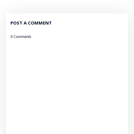
POST A COMMENT
0 Comments