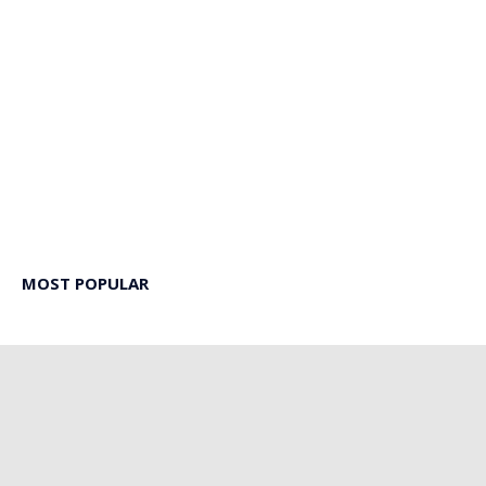
MOST POPULAR