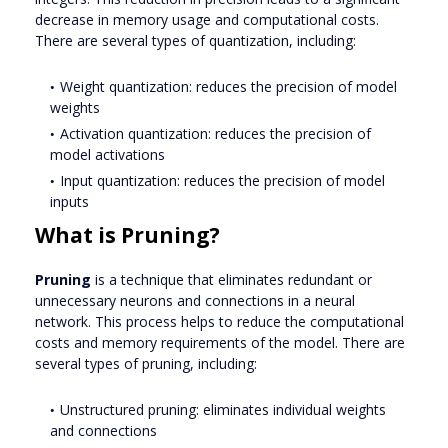
decrease in memory usage and computational costs.
There are several types of quantization, including:
Weight quantization: reduces the precision of model
weights
Activation quantization: reduces the precision of
model activations
Input quantization: reduces the precision of model
inputs
What is Pruning?
Pruning
is a technique that eliminates redundant or
unnecessary neurons and connections in a neural
network. This process helps to reduce the computational
costs and memory requirements of the model. There are
several types of pruning, including:
Unstructured pruning: eliminates individual weights
and connections