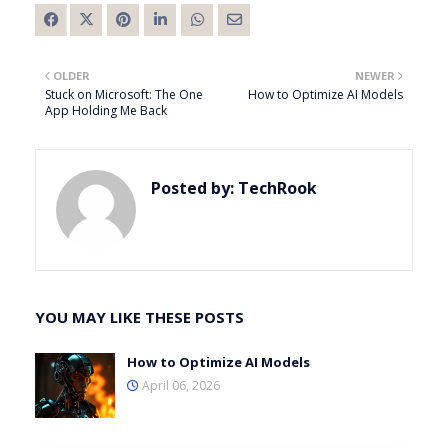
OLDER
NEWER
Stuck on Microsoft: The One
How to Optimize AI Models
App Holding Me Back
Posted by:
TechRook
YOU MAY LIKE THESE POSTS
How to Optimize AI Models
April 06, 2026