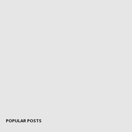
POPULAR POSTS