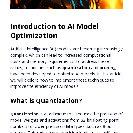
Introduction to AI Model
Optimization
Artificial Intelligence (AI) models are becoming increasingly
complex, which can lead to increased computational
costs and memory requirements. To address these
issues, techniques such as
quantization
and
pruning
have been developed to optimize AI models. In this article,
we will explore how to implement these techniques to
improve the efficiency of AI models.
What is Quantization?
Quantization
is a technique that reduces the precision of
model weights and activations from 32-bit floating-point
numbers to lower-precision data types, such as 8-bit
integers. This reduction in precision leads to a significant