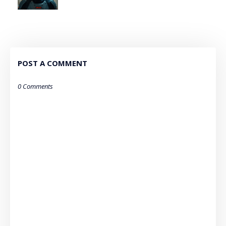
POST A COMMENT
0 Comments