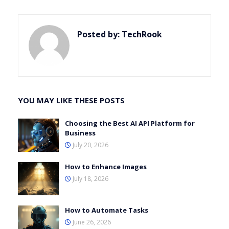
Posted by:
TechRook
YOU MAY LIKE THESE POSTS
Choosing the Best AI API Platform for
Business
July 20, 2026
How to Enhance Images
July 18, 2026
How to Automate Tasks
June 26, 2026