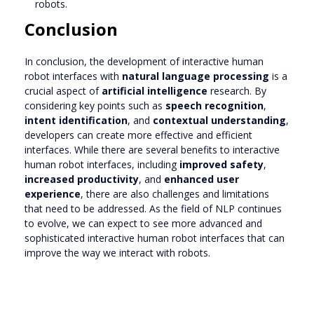
robots.
Conclusion
In conclusion, the development of interactive human
robot interfaces with
natural language processing
is a
crucial aspect of
artificial intelligence
research. By
considering key points such as
speech recognition
,
intent identification
, and
contextual understanding
,
developers can create more effective and efficient
interfaces. While there are several benefits to interactive
human robot interfaces, including
improved safety
,
increased productivity
, and
enhanced user
experience
, there are also challenges and limitations
that need to be addressed. As the field of NLP continues
to evolve, we can expect to see more advanced and
sophisticated interactive human robot interfaces that can
improve the way we interact with robots.