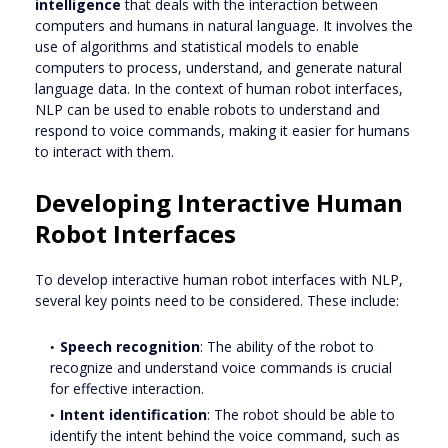
intelligence
that deals with the interaction between
computers and humans in natural language. It involves the
use of algorithms and statistical models to enable
computers to process, understand, and generate natural
language data. In the context of human robot interfaces,
NLP can be used to enable robots to understand and
respond to voice commands, making it easier for humans
to interact with them.
Developing Interactive Human
Robot Interfaces
To develop interactive human robot interfaces with NLP,
several key points need to be considered. These include:
Speech recognition
: The ability of the robot to
recognize and understand voice commands is crucial
for effective interaction.
Intent identification
: The robot should be able to
identify the intent behind the voice command, such as