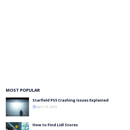
MOST POPULAR
Starfield PS5 Crashing Issues Explained
April 13, 2026
How to Find Lidl Stores