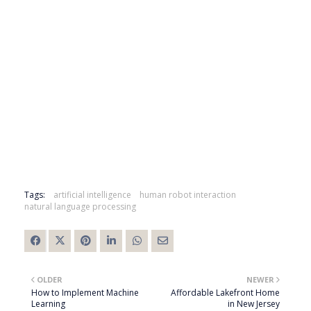
Tags:
artificial intelligence
human robot interaction
natural language processing
OLDER
NEWER
How to Implement Machine
Affordable Lakefront Home
Learning
in New Jersey