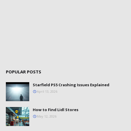
POPULAR POSTS
Starfield PS5 Crashing Issues Explained
April 13, 2026
How to Find Lidl Stores
May 12, 2026