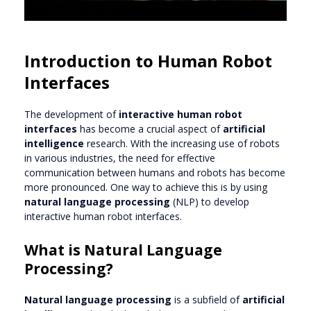
Introduction to Human Robot
Interfaces
The development of
interactive human robot
interfaces
has become a crucial aspect of
artificial
intelligence
research. With the increasing use of robots
in various industries, the need for effective
communication between humans and robots has become
more pronounced. One way to achieve this is by using
natural language processing
(NLP) to develop
interactive human robot interfaces.
What is Natural Language
Processing?
Natural language processing
is a subfield of
artificial