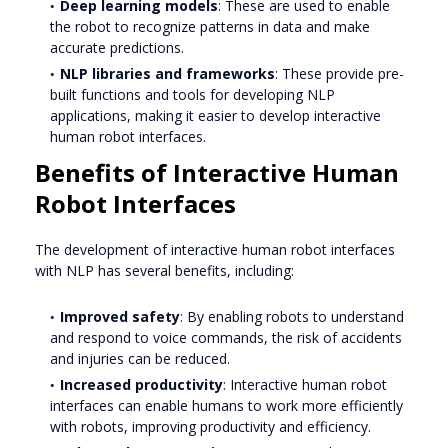
Deep learning models
: These are used to enable
the robot to recognize patterns in data and make
accurate predictions.
NLP libraries and frameworks
: These provide pre-
built functions and tools for developing NLP
applications, making it easier to develop interactive
human robot interfaces.
Benefits of Interactive Human
Robot Interfaces
The development of interactive human robot interfaces
with NLP has several benefits, including:
Improved safety
: By enabling robots to understand
and respond to voice commands, the risk of accidents
and injuries can be reduced.
Increased productivity
: Interactive human robot
interfaces can enable humans to work more efficiently
with robots, improving productivity and efficiency.