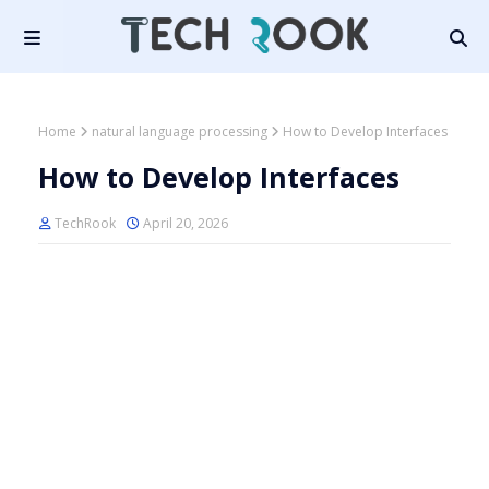
Home
natural language processing
How to Develop Interfaces
How to Develop Interfaces
TechRook
April 20, 2026