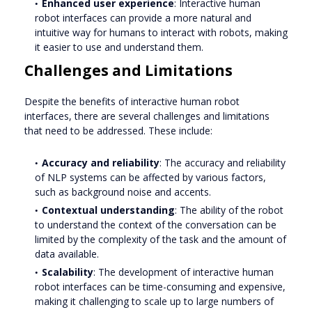
Enhanced user experience
: Interactive human
robot interfaces can provide a more natural and
intuitive way for humans to interact with robots, making
it easier to use and understand them.
Challenges and Limitations
Despite the benefits of interactive human robot
interfaces, there are several challenges and limitations
that need to be addressed. These include:
Accuracy and reliability
: The accuracy and reliability
of NLP systems can be affected by various factors,
such as background noise and accents.
Contextual understanding
: The ability of the robot
to understand the context of the conversation can be
limited by the complexity of the task and the amount of
data available.
Scalability
: The development of interactive human
robot interfaces can be time-consuming and expensive,
making it challenging to scale up to large numbers of