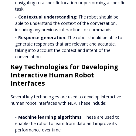
navigating to a specific location or performing a specific
task.
Contextual understanding
: The robot should be
able to understand the context of the conversation,
including any previous interactions or commands.
Response generation
: The robot should be able to
generate responses that are relevant and accurate,
taking into account the context and intent of the
conversation.
Key Technologies for Developing
Interactive Human Robot
Interfaces
Several key technologies are used to develop interactive
human robot interfaces with NLP. These include:
Machine learning algorithms
: These are used to
enable the robot to learn from data and improve its
performance over time.