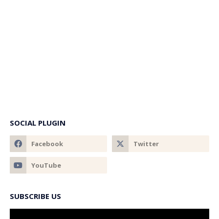
SOCIAL PLUGIN
SUBSCRIBE US