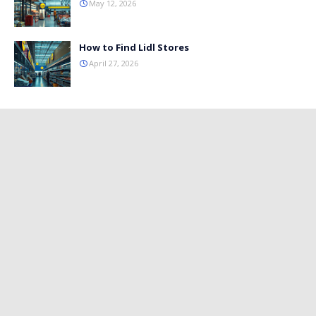
May 12, 2026
How to Find Lidl Stores
April 27, 2026