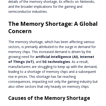
details of the memory shortage, its effects on Nintendo,
and the broader implications for the gaming and
semiconductor industries.
The Memory Shortage: A Global
Concern
The memory shortage, which has been affecting various
sectors, is primarily attributed to the surge in demand for
memory chips. This increased demand is driven by the
growing need for
artificial intelligence (AI)
,
Internet
of Things (IoT)
, and
5G technologies
. As a result,
manufacturers are struggling to keep up with the demand,
leading to a shortage of memory chips and a subsequent
rise in prices. This shortage has far-reaching
consequences, impacting not only the gaming industry but
also other sectors that rely heavily on memory chips.
Causes of the Memory Shortage