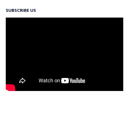
SUBSCRIBE US