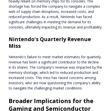
heavily reliant on memory chips for its consoles. The
shortage has forced the company to navigate a complex
web of supply chain disruptions, increased costs, and
reduced production. As a result, Nintendo has faced
significant challenges in meeting the demand for its
consoles, ultimately impacting its revenue and profitability.
Nintendo's Quarterly Revenue
Miss
Nintendo's failure to meet market estimates for quarterly
revenue has been a significant contributor to the decline
in its shares. The company's revenue was impacted by the
memory shortage, which led to reduced production and
increased costs. This miss has raised concerns among
investors, who are now questioning the company's ability
to navigate the challenging market conditions.
Broader Implications for the
Gaming and Semiconductor