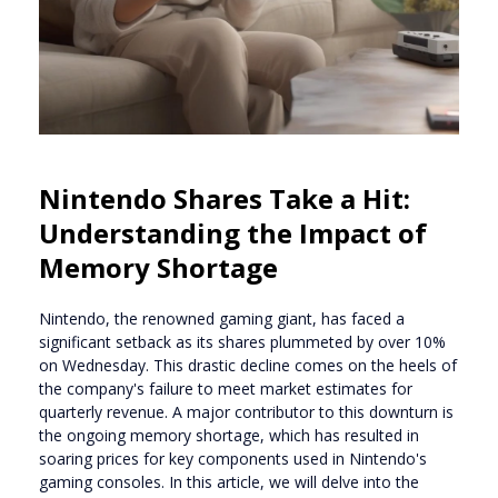
Nintendo Shares Take a Hit:
Understanding the Impact of
Memory Shortage
Nintendo, the renowned gaming giant, has faced a
significant setback as its shares plummeted by over 10%
on Wednesday. This drastic decline comes on the heels of
the company's failure to meet market estimates for
quarterly revenue. A major contributor to this downturn is
the ongoing memory shortage, which has resulted in
soaring prices for key components used in Nintendo's
gaming consoles. In this article, we will delve into the