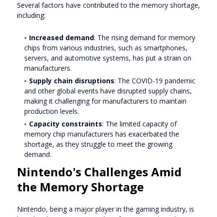
Several factors have contributed to the memory shortage,
including:
Increased demand
: The rising demand for memory
chips from various industries, such as smartphones,
servers, and automotive systems, has put a strain on
manufacturers.
Supply chain disruptions
: The COVID-19 pandemic
and other global events have disrupted supply chains,
making it challenging for manufacturers to maintain
production levels.
Capacity constraints
: The limited capacity of
memory chip manufacturers has exacerbated the
shortage, as they struggle to meet the growing
demand.
Nintendo's Challenges Amid
the Memory Shortage
Nintendo, being a major player in the gaming industry, is