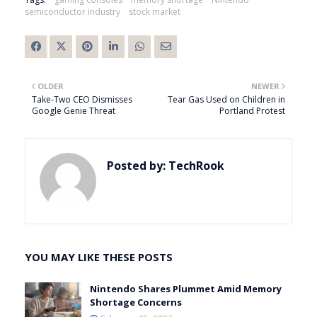
semiconductor industry
stock market
OLDER
NEWER
Take-Two CEO Dismisses
Tear Gas Used on Children in
Google Genie Threat
Portland Protest
Posted by:
TechRook
YOU MAY LIKE THESE POSTS
Nintendo Shares Plummet Amid Memory
Shortage Concerns