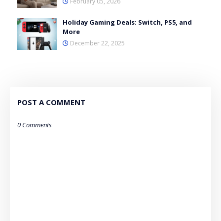
February 05, 2026
Holiday Gaming Deals: Switch, PS5, and
More
December 22, 2025
POST A COMMENT
0 Comments