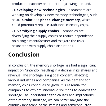
production capacity and meet the growing demand.
Developing new technologies
: Researchers are
working on developing new memory technologies, such
as
3D XPoint
and
phase-change memory
, which
could potentially replace traditional memory chips.
Diversifying supply chains
: Companies are
diversifying their supply chains to reduce dependence
on a single manufacturer and mitigate the risks
associated with supply chain disruptions.
Conclusion
In conclusion, the memory shortage has had a significant
impact on Nintendo, resulting in a decline in its shares and
revenue. The shortage is a global concern, affecting
various industries and companies. As the demand for
memory chips continues to grow, it is essential for
companies to explore innovative solutions to address the
shortage. By understanding the causes and implications
of the memory shortage, we can better navigate the
complex landscape of the gaming and semiconductor