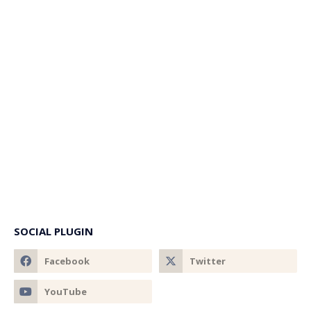
SOCIAL PLUGIN