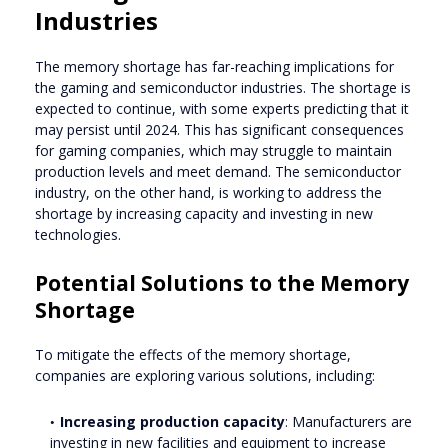
Industries
The memory shortage has far-reaching implications for
the gaming and semiconductor industries. The shortage is
expected to continue, with some experts predicting that it
may persist until 2024. This has significant consequences
for gaming companies, which may struggle to maintain
production levels and meet demand. The semiconductor
industry, on the other hand, is working to address the
shortage by increasing capacity and investing in new
technologies.
Potential Solutions to the Memory
Shortage
To mitigate the effects of the memory shortage,
companies are exploring various solutions, including:
Increasing production capacity
: Manufacturers are
investing in new facilities and equipment to increase