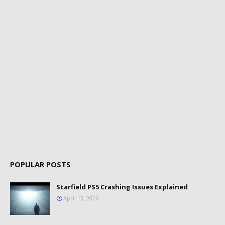
POPULAR POSTS
Starfield PS5 Crashing Issues Explained
April 13, 2026