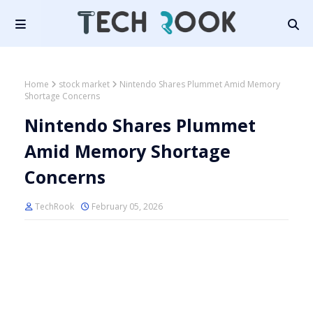
Home
stock market
Nintendo Shares Plummet Amid Memory
Shortage Concerns
Nintendo Shares Plummet
Amid Memory Shortage
Concerns
TechRook
February 05, 2026