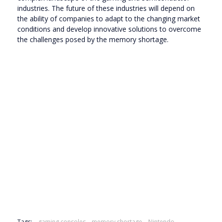
industries. The future of these industries will depend on
the ability of companies to adapt to the changing market
conditions and develop innovative solutions to overcome
the challenges posed by the memory shortage.
Tags:
gaming consoles
memory shortage
Nintendo