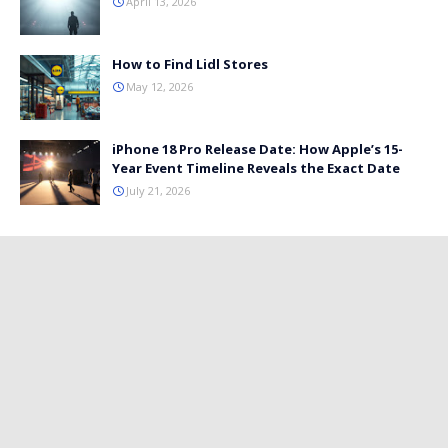
April 13, 2026
How to Find Lidl Stores
May 12, 2026
iPhone 18 Pro Release Date: How Apple’s 15-
Year Event Timeline Reveals the Exact Date
July 21, 2026