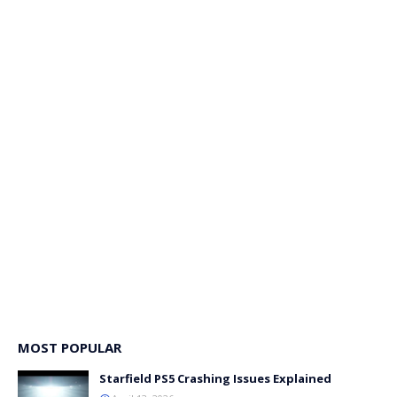
MOST POPULAR
Starfield PS5 Crashing Issues Explained