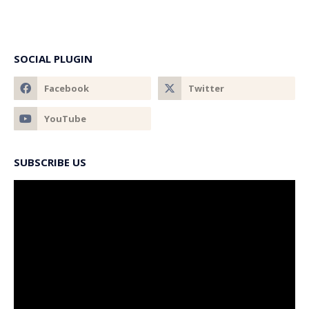
SOCIAL PLUGIN
SUBSCRIBE US