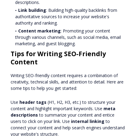
descriptions.
Link building
: Building high-quality backlinks from
authoritative sources to increase your website's
authority and ranking.
Content marketing
: Promoting your content
through various channels, such as social media, email
marketing, and guest blogging.
Tips for Writing SEO-Friendly
Content
Writing SEO-friendly content requires a combination of
creativity, technical skills, and attention to detail. Here are
some tips to help you get started:
Use
header tags
(H1, H2, H3, etc.) to structure your
content and highlight important keywords. Use
meta
descriptions
to summarize your content and entice
users to click on your link. Use
internal linking
to
connect your content and help search engines understand
your website's structure.