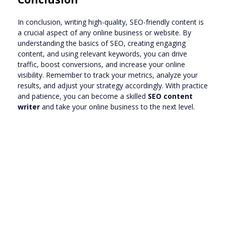
In conclusion, writing high-quality, SEO-friendly content is
a crucial aspect of any online business or website. By
understanding the basics of SEO, creating engaging
content, and using relevant keywords, you can drive
traffic, boost conversions, and increase your online
visibility. Remember to track your metrics, analyze your
results, and adjust your strategy accordingly. With practice
and patience, you can become a skilled
SEO content
writer
and take your online business to the next level.