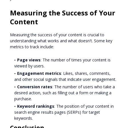
Measuring the Success of Your
Content
Measuring the success of your content is crucial to
understanding what works and what doesn't. Some key
metrics to track include:
Page views
: The number of times your content is
viewed by users.
Engagement metrics
: Likes, shares, comments,
and other social signals that indicate user engagement.
Conversion rates
: The number of users who take a
desired action, such as filling out a form or making a
purchase.
Keyword rankings
: The position of your content in
search engine results pages (SERPs) for target
keywords.
Conclusion