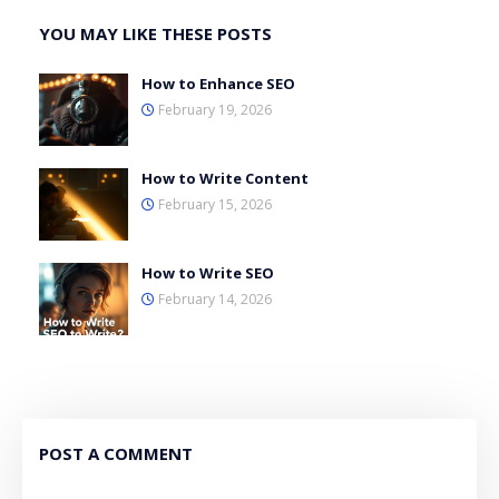
YOU MAY LIKE THESE POSTS
How to Enhance SEO
February 19, 2026
How to Write Content
February 15, 2026
How to Write SEO
February 14, 2026
POST A COMMENT