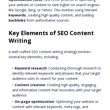
your website or content to rank higher on search engines
like Google, Bing, or Yahoo. This involves using relevant
keywords
, creating high-quality content, and building
backlinks
from authoritative sources.
Key Elements of SEO Content
Writing
A well-crafted SEO content writing strategy involves
several key elements, including:
Keyword research
: Conducting thorough research to
identify relevant keywords and phrases that your target
audience uses to search for your content.
Content creation
: Creating high-quality, engaging,
and informative content that resonates with your target
audience.
On-page optimization
: Optimizing your website or
content with relevant keywords, meta tags, and