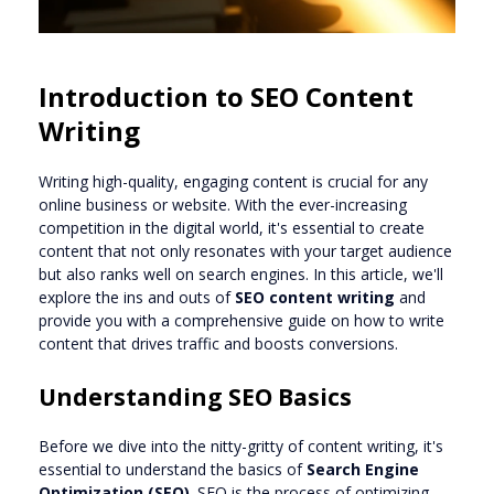
Introduction to SEO Content
Writing
Writing high-quality, engaging content is crucial for any
online business or website. With the ever-increasing
competition in the digital world, it's essential to create
content that not only resonates with your target audience
but also ranks well on search engines. In this article, we'll
explore the ins and outs of
SEO content writing
and
provide you with a comprehensive guide on how to write
content that drives traffic and boosts conversions.
Understanding SEO Basics
Before we dive into the nitty-gritty of content writing, it's
essential to understand the basics of
Search Engine
Optimization (SEO)
. SEO is the process of optimizing