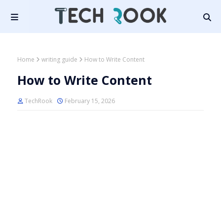
Home
writing guide
How to Write Content
How to Write Content
TechRook
February 15, 2026