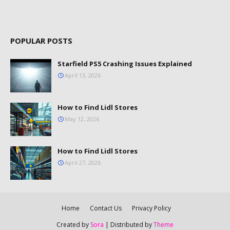
POPULAR POSTS
Starfield PS5 Crashing Issues Explained
April 13, 2026
How to Find Lidl Stores
May 12, 2026
How to Find Lidl Stores
April 27, 2026
Home
Contact Us
Privacy Policy
Created by
Sora
| Distributed by
Theme