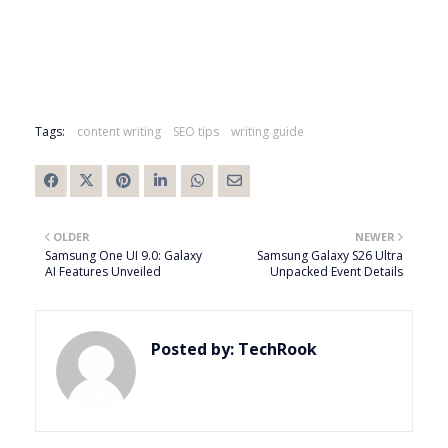
Tags:
content writing
SEO tips
writing guide
OLDER
NEWER
Samsung One UI 9.0: Galaxy
Samsung Galaxy S26 Ultra
AI Features Unveiled
Unpacked Event Details
Posted by:
TechRook