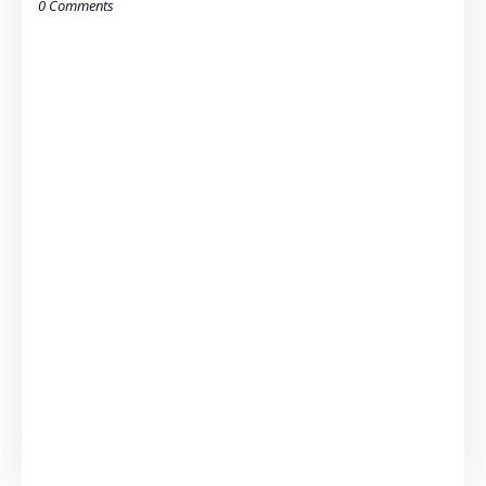
0 Comments