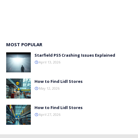
MOST POPULAR
Starfield PS5 Crashing Issues Explained
April 13, 2026
How to Find Lidl Stores
May 12, 2026
How to Find Lidl Stores
April 27, 2026