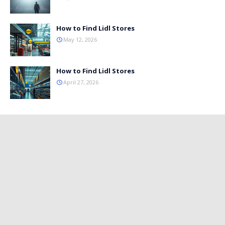
How to Find Lidl Stores
May 12, 2026
How to Find Lidl Stores
April 27, 2026