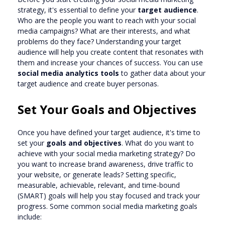
strategy, it's essential to define your
target audience
.
Who are the people you want to reach with your social
media campaigns? What are their interests, and what
problems do they face? Understanding your target
audience will help you create content that resonates with
them and increase your chances of success. You can use
social media analytics tools
to gather data about your
target audience and create buyer personas.
Set Your Goals and Objectives
Once you have defined your target audience, it's time to
set your
goals and objectives
. What do you want to
achieve with your social media marketing strategy? Do
you want to increase brand awareness, drive traffic to
your website, or generate leads? Setting specific,
measurable, achievable, relevant, and time-bound
(SMART) goals will help you stay focused and track your
progress. Some common social media marketing goals
include: