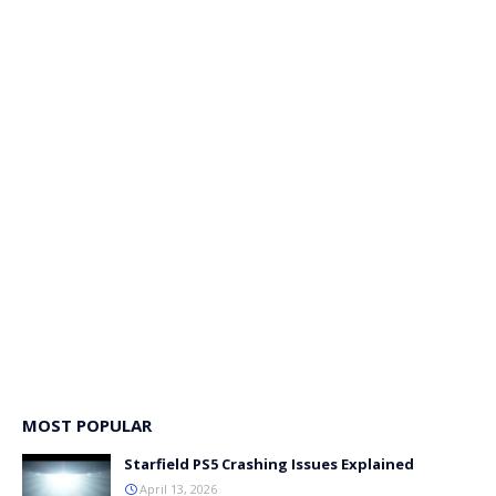
MOST POPULAR
Starfield PS5 Crashing Issues Explained
April 13, 2026