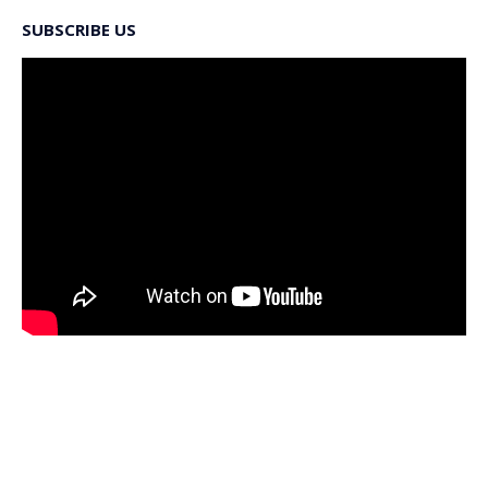
SUBSCRIBE US