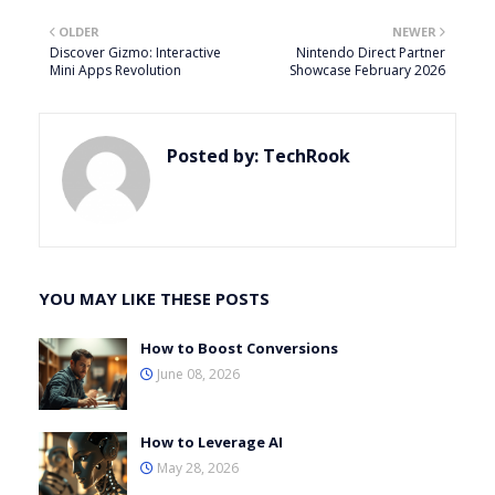
OLDER
NEWER
Discover Gizmo: Interactive
Nintendo Direct Partner
Mini Apps Revolution
Showcase February 2026
Posted by:
TechRook
YOU MAY LIKE THESE POSTS
How to Boost Conversions
June 08, 2026
How to Leverage AI
May 28, 2026