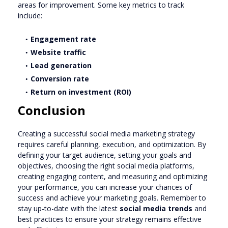
areas for improvement. Some key metrics to track
include:
Engagement rate
Website traffic
Lead generation
Conversion rate
Return on investment (ROI)
Conclusion
Creating a successful social media marketing strategy
requires careful planning, execution, and optimization. By
defining your target audience, setting your goals and
objectives, choosing the right social media platforms,
creating engaging content, and measuring and optimizing
your performance, you can increase your chances of
success and achieve your marketing goals. Remember to
stay up-to-date with the latest
social media trends
and
best practices to ensure your strategy remains effective