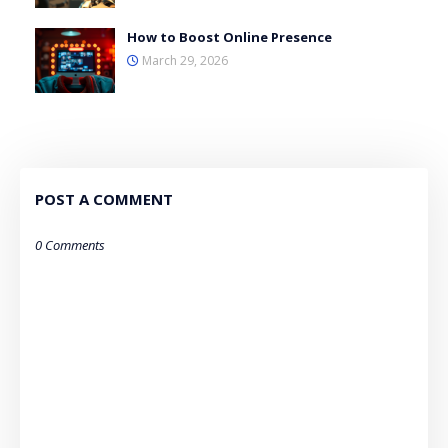
How to Boost Online Presence
March 29, 2026
POST A COMMENT
0 Comments