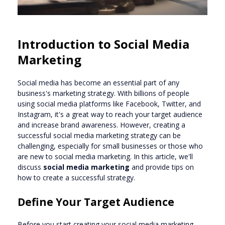
Introduction to Social Media
Marketing
Social media has become an essential part of any
business's marketing strategy. With billions of people
using social media platforms like Facebook, Twitter, and
Instagram, it's a great way to reach your target audience
and increase brand awareness. However, creating a
successful social media marketing strategy can be
challenging, especially for small businesses or those who
are new to social media marketing. In this article, we'll
discuss
social media marketing
and provide tips on
how to create a successful strategy.
Define Your Target Audience
Before you start creating your social media marketing