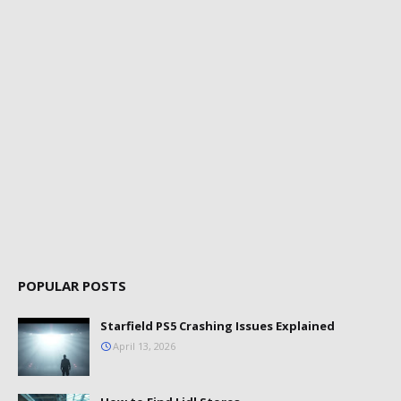
POPULAR POSTS
Starfield PS5 Crashing Issues Explained
April 13, 2026