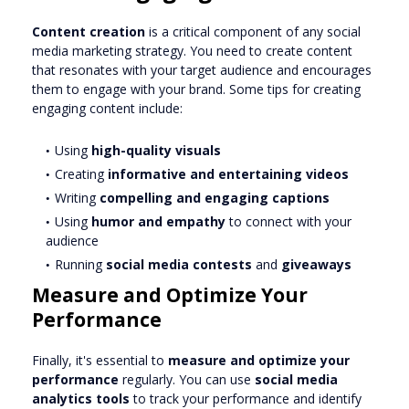
Content creation
is a critical component of any social
media marketing strategy. You need to create content
that resonates with your target audience and encourages
them to engage with your brand. Some tips for creating
engaging content include:
Using
high-quality visuals
Creating
informative and entertaining videos
Writing
compelling and engaging captions
Using
humor and empathy
to connect with your
audience
Running
social media contests
and
giveaways
Measure and Optimize Your
Performance
Finally, it's essential to
measure and optimize your
performance
regularly. You can use
social media
analytics tools
to track your performance and identify