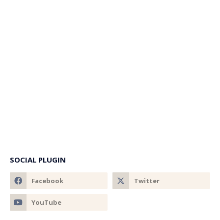
SOCIAL PLUGIN