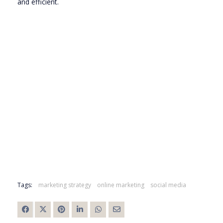
and efficient.
Tags:
marketing strategy
online marketing
social media