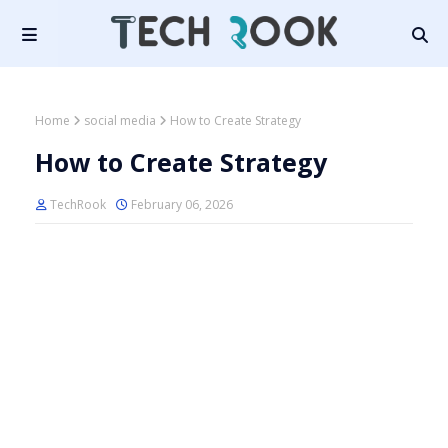
Home
social media
How to Create Strategy
How to Create Strategy
TechRook
February 06, 2026