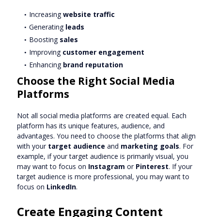
Increasing
website traffic
Generating
leads
Boosting
sales
Improving
customer engagement
Enhancing
brand reputation
Choose the Right Social Media
Platforms
Not all social media platforms are created equal. Each
platform has its unique features, audience, and
advantages. You need to choose the platforms that align
with your
target audience
and
marketing goals
. For
example, if your target audience is primarily visual, you
may want to focus on
Instagram
or
Pinterest
. If your
target audience is more professional, you may want to
focus on
LinkedIn
.
Create Engaging Content