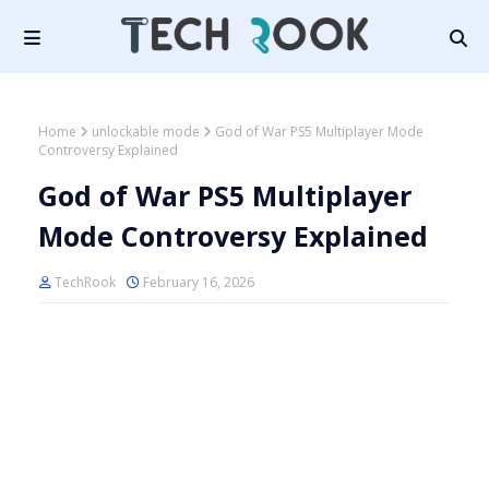
Home
unlockable mode
God of War PS5 Multiplayer Mode
Controversy Explained
God of War PS5 Multiplayer
Mode Controversy Explained
TechRook
February 16, 2026