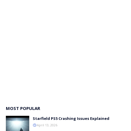
MOST POPULAR
Starfield PS5 Crashing Issues Explained
April 13, 2026