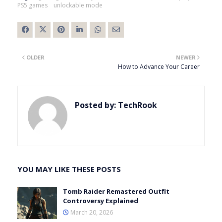
PS5 games
unlockable mode
OLDER
NEWER
How to Advance Your Career
Posted by:
TechRook
YOU MAY LIKE THESE POSTS
Tomb Raider Remastered Outfit
Controversy Explained
March 20, 2026