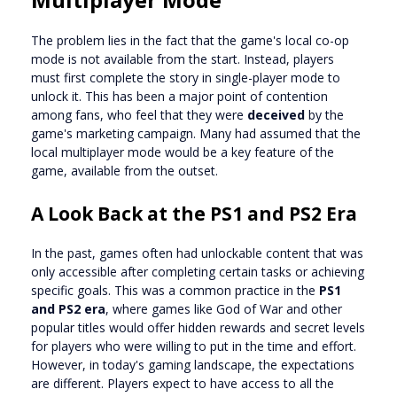
The problem lies in the fact that the game's local co-op
mode is not available from the start. Instead, players
must first complete the story in single-player mode to
unlock it. This has been a major point of contention
among fans, who feel that they were
deceived
by the
game's marketing campaign. Many had assumed that the
local multiplayer mode would be a key feature of the
game, available from the outset.
A Look Back at the PS1 and PS2 Era
In the past, games often had unlockable content that was
only accessible after completing certain tasks or achieving
specific goals. This was a common practice in the
PS1
and PS2 era
, where games like God of War and other
popular titles would offer hidden rewards and secret levels
for players who were willing to put in the time and effort.
However, in today's gaming landscape, the expectations
are different. Players expect to have access to all the