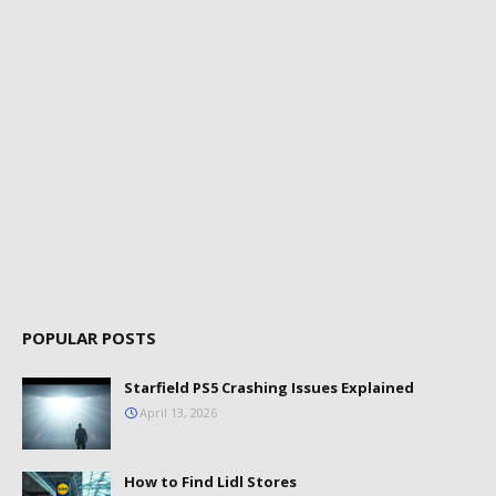
POPULAR POSTS
Starfield PS5 Crashing Issues Explained
April 13, 2026
How to Find Lidl Stores