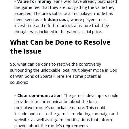
Value for money
: Fans who have already purchased
the game feel that they are not getting the value they
expected. The unlockable local multiplayer mode has
been seen as a
hidden cost
, where players must
invest time and effort to unlock a feature that they
thought was included in the game's initial price.
What Can be Done to Resolve
the Issue
So, what can be done to resolve the controversy
surrounding the unlockable local multiplayer mode in God
of War: Sons of Sparta? Here are some potential
solutions:
Clear communication
: The game's developers could
provide clear communication about the local
multiplayer mode's unlockable nature. This could
include updates to the game's marketing campaign and
website, as well as in-game notifications that inform
players about the mode's requirements.