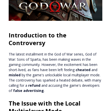
Introduction to the
Controversy
The latest installment in the God of War series, God of
War: Sons of Sparta, has been making waves in the
gaming community. However, the excitement has been
short-lived, as fans have been left feeling
cheated
and
misled
by the game's unlockable local multiplayer mode.
The controversy has sparked a heated debate, with many
calling for a
refund
and accusing the game's developers
of
false advertising
.
The Issue with the Local
Multiplayer Mode