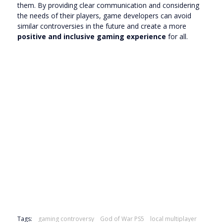
them. By providing clear communication and considering
the needs of their players, game developers can avoid
similar controversies in the future and create a more
positive and inclusive gaming experience
for all.
Tags:
gaming controversy
God of War PS5
local multiplayer