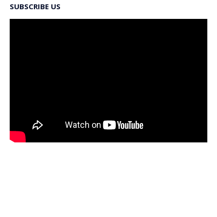
SUBSCRIBE US