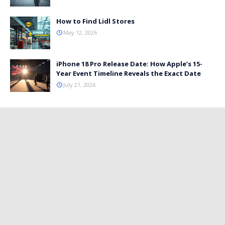
How to Find Lidl Stores
May 12, 2026
iPhone 18 Pro Release Date: How Apple’s 15-
Year Event Timeline Reveals the Exact Date
July 21, 2026