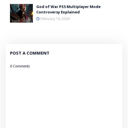
God of War PS5 Multiplayer Mode
Controversy Explained
February 16, 2026
POST A COMMENT
0 Comments