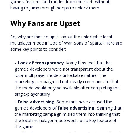
game's features and modes from the start, without
having to jump through hoops to unlock them.
Why Fans are Upset
So, why are fans so upset about the unlockable local
multiplayer mode in God of War: Sons of Sparta? Here are
some key points to consider:
Lack of transparency
: Many fans feel that the
game's developers were not transparent about the
local multiplayer mode's unlockable nature. The
marketing campaign did not clearly communicate that
the mode would only be available after completing the
single-player story.
False advertising
: Some fans have accused the
game's developers of
false advertising
, claiming that
the marketing campaign misled them into thinking that
the local multiplayer mode would be a key feature of
the game.