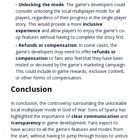
Unlocking the mode
: The game's developers could
consider unlocking the local multiplayer mode for all
players, regardless of their progress in the single-player
story. This would provide a more
inclusive
experience
and allow players to enjoy the game's co-
op features without having to complete the story first.
Refunds or compensation
: In some cases, the
game's developers may need to offer
refunds or
compensation
to fans who feel that they have been
misled or deceived by the game's marketing campaign.
This could include in-game rewards, exclusive content,
or other forms of compensation.
Conclusion
In conclusion, the controversy surrounding the unlockable
local multiplayer mode in God of War: Sons of Sparta has
highlighted the importance of
clear communication
and
transparency
in game development. Fans expect to
have access to all the game's features and modes from
the start, without having to jump through hoops to unlock