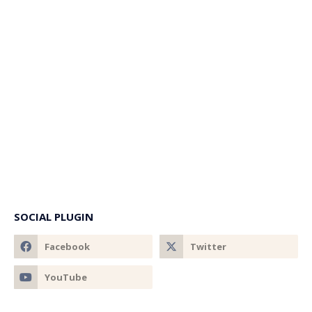
SOCIAL PLUGIN