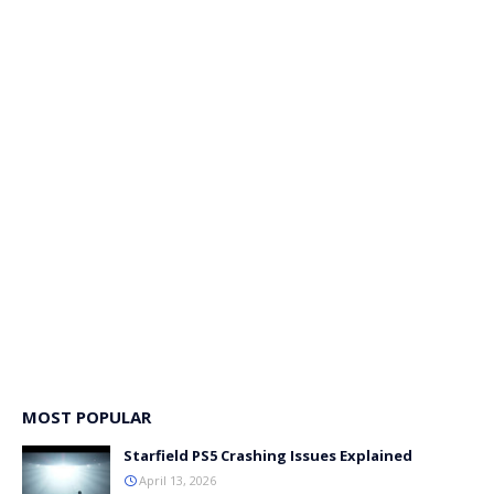
MOST POPULAR
Starfield PS5 Crashing Issues Explained
April 13, 2026