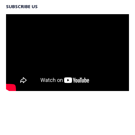
SUBSCRIBE US