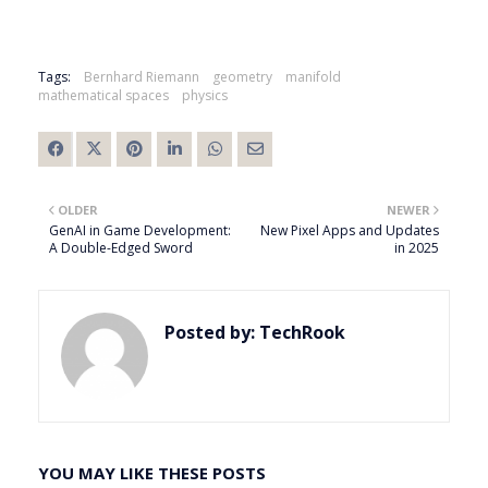
Tags:
Bernhard Riemann
geometry
manifold
mathematical spaces
physics
OLDER
NEWER
GenAI in Game Development:
New Pixel Apps and Updates
A Double-Edged Sword
in 2025
Posted by:
TechRook
YOU MAY LIKE THESE POSTS