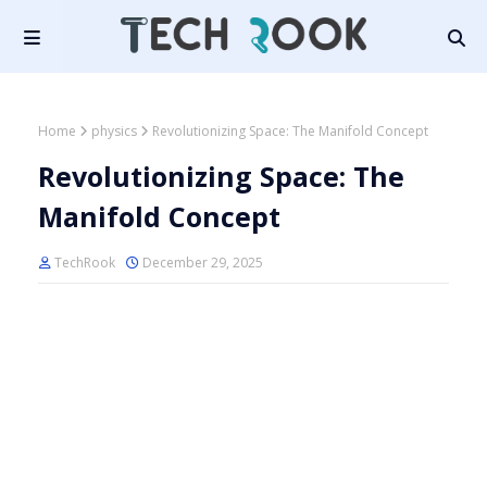
Home
physics
Revolutionizing Space: The Manifold Concept
Revolutionizing Space: The
Manifold Concept
TechRook
December 29, 2025