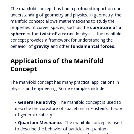
The manifold concept has had a profound impact on our
understanding of geometry and physics. In geometry, the
manifold concept allows mathematicians to study the
properties of curved spaces, such as the
curvature of a
sphere
or the
twist of a torus
. In physics, the manifold
concept provides a framework for understanding the
behavior of
gravity
and other
fundamental forces
.
Applications of the Manifold
Concept
The manifold concept has many practical applications in
physics and engineering. Some examples include:
General Relativity
: The manifold concept is used to
describe the curvature of spacetime in Einstein's theory
of general relativity.
Quantum Mechanics
: The manifold concept is used
to describe the behavior of particles in quantum