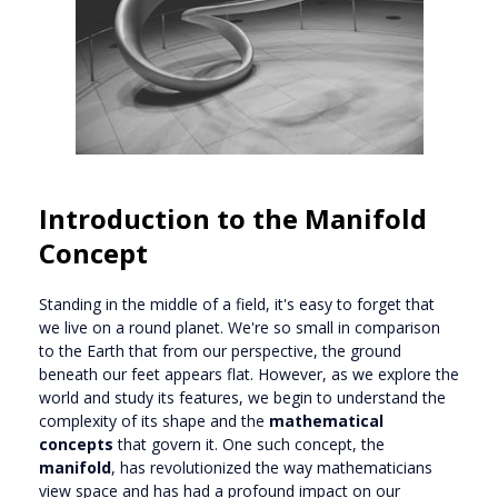
Introduction to the Manifold
Concept
Standing in the middle of a field, it's easy to forget that
we live on a round planet. We're so small in comparison
to the Earth that from our perspective, the ground
beneath our feet appears flat. However, as we explore the
world and study its features, we begin to understand the
complexity of its shape and the
mathematical
concepts
that govern it. One such concept, the
manifold
, has revolutionized the way mathematicians
view space and has had a profound impact on our