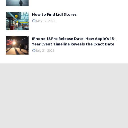
How to Find Lidl Stores
May 12, 2026
iPhone 18 Pro Release Date: How Apple’s 15-
Year Event Timeline Reveals the Exact Date
July 21, 2026