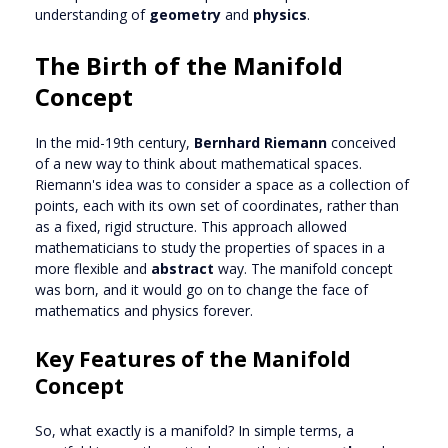
understanding of
geometry
and
physics
.
The Birth of the Manifold
Concept
In the mid-19th century,
Bernhard Riemann
conceived
of a new way to think about mathematical spaces.
Riemann's idea was to consider a space as a collection of
points, each with its own set of coordinates, rather than
as a fixed, rigid structure. This approach allowed
mathematicians to study the properties of spaces in a
more flexible and
abstract
way. The manifold concept
was born, and it would go on to change the face of
mathematics and physics forever.
Key Features of the Manifold
Concept
So, what exactly is a manifold? In simple terms, a