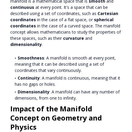
manifold is a mathematical space that is
smooth
and
continuous
at every point. It's a space that can be
described using a set of coordinates, such as
Cartesian
coordinates
in the case of a flat space, or
spherical
coordinates
in the case of a curved space. The manifold
concept allows mathematicians to study the properties of
these spaces, such as their
curvature
and
dimensionality
.
Smoothness
: A manifold is smooth at every point,
meaning that it can be described using a set of
coordinates that vary continuously.
Continuity
: A manifold is continuous, meaning that it
has no gaps or holes.
Dimensionality
: A manifold can have any number of
dimensions, from one to infinity.
Impact of the Manifold
Concept on Geometry and
Physics