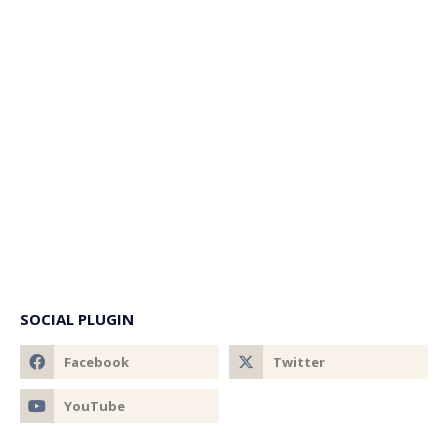
SOCIAL PLUGIN