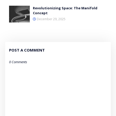
Revolutionizing Space: The Manifold
Concept
December 29, 2025
POST A COMMENT
0 Comments