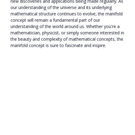
new discoveries and applications being made regularly. As
our understanding of the universe and its underlying
mathematical structure continues to evolve, the manifold
concept will remain a fundamental part of our
understanding of the world around us. Whether you're a
mathematician, physicist, or simply someone interested in
the beauty and complexity of mathematical concepts, the
manifold concept is sure to fascinate and inspire.