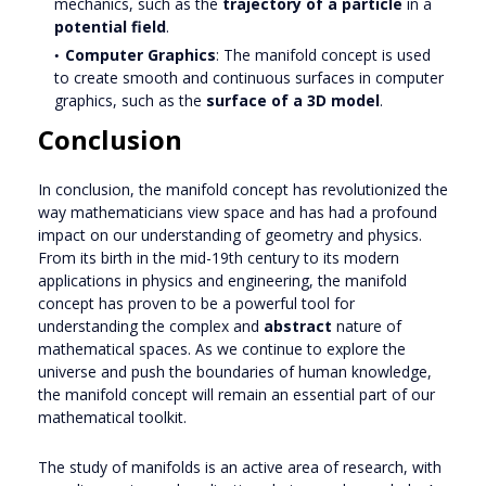
mechanics, such as the
trajectory of a particle
in a
potential field
.
Computer Graphics
: The manifold concept is used
to create smooth and continuous surfaces in computer
graphics, such as the
surface of a 3D model
.
Conclusion
In conclusion, the manifold concept has revolutionized the
way mathematicians view space and has had a profound
impact on our understanding of geometry and physics.
From its birth in the mid-19th century to its modern
applications in physics and engineering, the manifold
concept has proven to be a powerful tool for
understanding the complex and
abstract
nature of
mathematical spaces. As we continue to explore the
universe and push the boundaries of human knowledge,
the manifold concept will remain an essential part of our
mathematical toolkit.
The study of manifolds is an active area of research, with