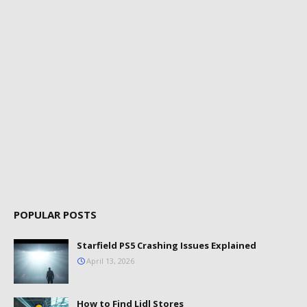
POPULAR POSTS
Starfield PS5 Crashing Issues Explained
April 13, 2026
How to Find Lidl Stores