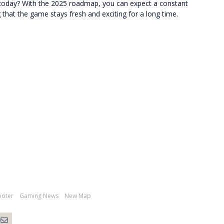
rs today? With the 2025 roadmap, you can expect a constant
that the game stays fresh and exciting for a long time.
ooter
Gaming News
New Map