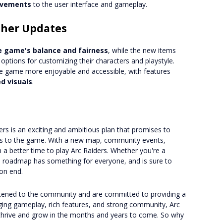
rovements
to the user interface and gameplay.
ther Updates
e game's balance and fairness
, while the new items
options for customizing their characters and playstyle.
he game more enjoyable and accessible, with features
d visuals
.
rs is an exciting and ambitious plan that promises to
es to the game. With a new map, community events,
 a better time to play Arc Raiders. Whether you're a
25 roadmap has something for everyone, and is sure to
on end.
istened to the community and are committed to providing a
aging gameplay, rich features, and strong community, Arc
o thrive and grow in the months and years to come. So why