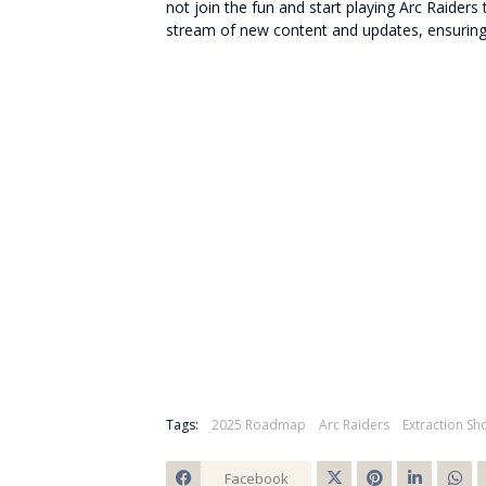
not join the fun and start playing Arc Raide
stream of new content and updates, ensuring 
Tags:
2025 Roadmap
Arc Raiders
Extraction Sh
Facebook