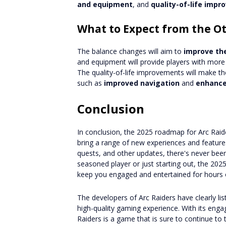
and equipment
, and
quality-of-life imp
What to Expect from the O
The balance changes will aim to
improve th
and equipment will provide players with more 
The quality-of-life improvements will make t
such as
improved navigation
and
enhance
Conclusion
In conclusion, the 2025 roadmap for Arc Raide
bring a range of new experiences and featur
quests, and other updates, there's never been
seasoned player or just starting out, the 20
keep you engaged and entertained for hours 
The developers of Arc Raiders have clearly l
high-quality gaming experience. With its eng
Raiders is a game that is sure to continue t