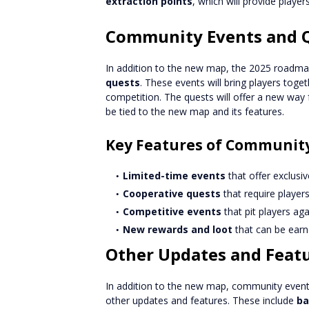
extraction points
, which will provide player
Community Events and 
In addition to the new map, the 2025 roadma
quests
. These events will bring players toge
competition. The quests will offer a new way f
be tied to the new map and its features.
Key Features of Community
Limited-time events
that offer exclusi
Cooperative quests
that require playe
Competitive events
that pit players ag
New rewards and loot
that can be earn
Other Updates and Feat
In addition to the new map, community event
other updates and features. These include
ba