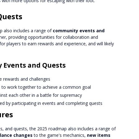
s with more options for escaping with their loot.
Quests
p also includes a range of
community events and
ther, providing opportunities for collaboration and
or players to earn rewards and experience, and will likely
 Events and Quests
ve rewards and challenges
rs to work together to achieve a common goal
ainst each other in a battle for supremacy
ed by participating in events and completing quests
ures
s, and quests, the 2025 roadmap also includes a range of
lance changes
to the game's mechanics,
new items