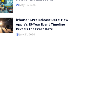
May 12, 2026
iPhone 18 Pro Release Date: How
Apple’s 15-Year Event Timeline
Reveals the Exact Date
July 21, 2026