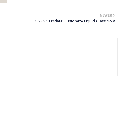
NEWER
iOS 26.1 Update: Customize Liquid Glass Now