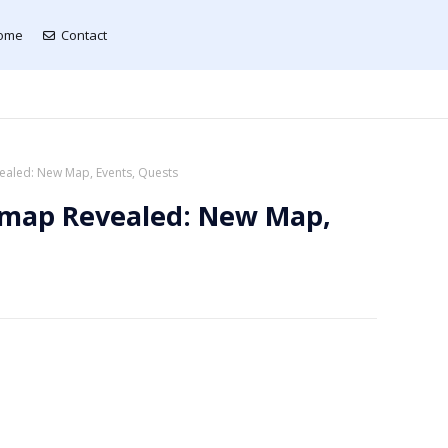
ome
Contact
aled: New Map, Events, Quests
dmap Revealed: New Map,