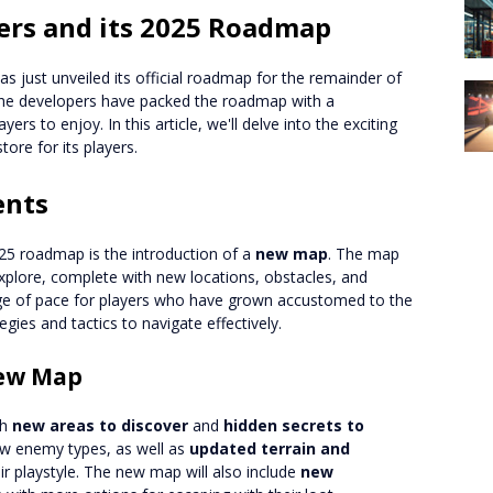
ders and its 2025 Roadmap
as just unveiled its official roadmap for the remainder of
 the developers have packed the roadmap with a
rs to enjoy. In this article, we'll delve into the exciting
ore for its players.
ents
025 roadmap is the introduction of a
new map
. The map
 explore, complete with new locations, obstacles, and
nge of pace for players who have grown accustomed to the
egies and tactics to navigate effectively.
New Map
th
new areas to discover
and
hidden secrets to
ew enemy types, as well as
updated terrain and
ir playstyle. The new map will also include
new