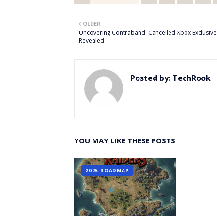
Twitt
OLDER
er
Uncovering Contraband: Cancelled Xbox Exclusive
Revealed
Posted by:
TechRook
YOU MAY LIKE THESE POSTS
2025 ROADMAP