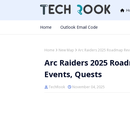
H
Home
Outlook Email Code
Home
New Map
Arc Raiders 2025 Roadmap Reve
Arc Raiders 2025 Roa
Events, Quests
TechRook
November 04, 2025