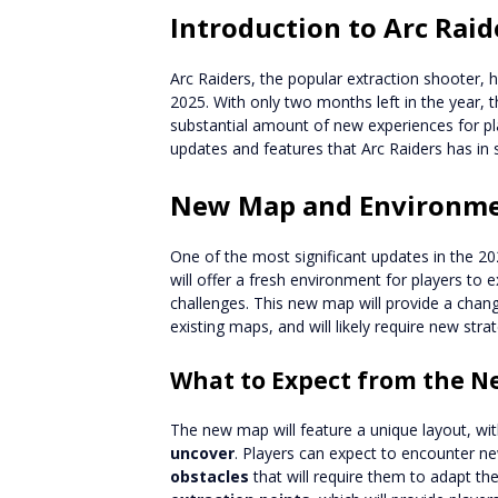
Introduction to Arc Rai
Arc Raiders, the popular extraction shooter, h
2025. With only two months left in the year,
substantial amount of new experiences for playe
updates and features that Arc Raiders has in st
New Map and Environm
One of the most significant updates in the 2
will offer a fresh environment for players to
challenges. This new map will provide a cha
existing maps, and will likely require new strat
What to Expect from the 
The new map will feature a unique layout, wi
uncover
. Players can expect to encounter n
obstacles
that will require them to adapt the