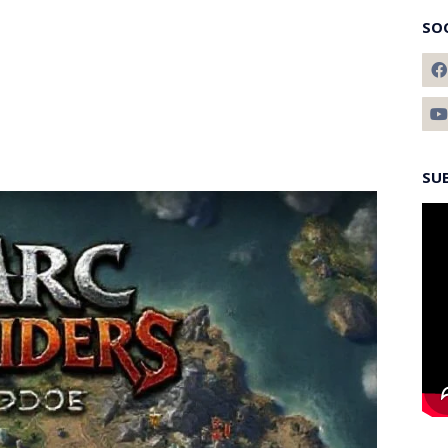
SO
SU