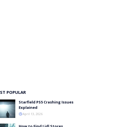
ST POPULAR
Starfield PS5 Crashing Issues
Explained
April 13, 2026
How to Find Lidl Stores