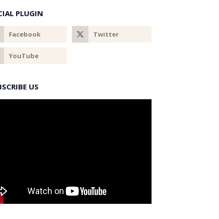
CIAL PLUGIN
BSCRIBE US