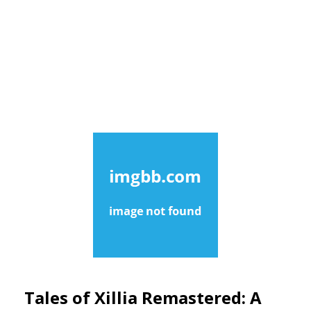
Tales of Xillia Remastered: A