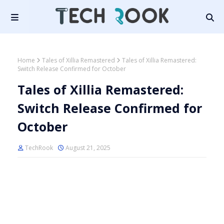
Home
Tales of Xillia Remastered
Tales of Xillia Remastered:
Switch Release Confirmed for October
Tales of Xillia Remastered:
Switch Release Confirmed for
October
TechRook
August 21, 2025