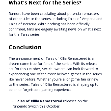
What's Next for the Series?
Rumors have been circulating about potential remasters
of other titles in the series, including Tales of Vesperia and
Tales of Berseria. While nothing has been officially
confirmed, fans are eagerly awaiting news on what's next
for the Tales series.
Conclusion
The announcement of Tales of Xillia Remastered is a
dream come true for fans of the series. With its release
set for this October, Switch owners can look forward to
experiencing one of the most beloved games in the series
like never before. Whether you're a longtime fan or new
to the series, Tales of Xillia Remastered is shaping up to
be an unforgettable gaming experience.
Tales of Xillia Remastered
releases on the
Nintendo Switch this October.