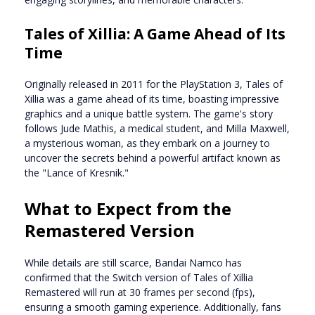
Tales of Xillia: A Game Ahead of Its
Time
Originally released in 2011 for the PlayStation 3, Tales of
Xillia was a game ahead of its time, boasting impressive
graphics and a unique battle system. The game's story
follows Jude Mathis, a medical student, and Milla Maxwell,
a mysterious woman, as they embark on a journey to
uncover the secrets behind a powerful artifact known as
the "Lance of Kresnik."
What to Expect from the
Remastered Version
While details are still scarce, Bandai Namco has
confirmed that the Switch version of Tales of Xillia
Remastered will run at 30 frames per second (fps),
ensuring a smooth gaming experience. Additionally, fans