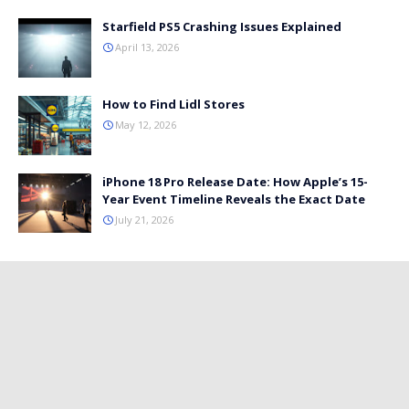
Starfield PS5 Crashing Issues Explained
April 13, 2026
How to Find Lidl Stores
May 12, 2026
iPhone 18 Pro Release Date: How Apple’s 15-
Year Event Timeline Reveals the Exact Date
July 21, 2026