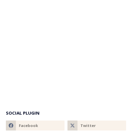
SOCIAL PLUGIN