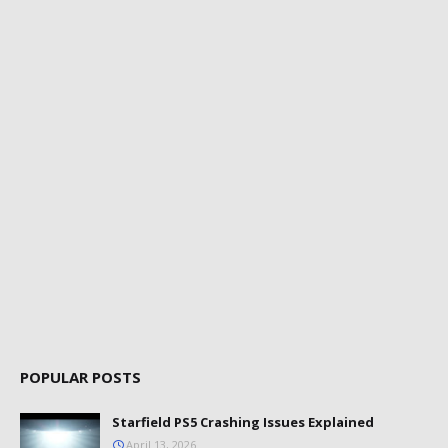
POPULAR POSTS
Starfield PS5 Crashing Issues Explained
April 13, 2026