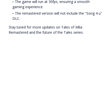
The game will run at 30fps, ensuring a smooth
gaming experience.
The remastered version will not include the "Song 4 u"
DLC.
Stay tuned for more updates on Tales of Xillia
Remastered and the future of the Tales series.