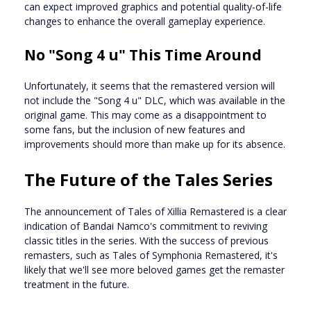
can expect improved graphics and potential quality-of-life
changes to enhance the overall gameplay experience.
No "Song 4 u" This Time Around
Unfortunately, it seems that the remastered version will
not include the "Song 4 u" DLC, which was available in the
original game. This may come as a disappointment to
some fans, but the inclusion of new features and
improvements should more than make up for its absence.
The Future of the Tales Series
The announcement of Tales of Xillia Remastered is a clear
indication of Bandai Namco's commitment to reviving
classic titles in the series. With the success of previous
remasters, such as Tales of Symphonia Remastered, it's
likely that we'll see more beloved games get the remaster
treatment in the future.