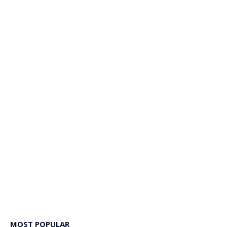
MOST POPULAR