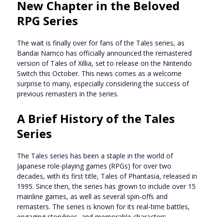
New Chapter in the Beloved
RPG Series
The wait is finally over for fans of the Tales series, as
Bandai Namco has officially announced the remastered
version of Tales of Xillia, set to release on the Nintendo
Switch this October. This news comes as a welcome
surprise to many, especially considering the success of
previous remasters in the series.
A Brief History of the Tales
Series
The Tales series has been a staple in the world of
Japanese role-playing games (RPGs) for over two
decades, with its first title, Tales of Phantasia, released in
1995. Since then, the series has grown to include over 15
mainline games, as well as several spin-offs and
remasters. The series is known for its real-time battles,
engaging storylines, and memorable characters.