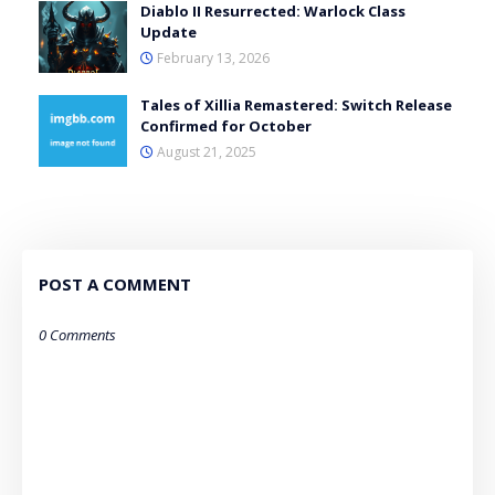
Diablo II Resurrected: Warlock Class
Update
February 13, 2026
Tales of Xillia Remastered: Switch Release
Confirmed for October
August 21, 2025
POST A COMMENT
0 Comments