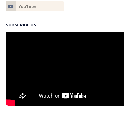
SUBSCRIBE US