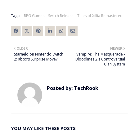
Tags:
RPG Games
Switch Release
Tales of Xillia Remastered
OLDER
NEWER
Starfield on Nintendo Switch
Vampire: The Masquerade -
2: Xbox's Surprise Move?
Bloodlines 2's Controversial
Clan System
Posted by:
TechRook
YOU MAY LIKE THESE POSTS