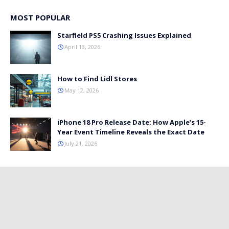
MOST POPULAR
Starfield PS5 Crashing Issues Explained
April 13, 2026
How to Find Lidl Stores
May 12, 2026
iPhone 18 Pro Release Date: How Apple’s 15-
Year Event Timeline Reveals the Exact Date
July 21, 2026