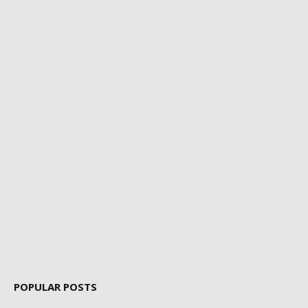
POPULAR POSTS