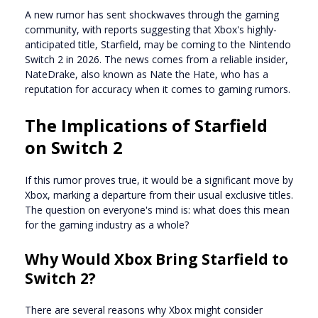
A new rumor has sent shockwaves through the gaming
community, with reports suggesting that Xbox's highly-
anticipated title, Starfield, may be coming to the Nintendo
Switch 2 in 2026. The news comes from a reliable insider,
NateDrake, also known as Nate the Hate, who has a
reputation for accuracy when it comes to gaming rumors.
The Implications of Starfield
on Switch 2
If this rumor proves true, it would be a significant move by
Xbox, marking a departure from their usual exclusive titles.
The question on everyone's mind is: what does this mean
for the gaming industry as a whole?
Why Would Xbox Bring Starfield to
Switch 2?
There are several reasons why Xbox might consider