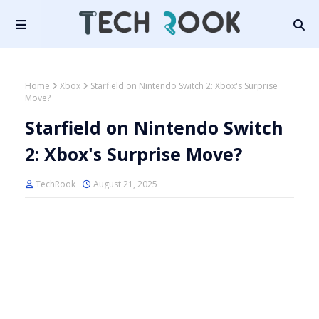
Home
Xbox
Starfield on Nintendo Switch 2: Xbox's Surprise
Move?
Starfield on Nintendo Switch
2: Xbox's Surprise Move?
TechRook
August 21, 2025