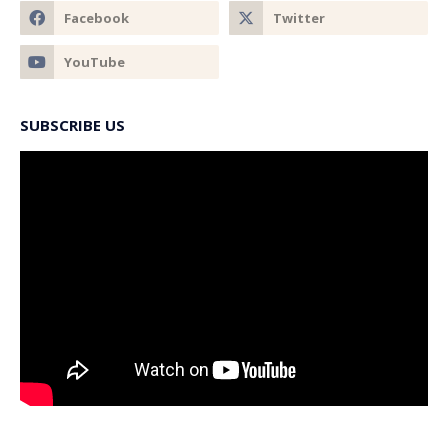
SUBSCRIBE US