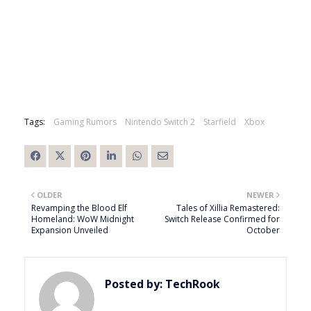
Tags:
Gaming Rumors
Nintendo Switch 2
Starfield
Xbox
OLDER
NEWER
Revamping the Blood Elf
Tales of Xillia Remastered:
Homeland: WoW Midnight
Switch Release Confirmed for
Expansion Unveiled
October
Posted by:
TechRook