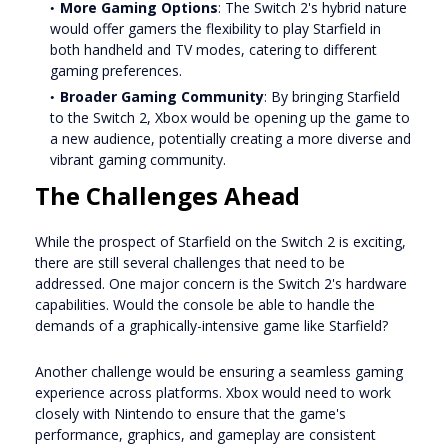
More Gaming Options
: The Switch 2's hybrid nature
would offer gamers the flexibility to play Starfield in
both handheld and TV modes, catering to different
gaming preferences.
Broader Gaming Community
: By bringing Starfield
to the Switch 2, Xbox would be opening up the game to
a new audience, potentially creating a more diverse and
vibrant gaming community.
The Challenges Ahead
While the prospect of Starfield on the Switch 2 is exciting,
there are still several challenges that need to be
addressed. One major concern is the Switch 2's hardware
capabilities. Would the console be able to handle the
demands of a graphically-intensive game like Starfield?
Another challenge would be ensuring a seamless gaming
experience across platforms. Xbox would need to work
closely with Nintendo to ensure that the game's
performance, graphics, and gameplay are consistent