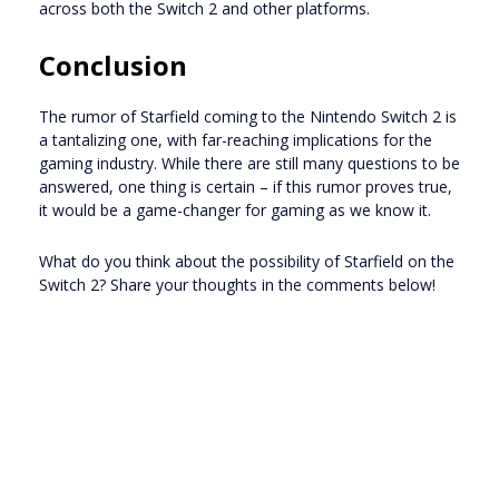
across both the Switch 2 and other platforms.
Conclusion
The rumor of Starfield coming to the Nintendo Switch 2 is
a tantalizing one, with far-reaching implications for the
gaming industry. While there are still many questions to be
answered, one thing is certain – if this rumor proves true,
it would be a game-changer for gaming as we know it.
What do you think about the possibility of Starfield on the
Switch 2? Share your thoughts in the comments below!