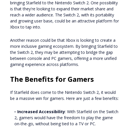
bringing Starfield to the Nintendo Switch 2. One possibility
is that they're looking to expand their market share and
reach a wider audience. The Switch 2, with its portability
and growing user base, could be an attractive platform for
Xbox to tap into.
Another reason could be that Xbox is looking to create a
more inclusive gaming ecosystem. By bringing Starfield to
the Switch 2, they may be attempting to bridge the gap
between console and PC gamers, offering a more unified
gaming experience across platforms.
The Benefits for Gamers
If Starfield does come to the Nintendo Switch 2, it would
be a massive win for gamers. Here are just a few benefits:
Increased Accessibility
: With Starfield on the Switch
2, gamers would have the freedom to play the game
on-the-go, without being tied to a TV or PC.