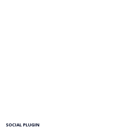
SOCIAL PLUGIN