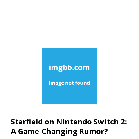
Starfield on Nintendo Switch 2:
A Game-Changing Rumor?