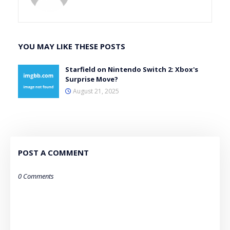
YOU MAY LIKE THESE POSTS
Starfield on Nintendo Switch 2: Xbox's
Surprise Move?
August 21, 2025
POST A COMMENT
0 Comments