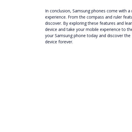
In conclusion, Samsung phones come with a
experience. From the compass and ruler featur
discover. By exploring these features and le
device and take your mobile experience to the 
your Samsung phone today and discover the
device forever.