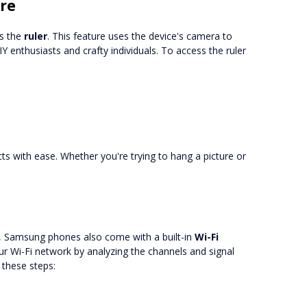
ure
s the
ruler
. This feature uses the device's camera to
Y enthusiasts and crafty individuals. To access the ruler
ts with ease. Whether you're trying to hang a picture or
s, Samsung phones also come with a built-in
Wi-Fi
ur Wi-Fi network by analyzing the channels and signal
 these steps: