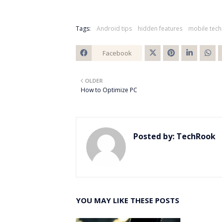
Tags:
Android tips
hidden features
mobile tec
Facebook
Twitt
OLDER
er
How to Optimize PC
Posted by:
TechRook
YOU MAY LIKE THESE POSTS