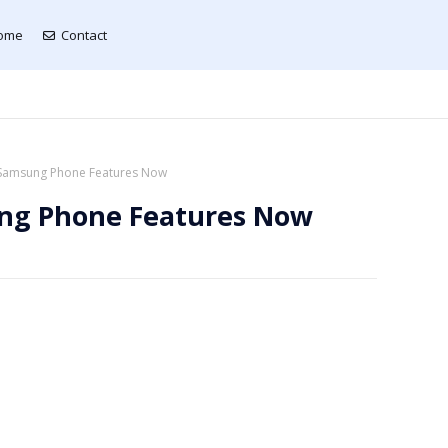
ome
Contact
Samsung Phone Features Now
ng Phone Features Now