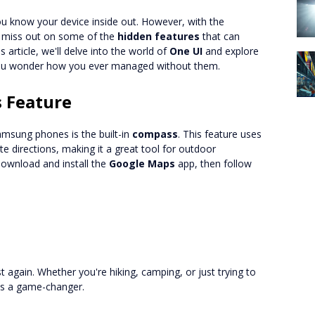
u know your device inside out. However, with the
to miss out on some of the
hidden features
that can
 article, we'll delve into the world of
One UI
and explore
 you wonder how you ever managed without them.
 Feature
amsung phones is the built-in
compass
. This feature uses
 directions, making it a great tool for outdoor
download and install the
Google Maps
app, then follow
t again. Whether you're hiking, camping, or just trying to
 is a game-changer.