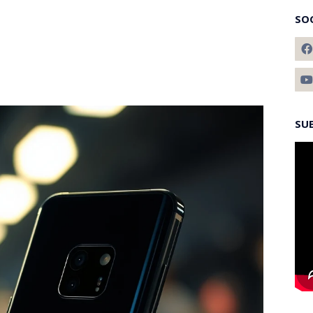
SO
SU