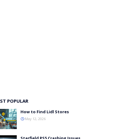
ST POPULAR
How to Find Lidl Stores
May 12, 2026
Starfield PS5 Crashing Issues