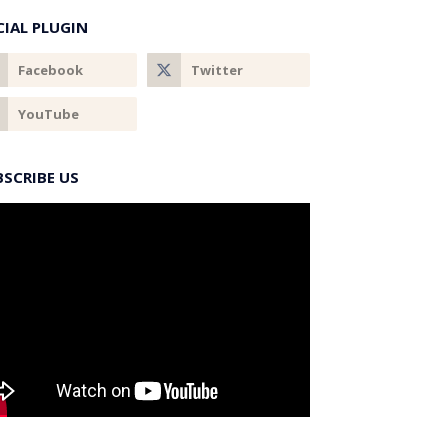
CIAL PLUGIN
BSCRIBE US