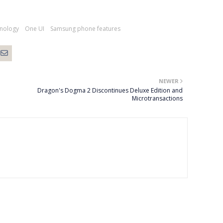
hnology
One UI
Samsung phone features
NEWER
Dragon's Dogma 2 Discontinues Deluxe Edition and
Microtransactions