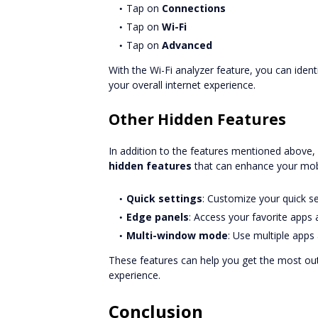
Tap on
Connections
Tap on
Wi-Fi
Tap on
Advanced
With the Wi-Fi analyzer feature, you can iden
your overall internet experience.
Other Hidden Features
In addition to the features mentioned above
hidden features
that can enhance your mobi
Quick settings
: Customize your quick s
Edge panels
: Access your favorite apps
Multi-window mode
: Use multiple apps
These features can help you get the most ou
experience.
Conclusion