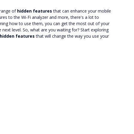
 range of
hidden features
that can enhance your mobile
es to the Wi-Fi analyzer and more, there's a lot to
arning how to use them, you can get the most out of your
next level. So, what are you waiting for? Start exploring
hidden features
that will change the way you use your