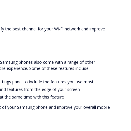
tify the best channel for your Wi-Fi network and improve
, Samsung phones also come with a range of other
le experience. Some of these features include:
ettings panel to include the features you use most
 and features from the edge of your screen
 at the same time with this feature
t of your Samsung phone and improve your overall mobile