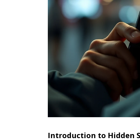
Introduction to Hidden