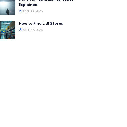
Explained
April 13, 2026
How to Find Lidl Stores
April 27, 2026