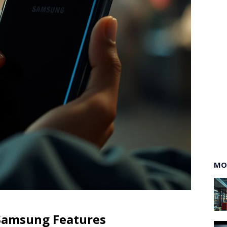
MO
 Samsung Features