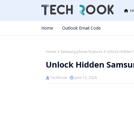
H
Home
Outlook Email Code
Home
Samsung phone features
Unlock Hidden 
Unlock Hidden Samsu
TechRook
June 15, 2026