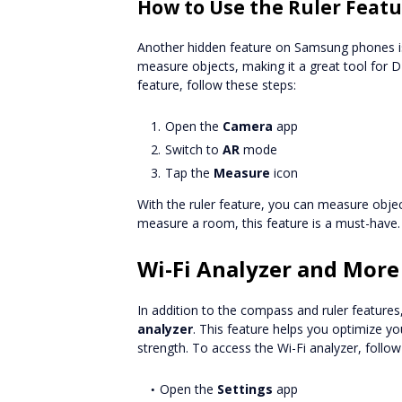
How to Use the Ruler Feat
Another hidden feature on Samsung phones i
measure objects, making it a great tool for DI
feature, follow these steps:
Open the
Camera
app
Switch to
AR
mode
Tap the
Measure
icon
With the ruler feature, you can measure objec
measure a room, this feature is a must-have.
Wi-Fi Analyzer and More
In addition to the compass and ruler feature
analyzer
. This feature helps you optimize yo
strength. To access the Wi-Fi analyzer, follow
Open the
Settings
app