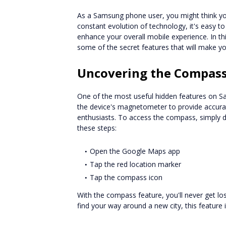
As a Samsung phone user, you might think yo
constant evolution of technology, it's easy 
enhance your overall mobile experience. In this
some of the secret features that will make
Uncovering the Compass
One of the most useful hidden features on S
the device's magnetometer to provide accurate
enthusiasts. To access the compass, simply 
these steps:
Open the Google Maps app
Tap the red location marker
Tap the compass icon
With the compass feature, you'll never get los
find your way around a new city, this feature