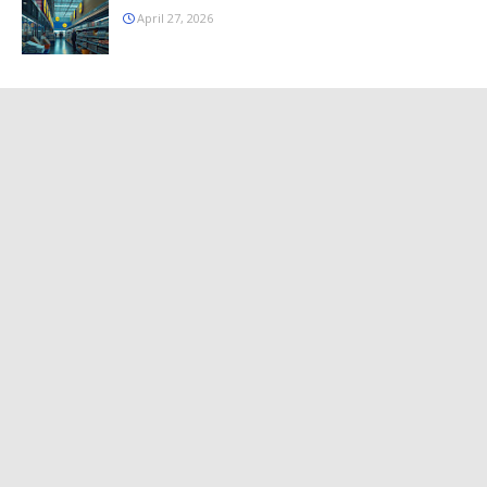
April 27, 2026