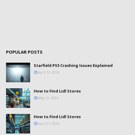
POPULAR POSTS
Starfield PS5 Crashing Issues Explained
April 13, 2026
How to Find Lidl Stores
May 12, 2026
How to Find Lidl Stores
April 27, 2026