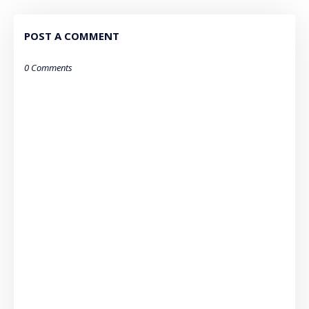
POST A COMMENT
0 Comments