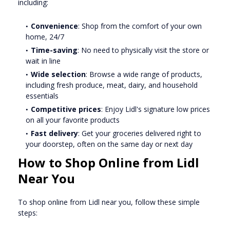
including:
Convenience
: Shop from the comfort of your own
home, 24/7
Time-saving
: No need to physically visit the store or
wait in line
Wide selection
: Browse a wide range of products,
including fresh produce, meat, dairy, and household
essentials
Competitive prices
: Enjoy Lidl's signature low prices
on all your favorite products
Fast delivery
: Get your groceries delivered right to
your doorstep, often on the same day or next day
How to Shop Online from Lidl
Near You
To shop online from Lidl near you, follow these simple
steps: