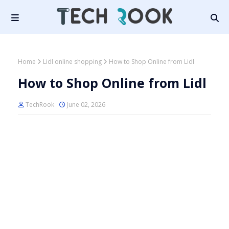
Home
Lidl online shopping
How to Shop Online from Lidl
How to Shop Online from Lidl
TechRook
June 02, 2026