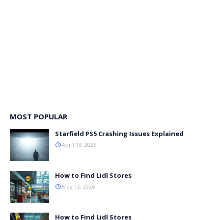
MOST POPULAR
Starfield PS5 Crashing Issues Explained
April 13, 2026
How to Find Lidl Stores
May 12, 2026
How to Find Lidl Stores