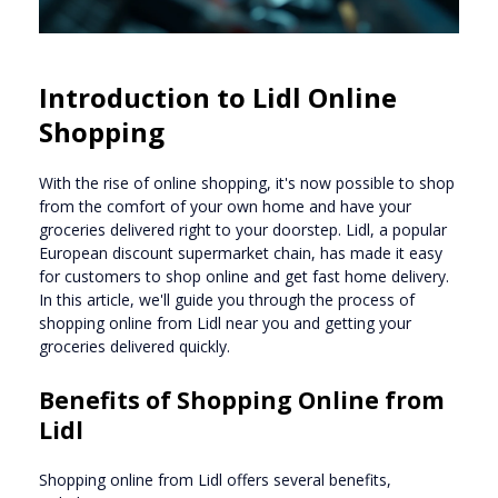
Introduction to Lidl Online
Shopping
With the rise of online shopping, it's now possible to shop
from the comfort of your own home and have your
groceries delivered right to your doorstep. Lidl, a popular
European discount supermarket chain, has made it easy
for customers to shop online and get fast home delivery.
In this article, we'll guide you through the process of
shopping online from Lidl near you and getting your
groceries delivered quickly.
Benefits of Shopping Online from
Lidl
Shopping online from Lidl offers several benefits,