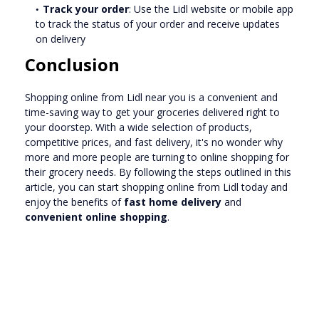
Track your order
: Use the Lidl website or mobile app
to track the status of your order and receive updates
on delivery
Conclusion
Shopping online from Lidl near you is a convenient and
time-saving way to get your groceries delivered right to
your doorstep. With a wide selection of products,
competitive prices, and fast delivery, it's no wonder why
more and more people are turning to online shopping for
their grocery needs. By following the steps outlined in this
article, you can start shopping online from Lidl today and
enjoy the benefits of
fast home delivery
and
convenient online shopping
.