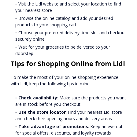
Visit the Lidl website and select your location to find
your nearest store
Browse the online catalog and add your desired
products to your shopping cart
Choose your preferred delivery time slot and checkout
securely online
Wait for your groceries to be delivered to your
doorstep
Tips for Shopping Online from Lidl
To make the most of your online shopping experience
with Lidl, keep the following tips in mind:
Check availability
: Make sure the products you want
are in stock before you checkout
Use the store locator
: Find your nearest Lidl store
and check their opening hours and delivery areas
Take advantage of promotions
: Keep an eye out
for special offers, discounts, and loyalty rewards