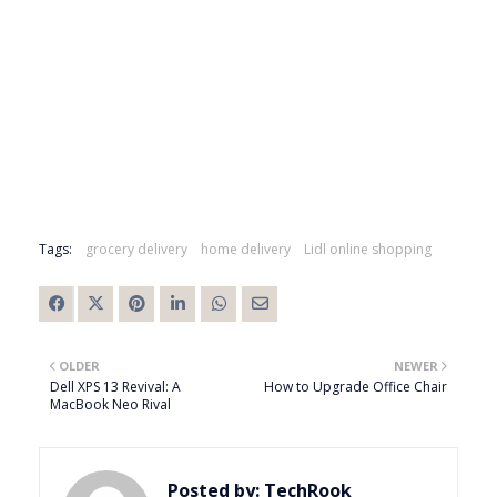
Tags:
grocery delivery
home delivery
Lidl online shopping
OLDER
NEWER
Dell XPS 13 Revival: A
How to Upgrade Office Chair
MacBook Neo Rival
Posted by:
TechRook