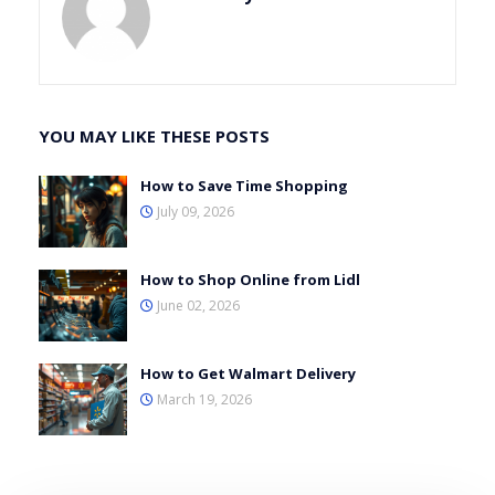
YOU MAY LIKE THESE POSTS
How to Save Time Shopping
July 09, 2026
How to Shop Online from Lidl
June 02, 2026
How to Get Walmart Delivery
March 19, 2026