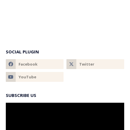
SOCIAL PLUGIN
SUBSCRIBE US