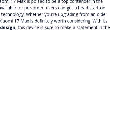
iaomi 17 Max is poised to be a top contender in the
ilable for pre-order, users can get a head start on
le technology. Whether you're upgrading from an older
iaomi 17 Max is definitely worth considering. With its
 design
, this device is sure to make a statement in the