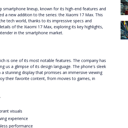
ip smartphone lineup, known for its high-end features and
d a new addition to the series: the Xiaomi 17 Max. This
he tech world, thanks to its impressive specs and
 details of the Xiaomi 17 Max, exploring its key highlights,
ntender in the smartphone market.
ich is one of its most notable features. The company has
ving us a glimpse of its design language. The phone's sleek
h a stunning display that promises an immersive viewing
joy their favorite content, from movies to games, in
y
brant visuals
wing experience
less performance