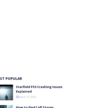
ST POPULAR
Starfield PS5 Crashing Issues
Explained
April 13, 2026
How to Find Lidl Stores