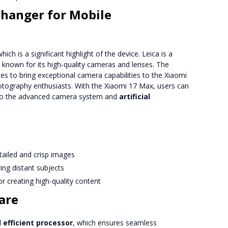
Changer for Mobile
h is a significant highlight of the device. Leica is a
known for its high-quality cameras and lenses. The
s to bring exceptional camera capabilities to the Xiaomi
otography enthusiasts. With the Xiaomi 17 Max, users can
 to the advanced camera system and
artificial
tailed and crisp images
ing distant subjects
r creating high-quality content
are
 efficient processor
, which ensures seamless