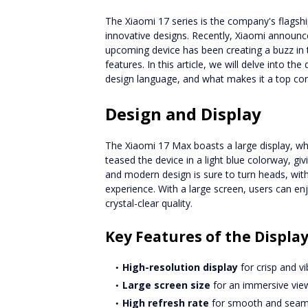
The Xiaomi 17 series is the company's flagsh
innovative designs. Recently, Xiaomi announce
upcoming device has been creating a buzz in t
features. In this article, we will delve into the
design language, and what makes it a top co
Design and Display
The Xiaomi 17 Max boasts a large display, wh
teased the device in a light blue colorway, gi
and modern design is sure to turn heads, wit
experience. With a large screen, users can en
crystal-clear quality.
Key Features of the Displa
High-resolution display
for crisp and vi
Large screen size
for an immersive vie
High refresh rate
for smooth and seam