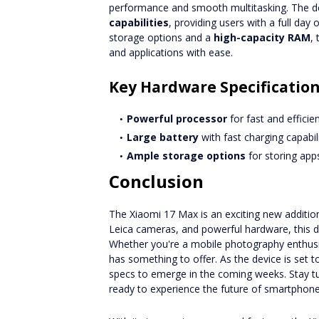
performance and smooth multitasking. The de
capabilities
, providing users with a full da
storage options and a
high-capacity RAM
,
and applications with ease.
Key Hardware Specificatio
Powerful processor
for fast and effici
Large battery
with fast charging capabili
Ample storage options
for storing apps
Conclusion
The Xiaomi 17 Max is an exciting new addition
Leica cameras, and powerful hardware, this d
Whether you're a mobile photography enthusi
has something to offer. As the device is set 
specs to emerge in the coming weeks. Stay t
ready to experience the future of smartphone