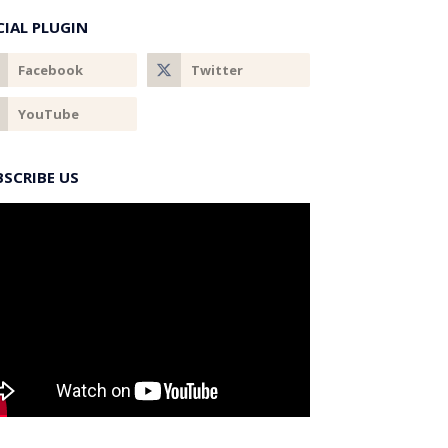
CIAL PLUGIN
BSCRIBE US