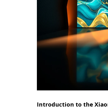
Introduction to the Xia