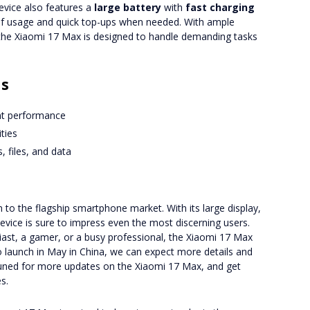
vice also features a
large battery
with
fast charging
y of usage and quick top-ups when needed. With ample
 the Xiaomi 17 Max is designed to handle demanding tasks
ns
ent performance
ties
, files, and data
 to the flagship smartphone market. With its large display,
evice is sure to impress even the most discerning users.
ast, a gamer, or a busy professional, the Xiaomi 17 Max
to launch in May in China, we can expect more details and
uned for more updates on the Xiaomi 17 Max, and get
s.