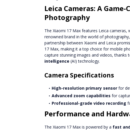
Leica Cameras: A Game-
Photography
The Xiaomi 17 Max features Leica cameras, whic
renowned brand in the world of photography, 
partnership between Xiaomi and Leica promise
17 Max, making it a top choice for mobile ph
capture stunning images and videos, thanks
intelligence
(AI) technology.
Camera Specifications
High-resolution primary sensor
for de
Advanced zoom capabilities
for captur
Professional-grade video recording
fo
Performance and Hardw
The Xiaomi 17 Max is powered by a
fast and