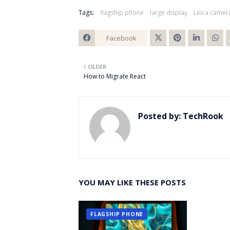
Tags:
flagship phone
large display
Leica camer
Facebook
Twitt
OLDER
er
How to Migrate React
Posted by:
TechRook
YOU MAY LIKE THESE POSTS
FLAGSHIP PHONE