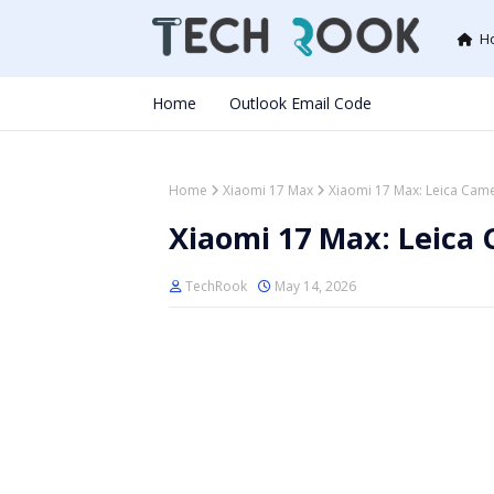
H
Home
Outlook Email Code
Home
Xiaomi 17 Max
Xiaomi 17 Max: Leica Came
Xiaomi 17 Max: Leica 
TechRook
May 14, 2026