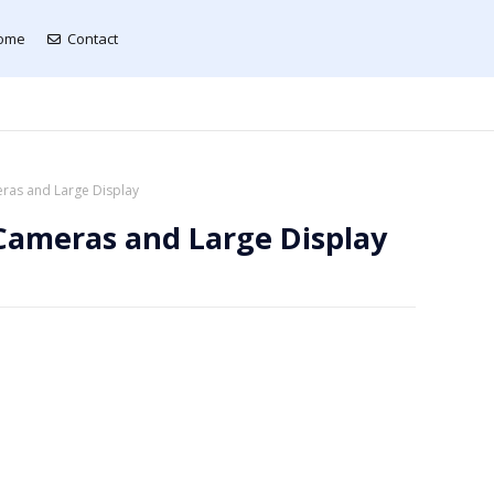
ome
Contact
ras and Large Display
Cameras and Large Display