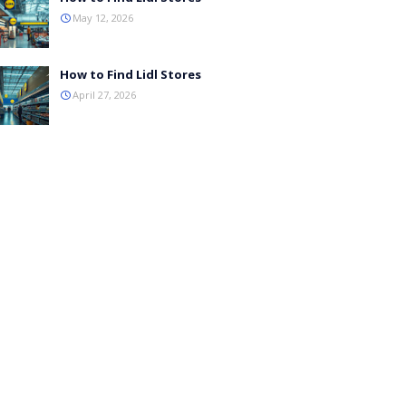
May 12, 2026
How to Find Lidl Stores
April 27, 2026