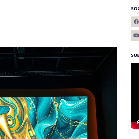
SO
SU