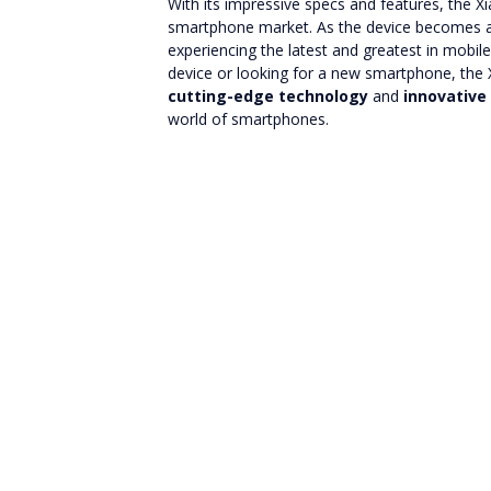
With its impressive specs and features, the X
smartphone market. As the device becomes ava
experiencing the latest and greatest in mobi
device or looking for a new smartphone, the X
cutting-edge technology
and
innovative
world of smartphones.