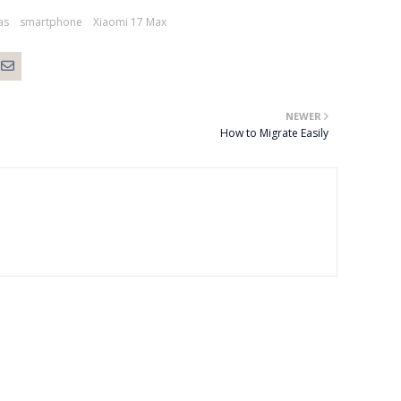
as
smartphone
Xiaomi 17 Max
NEWER
How to Migrate Easily