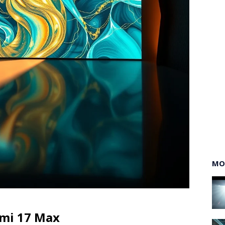
MO
omi 17 Max