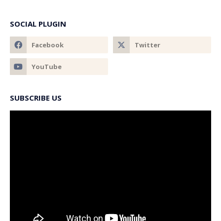
SOCIAL PLUGIN
SUBSCRIBE US