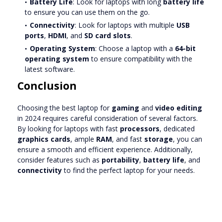
Battery Life
: Look for laptops with long
battery life
to ensure you can use them on the go.
Connectivity
: Look for laptops with multiple
USB
ports
,
HDMI
, and
SD card slots
.
Operating System
: Choose a laptop with a
64-bit
operating system
to ensure compatibility with the
latest software.
Conclusion
Choosing the best laptop for
gaming
and
video editing
in 2024 requires careful consideration of several factors.
By looking for laptops with fast
processors
, dedicated
graphics cards
, ample
RAM
, and fast
storage
, you can
ensure a smooth and efficient experience. Additionally,
consider features such as
portability
,
battery life
, and
connectivity
to find the perfect laptop for your needs.