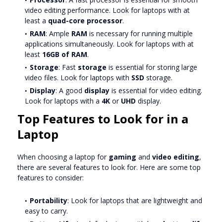
video editing performance. Look for laptops with at
least a
quad-core processor
.
RAM
: Ample
RAM
is necessary for running multiple
applications simultaneously. Look for laptops with at
least
16GB of RAM
.
Storage
: Fast
storage
is essential for storing large
video files. Look for laptops with
SSD
storage.
Display
: A good
display
is essential for video editing.
Look for laptops with a
4K
or
UHD
display.
Top Features to Look for in a
Laptop
When choosing a laptop for
gaming
and
video editing
,
there are several features to look for. Here are some top
features to consider:
Portability
: Look for laptops that are lightweight and
easy to carry.