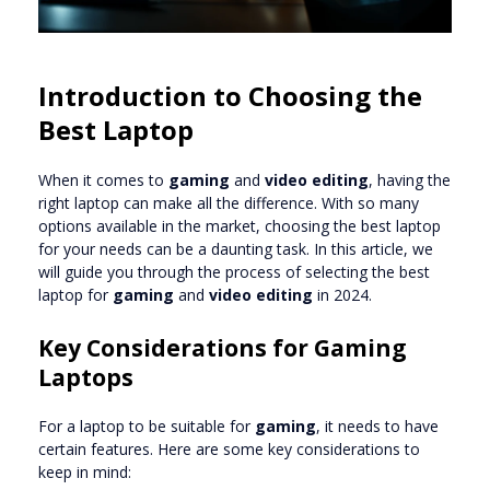
Introduction to Choosing the
Best Laptop
When it comes to
gaming
and
video editing
, having the
right laptop can make all the difference. With so many
options available in the market, choosing the best laptop
for your needs can be a daunting task. In this article, we
will guide you through the process of selecting the best
laptop for
gaming
and
video editing
in 2024.
Key Considerations for Gaming
Laptops
For a laptop to be suitable for
gaming
, it needs to have
certain features. Here are some key considerations to
keep in mind: