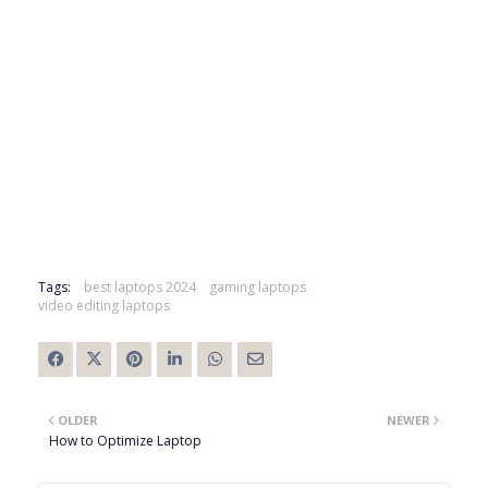
Tags:
best laptops 2024
gaming laptops
video editing laptops
OLDER
NEWER
How to Optimize Laptop