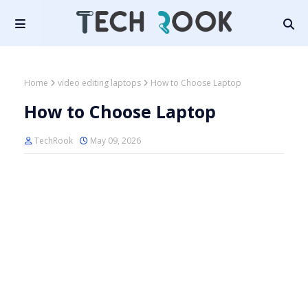
Home
video editing laptops
How to Choose Laptop
How to Choose Laptop
TechRook
May 09, 2026