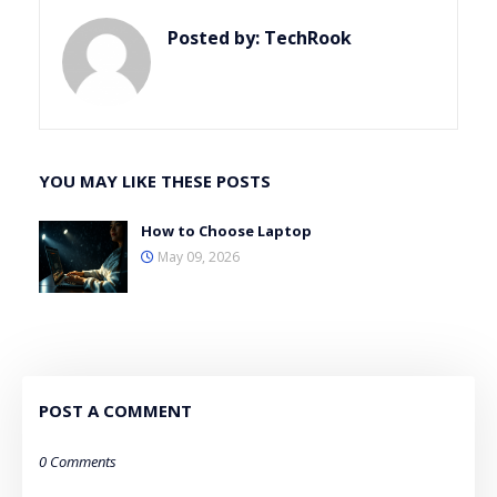
Posted by:
TechRook
YOU MAY LIKE THESE POSTS
How to Choose Laptop
May 09, 2026
POST A COMMENT
0 Comments