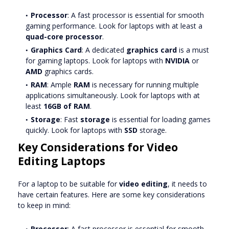
Processor
: A fast processor is essential for smooth
gaming performance. Look for laptops with at least a
quad-core processor
.
Graphics Card
: A dedicated
graphics card
is a must
for gaming laptops. Look for laptops with
NVIDIA
or
AMD
graphics cards.
RAM
: Ample
RAM
is necessary for running multiple
applications simultaneously. Look for laptops with at
least
16GB of RAM
.
Storage
: Fast
storage
is essential for loading games
quickly. Look for laptops with
SSD
storage.
Key Considerations for Video
Editing Laptops
For a laptop to be suitable for
video editing
, it needs to
have certain features. Here are some key considerations
to keep in mind:
Processor
: A fast processor is essential for smooth