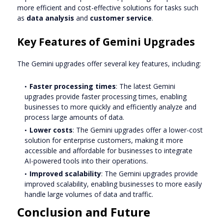
more efficient and cost-effective solutions for tasks such
as
data analysis
and
customer service
.
Key Features of Gemini Upgrades
The Gemini upgrades offer several key features, including:
Faster processing times
: The latest Gemini
upgrades provide faster processing times, enabling
businesses to more quickly and efficiently analyze and
process large amounts of data.
Lower costs
: The Gemini upgrades offer a lower-cost
solution for enterprise customers, making it more
accessible and affordable for businesses to integrate
AI-powered tools into their operations.
Improved scalability
: The Gemini upgrades provide
improved scalability, enabling businesses to more easily
handle large volumes of data and traffic.
Conclusion and Future