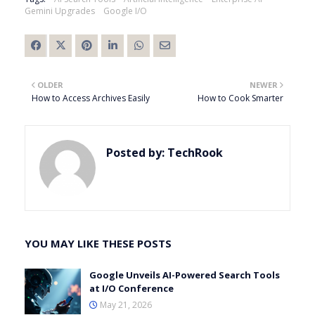
Gemini Upgrades
Google I/O
OLDER
NEWER
How to Access Archives Easily
How to Cook Smarter
Posted by:
TechRook
YOU MAY LIKE THESE POSTS
Google Unveils AI-Powered Search Tools
at I/O Conference
May 21, 2026