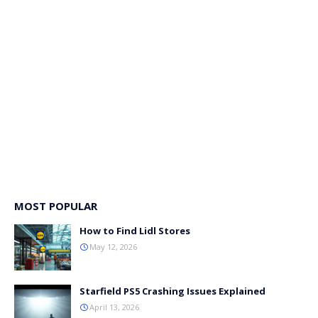
MOST POPULAR
How to Find Lidl Stores
May 12, 2026
Starfield PS5 Crashing Issues Explained
April 13, 2026