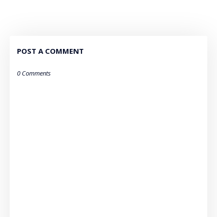
POST A COMMENT
0 Comments