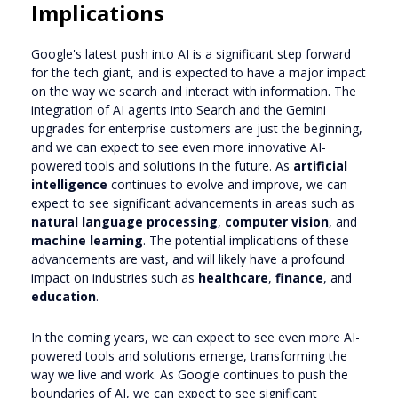
Implications
Google's latest push into AI is a significant step forward
for the tech giant, and is expected to have a major impact
on the way we search and interact with information. The
integration of AI agents into Search and the Gemini
upgrades for enterprise customers are just the beginning,
and we can expect to see even more innovative AI-
powered tools and solutions in the future. As
artificial
intelligence
continues to evolve and improve, we can
expect to see significant advancements in areas such as
natural language processing
,
computer vision
, and
machine learning
. The potential implications of these
advancements are vast, and will likely have a profound
impact on industries such as
healthcare
,
finance
, and
education
.
In the coming years, we can expect to see even more AI-
powered tools and solutions emerge, transforming the
way we live and work. As Google continues to push the
boundaries of AI, we can expect to see significant