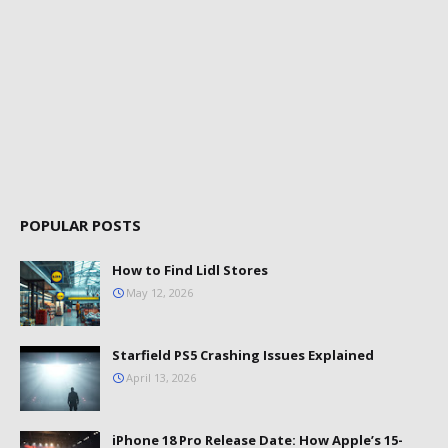
POPULAR POSTS
How to Find Lidl Stores
May 12, 2026
Starfield PS5 Crashing Issues Explained
April 13, 2026
iPhone 18 Pro Release Date: How Apple’s 15-