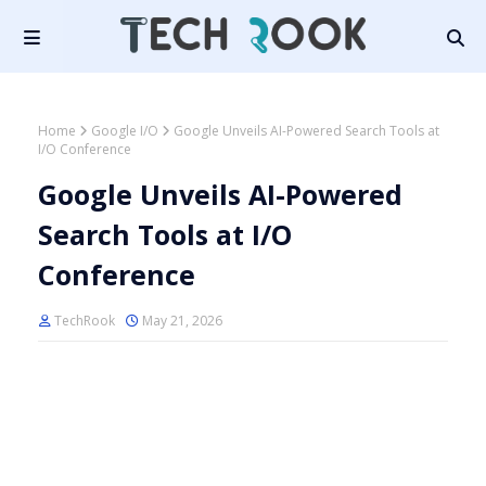
Home
Google I/O
Google Unveils AI-Powered Search Tools at
I/O Conference
Google Unveils AI-Powered
Search Tools at I/O
Conference
TechRook
May 21, 2026