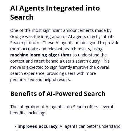
AI Agents Integrated into
Search
One of the most significant announcements made by
Google was the integration of AI agents directly into its
Search platform. These AI agents are designed to provide
more accurate and relevant search results, using
machine learning algorithms
to understand the
context and intent behind a user's search query. This
move is expected to significantly improve the overall
search experience, providing users with more
personalized and helpful results.
Benefits of AI-Powered Search
The integration of AI agents into Search offers several
benefits, including:
Improved accuracy
: AI agents can better understand