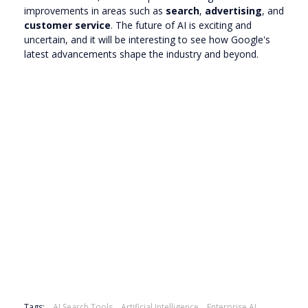
improvements in areas such as
search
,
advertising
, and
customer service
. The future of AI is exciting and
uncertain, and it will be interesting to see how Google's
latest advancements shape the industry and beyond.
Tags:
AI Search Tools
Artificial Intelligence
Enterprise AI