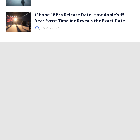
iPhone 18 Pro Release Date: How Apple’s 15-
Year Event Timeline Reveals the Exact Date
July 21, 2026