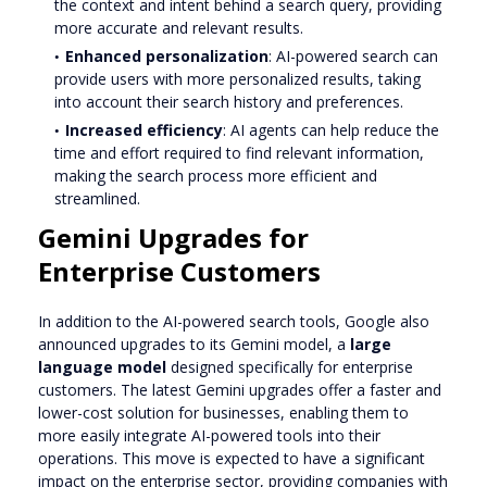
the context and intent behind a search query, providing
more accurate and relevant results.
Enhanced personalization
: AI-powered search can
provide users with more personalized results, taking
into account their search history and preferences.
Increased efficiency
: AI agents can help reduce the
time and effort required to find relevant information,
making the search process more efficient and
streamlined.
Gemini Upgrades for
Enterprise Customers
In addition to the AI-powered search tools, Google also
announced upgrades to its Gemini model, a
large
language model
designed specifically for enterprise
customers. The latest Gemini upgrades offer a faster and
lower-cost solution for businesses, enabling them to
more easily integrate AI-powered tools into their
operations. This move is expected to have a significant
impact on the enterprise sector, providing companies with