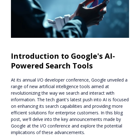
Introduction to Google's AI-
Powered Search Tools
At its annual I/O developer conference, Google unveiled a
range of new artificial intelligence tools aimed at
revolutionizing the way we search and interact with
information. The tech giant's latest push into AI is focused
on enhancing its search capabilities and providing more
efficient solutions for enterprise customers. In this blog
post, we'll delve into the key announcements made by
Google at the I/O conference and explore the potential
implications of these advancements.