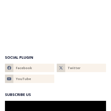
SOCIAL PLUGIN
SUBSCRIBE US