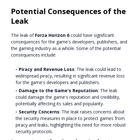
Potential Consequences of the
Leak
The leak of
Forza Horizon 6
could have significant
consequences for the game's developers, publishers, and
the gaming industry as a whole. Some of the potential
consequences include:
Piracy and Revenue Loss
: The leak could lead to
widespread piracy, resulting in significant revenue loss
for the game's developers and publishers.
Damage to the Game's Reputation
: The leak
could damage the game's reputation and credibility,
potentially affecting its sales and popularity.
Security Concerns
: The leak raises concerns about
the security measures in place to protect games from
piracy and leaks, highlighting the need for more robust
security protocols.