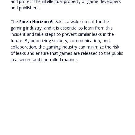
and protect the intellectual property of game developers
and publishers.
The
Forza Horizon 6
leak is a wake-up call for the
gaming industry, and it is essential to learn from this
incident and take steps to prevent similar leaks in the
future. By prioritizing security, communication, and
collaboration, the gaming industry can minimize the risk
of leaks and ensure that games are released to the public
in a secure and controlled manner.