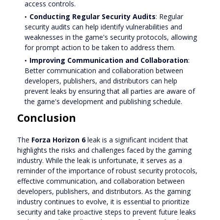
access controls.
Conducting Regular Security Audits
: Regular
security audits can help identify vulnerabilities and
weaknesses in the game's security protocols, allowing
for prompt action to be taken to address them.
Improving Communication and Collaboration
:
Better communication and collaboration between
developers, publishers, and distributors can help
prevent leaks by ensuring that all parties are aware of
the game's development and publishing schedule.
Conclusion
The
Forza Horizon 6
leak is a significant incident that
highlights the risks and challenges faced by the gaming
industry. While the leak is unfortunate, it serves as a
reminder of the importance of robust security protocols,
effective communication, and collaboration between
developers, publishers, and distributors. As the gaming
industry continues to evolve, it is essential to prioritize
security and take proactive steps to prevent future leaks