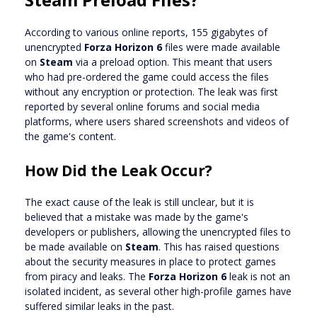
According to various online reports, 155 gigabytes of
unencrypted
Forza Horizon 6
files were made available
on
Steam
via a preload option. This meant that users
who had pre-ordered the game could access the files
without any encryption or protection. The leak was first
reported by several online forums and social media
platforms, where users shared screenshots and videos of
the game's content.
How Did the Leak Occur?
The exact cause of the leak is still unclear, but it is
believed that a mistake was made by the game's
developers or publishers, allowing the unencrypted files to
be made available on
Steam
. This has raised questions
about the security measures in place to protect games
from piracy and leaks. The
Forza Horizon 6
leak is not an
isolated incident, as several other high-profile games have
suffered similar leaks in the past.