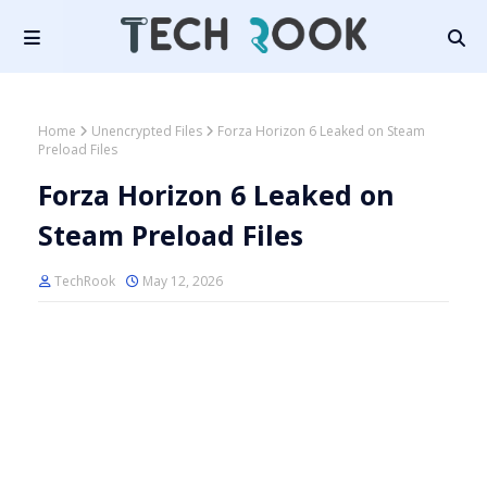
Home
Unencrypted Files
Forza Horizon 6 Leaked on Steam
Preload Files
Forza Horizon 6 Leaked on
Steam Preload Files
TechRook
May 12, 2026