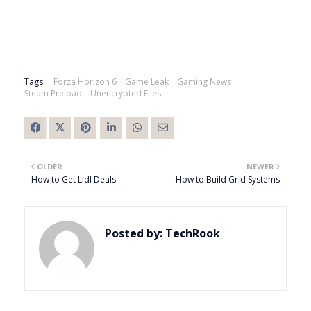
Tags:
Forza Horizon 6
Game Leak
Gaming News
Steam Preload
Unencrypted Files
OLDER
NEWER
How to Get Lidl Deals
How to Build Grid Systems
Posted by:
TechRook