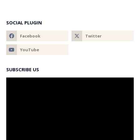
SOCIAL PLUGIN
SUBSCRIBE US