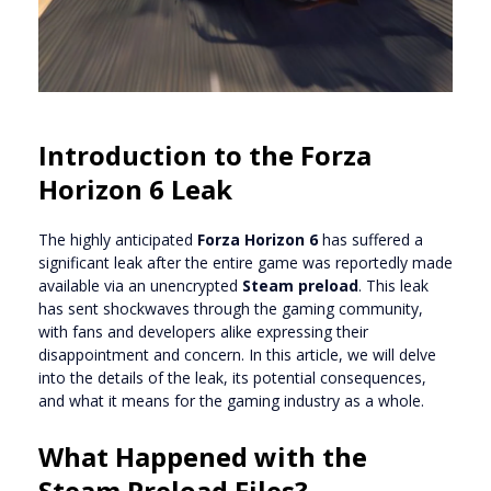
Introduction to the Forza
Horizon 6 Leak
The highly anticipated
Forza Horizon 6
has suffered a
significant leak after the entire game was reportedly made
available via an unencrypted
Steam preload
. This leak
has sent shockwaves through the gaming community,
with fans and developers alike expressing their
disappointment and concern. In this article, we will delve
into the details of the leak, its potential consequences,
and what it means for the gaming industry as a whole.
What Happened with the
Steam Preload Files?