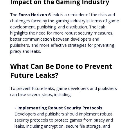
Impact on the Gaming Industry
The
Forza Horizon 6
leak is a reminder of the risks and
challenges faced by the gaming industry in terms of game
development, publishing, and distribution. The leak
highlights the need for more robust security measures,
better communication between developers and
publishers, and more effective strategies for preventing
piracy and leaks.
What Can Be Done to Prevent
Future Leaks?
To prevent future leaks, game developers and publishers
can take several steps, including:
Implementing Robust Security Protocols
:
Developers and publishers should implement robust
security protocols to protect games from piracy and
leaks, including encryption, secure file storage, and