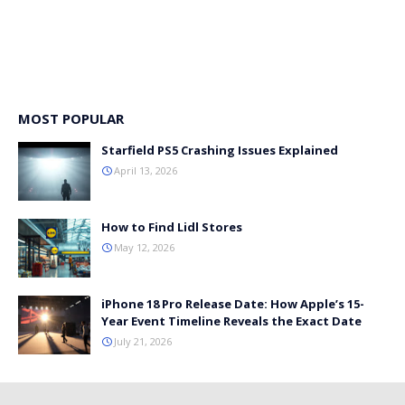
MOST POPULAR
Starfield PS5 Crashing Issues Explained
April 13, 2026
How to Find Lidl Stores
May 12, 2026
iPhone 18 Pro Release Date: How Apple’s 15-
Year Event Timeline Reveals the Exact Date
July 21, 2026