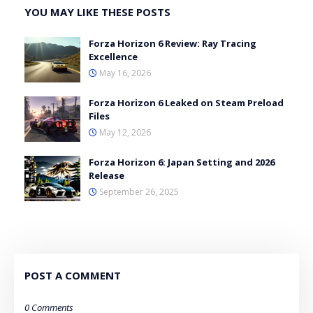
YOU MAY LIKE THESE POSTS
Forza Horizon 6 Review: Ray Tracing
Excellence
May 16, 2026
Forza Horizon 6 Leaked on Steam Preload
Files
May 12, 2026
Forza Horizon 6: Japan Setting and 2026
Release
September 26, 2025
POST A COMMENT
0 Comments