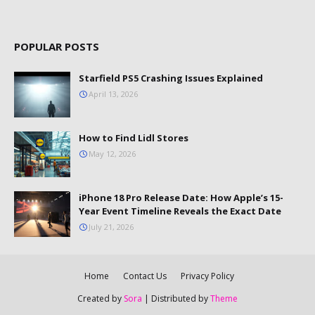
POPULAR POSTS
Starfield PS5 Crashing Issues Explained
April 13, 2026
How to Find Lidl Stores
May 12, 2026
iPhone 18 Pro Release Date: How Apple’s 15-
Year Event Timeline Reveals the Exact Date
July 21, 2026
Home
Contact Us
Privacy Policy
Created by
Sora
| Distributed by
Theme