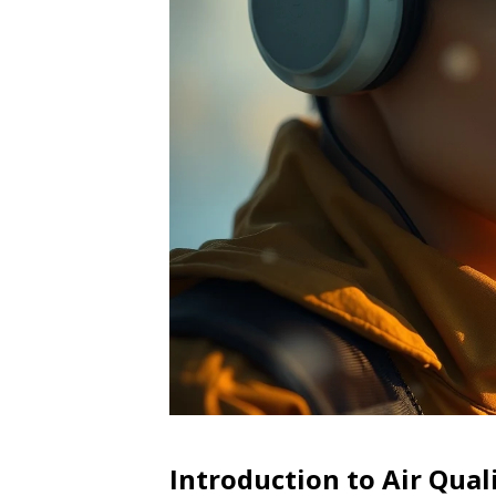
Introduction to Air Qual