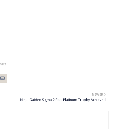
vice
NEWER
Ninja Gaiden Sigma 2 Plus Platinum Trophy Achieved