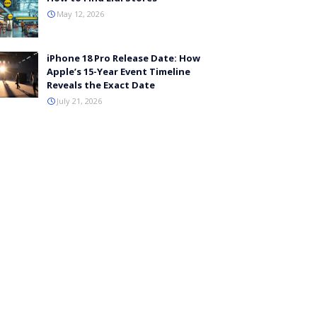
May 12, 2026
iPhone 18 Pro Release Date: How
Apple’s 15-Year Event Timeline
Reveals the Exact Date
July 21, 2026