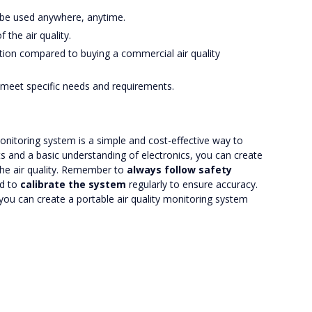
an be used anywhere, anytime.
 the air quality.
olution compared to buying a commercial air quality
o meet specific needs and requirements.
 monitoring system is a simple and cost-effective way to
ts and a basic understanding of electronics, you can create
the air quality. Remember to
always follow safety
nd to
calibrate the system
regularly to ensure accuracy.
, you can create a portable air quality monitoring system