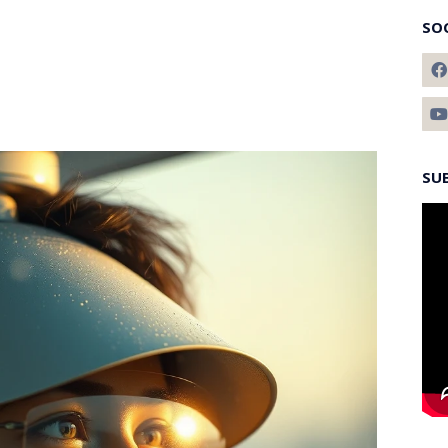
SO
SU