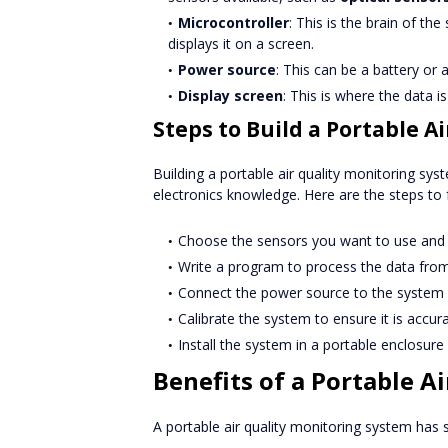
Microcontroller
: This is the brain of t
displays it on a screen.
Power source
: This can be a battery or
Display screen
: This is where the data is
Steps to Build a Portable A
Building a portable air quality monitoring sys
electronics knowledge. Here are the steps to 
Choose the sensors you want to use and 
Write a program to process the data from 
Connect the power source to the system a
Calibrate the system to ensure it is accura
Install the system in a portable enclosure 
Benefits of a Portable A
A portable air quality monitoring system has s