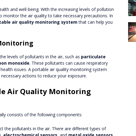
 health and well-being. With the increasing levels of pollution
o monitor the air quality to take necessary precautions. In
table air quality monitoring system
that can help you
Monitoring
 the levels of pollutants in the air, such as
particulate
bon monoxide
. These pollutants can cause respiratory
health issues. A portable air quality monitoring system
e necessary actions to reduce your exposure.
e Air Quality Monitoring
cally consists of the following components:
t the pollutants in the air. There are different types of
s
,
electrochemical sensors
, and
metal oxide sensors
.