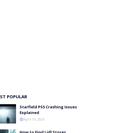
ST POPULAR
Starfield PS5 Crashing Issues
Explained
April 13, 2026
How to Find Lidl Stores