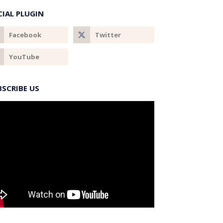
CIAL PLUGIN
BSCRIBE US