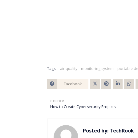
Tags:
air quality
monitoring system
portable de
Facebook
Twitt
OLDER
er
How to Create Cybersecurity Projects
Posted by:
TechRook