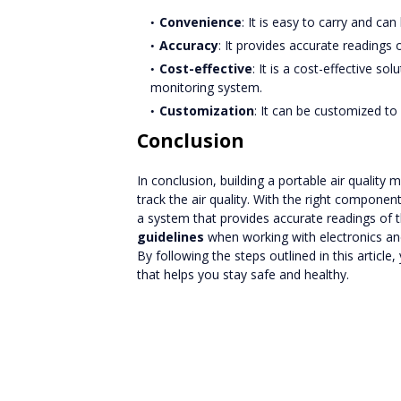
Convenience
: It is easy to carry and c
Accuracy
: It provides accurate readings of
Cost-effective
: It is a cost-effective s
monitoring system.
Customization
: It can be customized t
Conclusion
In conclusion, building a portable air quality
track the air quality. With the right componen
a system that provides accurate readings of 
guidelines
when working with electronics a
By following the steps outlined in this article
that helps you stay safe and healthy.