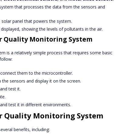
he system that processes the data from the sensors and
 a solar panel that powers the system.
 displayed, showing the levels of pollutants in the air.
ir Quality Monitoring System
tem is a relatively simple process that requires some basic
follow:
connect them to the microcontroller.
the sensors and display it on the screen.
nd test it.
te.
and test it in different environments.
ir Quality Monitoring System
everal benefits, including: