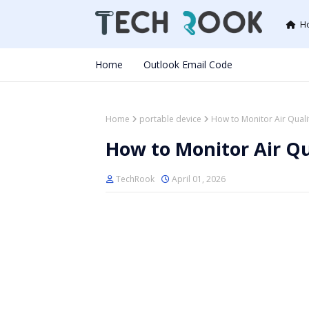
H
Home
Outlook Email Code
Home
portable device
How to Monitor Air Quali
How to Monitor Air Qu
TechRook
April 01, 2026