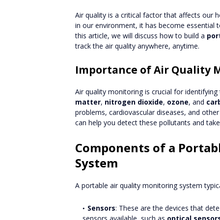
Air quality is a critical factor that affects our
in our environment, it has become essential t
this article, we will discuss how to build a
por
track the air quality anywhere, anytime.
Importance of Air Quality 
Air quality monitoring is crucial for identifying
matter
,
nitrogen dioxide
,
ozone
, and
car
problems, cardiovascular diseases, and other 
can help you detect these pollutants and tak
Components of a Portabl
System
A portable air quality monitoring system typi
Sensors
: These are the devices that detec
sensors available, such as
optical sensor