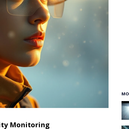
MO
ity Monitoring