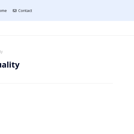
ome
Contact
ty
ality