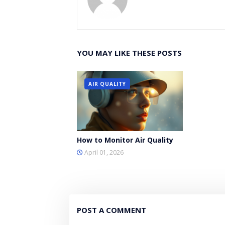
YOU MAY LIKE THESE POSTS
AIR QUALITY
How to Monitor Air Quality
April 01, 2026
POST A COMMENT