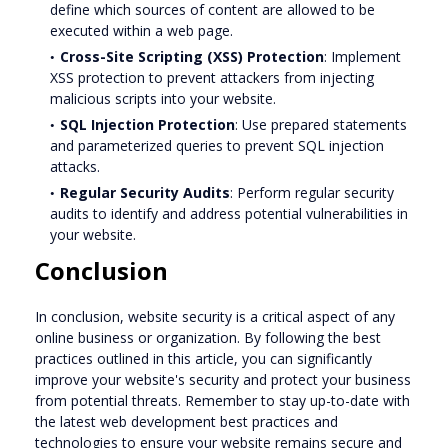
define which sources of content are allowed to be
executed within a web page.
Cross-Site Scripting (XSS) Protection
: Implement
XSS protection to prevent attackers from injecting
malicious scripts into your website.
SQL Injection Protection
: Use prepared statements
and parameterized queries to prevent SQL injection
attacks.
Regular Security Audits
: Perform regular security
audits to identify and address potential vulnerabilities in
your website.
Conclusion
In conclusion, website security is a critical aspect of any
online business or organization. By following the best
practices outlined in this article, you can significantly
improve your website's security and protect your business
from potential threats. Remember to stay up-to-date with
the latest web development best practices and
technologies to ensure your website remains secure and