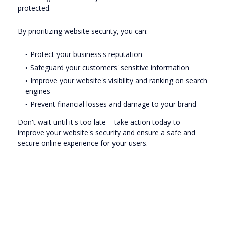
protected.
By prioritizing website security, you can:
Protect your business's reputation
Safeguard your customers' sensitive information
Improve your website's visibility and ranking on search
engines
Prevent financial losses and damage to your brand
Don't wait until it's too late – take action today to
improve your website's security and ensure a safe and
secure online experience for your users.