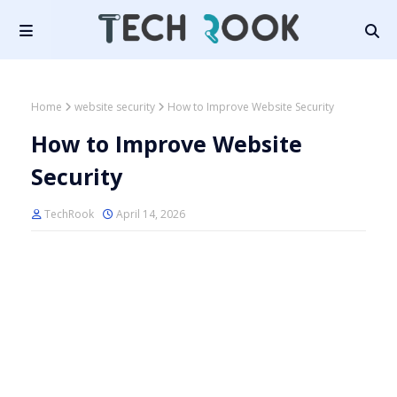
Home
website security
How to Improve Website Security
How to Improve Website
Security
TechRook
April 14, 2026