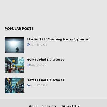
POPULAR POSTS
Starfield PS5 Crashing Issues Explained
April 13, 2026
How to Find Lidl Stores
May 12, 2026
How to Find Lidl Stores
April 27, 2026
Home
Contact Us
Privacy Policy