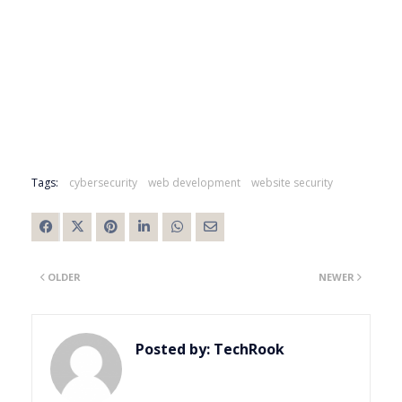
Tags:
cybersecurity
web development
website security
OLDER
NEWER
Posted by:
TechRook