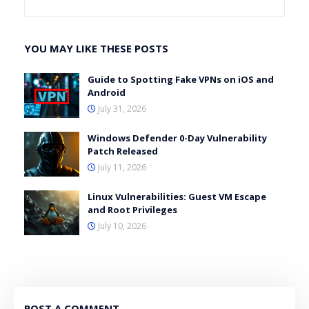
YOU MAY LIKE THESE POSTS
Guide to Spotting Fake VPNs on iOS and
Android
July 31, 2026
Windows Defender 0-Day Vulnerability
Patch Released
July 11, 2026
Linux Vulnerabilities: Guest VM Escape
and Root Privileges
July 10, 2026
POST A COMMENT