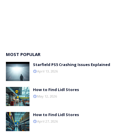
MOST POPULAR
Starfield PS5 Crashing Issues Explained
April 13, 2026
How to Find Lidl Stores
May 12, 2026
How to Find Lidl Stores
April 27, 2026