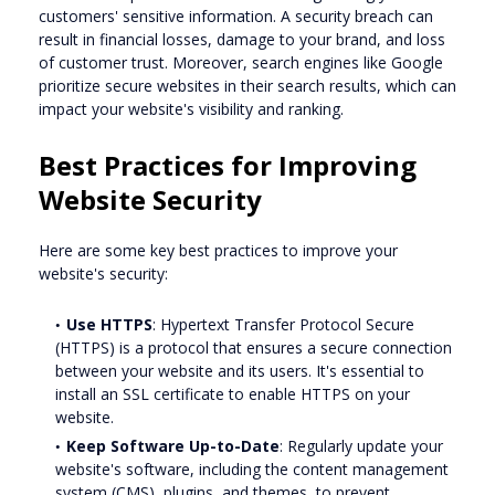
customers' sensitive information. A security breach can
result in financial losses, damage to your brand, and loss
of customer trust. Moreover, search engines like Google
prioritize secure websites in their search results, which can
impact your website's visibility and ranking.
Best Practices for Improving
Website Security
Here are some key best practices to improve your
website's security:
Use HTTPS
: Hypertext Transfer Protocol Secure
(HTTPS) is a protocol that ensures a secure connection
between your website and its users. It's essential to
install an SSL certificate to enable HTTPS on your
website.
Keep Software Up-to-Date
: Regularly update your
website's software, including the content management
system (CMS), plugins, and themes, to prevent