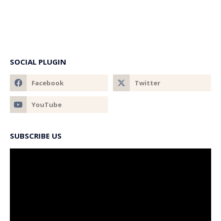
SOCIAL PLUGIN
SUBSCRIBE US