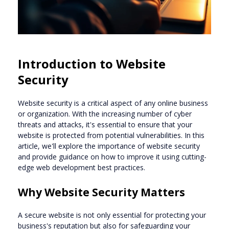
Introduction to Website
Security
Website security is a critical aspect of any online business
or organization. With the increasing number of cyber
threats and attacks, it's essential to ensure that your
website is protected from potential vulnerabilities. In this
article, we'll explore the importance of website security
and provide guidance on how to improve it using cutting-
edge web development best practices.
Why Website Security Matters
A secure website is not only essential for protecting your
business's reputation but also for safeguarding your