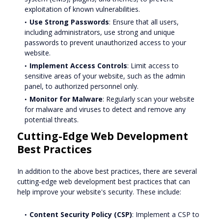
exploitation of known vulnerabilities.
Use Strong Passwords
: Ensure that all users,
including administrators, use strong and unique
passwords to prevent unauthorized access to your
website.
Implement Access Controls
: Limit access to
sensitive areas of your website, such as the admin
panel, to authorized personnel only.
Monitor for Malware
: Regularly scan your website
for malware and viruses to detect and remove any
potential threats.
Cutting-Edge Web Development
Best Practices
In addition to the above best practices, there are several
cutting-edge web development best practices that can
help improve your website's security. These include:
Content Security Policy (CSP)
: Implement a CSP to