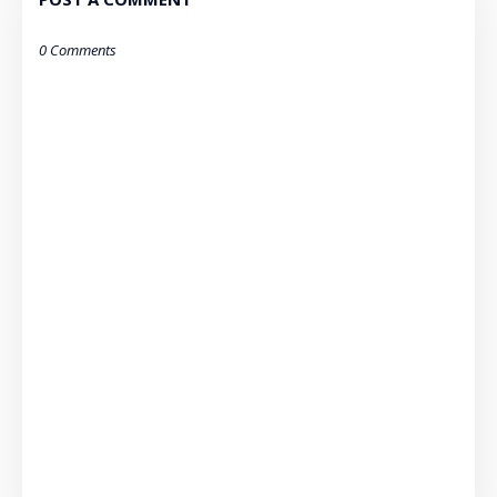
0 Comments