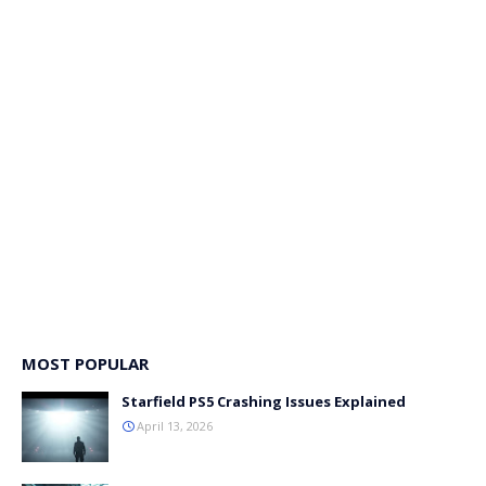
MOST POPULAR
Starfield PS5 Crashing Issues Explained
April 13, 2026