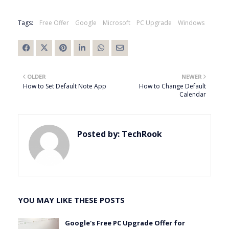
Tags:
Free Offer
Google
Microsoft
PC Upgrade
Windows
OLDER
NEWER
How to Set Default Note App
How to Change Default
Calendar
Posted by:
TechRook
YOU MAY LIKE THESE POSTS
Google's Free PC Upgrade Offer for