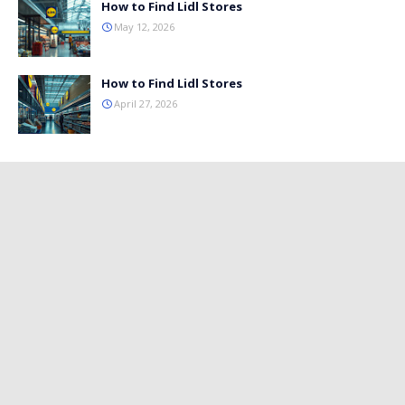
How to Find Lidl Stores
May 12, 2026
How to Find Lidl Stores
April 27, 2026