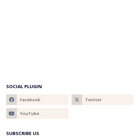
SOCIAL PLUGIN
SUBSCRIBE US