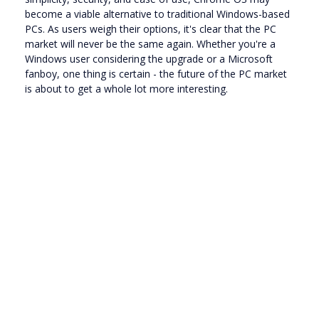
become a viable alternative to traditional Windows-based
PCs. As users weigh their options, it's clear that the PC
market will never be the same again. Whether you're a
Windows user considering the upgrade or a Microsoft
fanboy, one thing is certain - the future of the PC market
is about to get a whole lot more interesting.