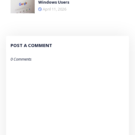
Windows Users
April 11, 2026
POST A COMMENT
0 Comments