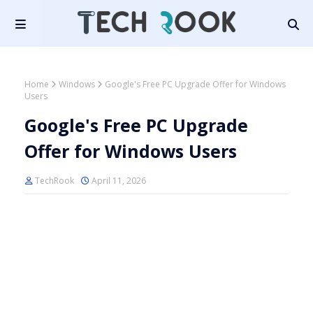
Home
Windows
Google's Free PC Upgrade Offer for Windows
Users
Google's Free PC Upgrade
Offer for Windows Users
TechRook
April 11, 2026