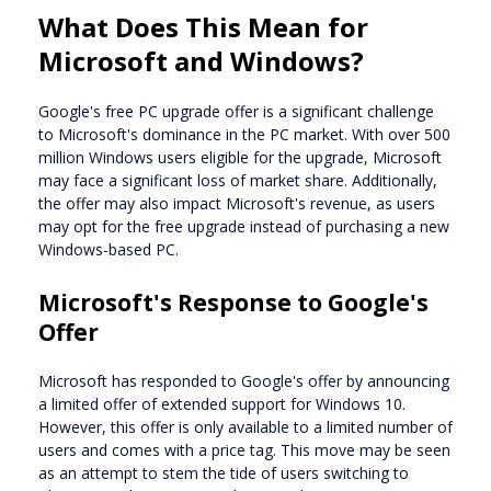
What Does This Mean for
Microsoft and Windows?
Google's free PC upgrade offer is a significant challenge
to Microsoft's dominance in the PC market. With over 500
million Windows users eligible for the upgrade, Microsoft
may face a significant loss of market share. Additionally,
the offer may also impact Microsoft's revenue, as users
may opt for the free upgrade instead of purchasing a new
Windows-based PC.
Microsoft's Response to Google's
Offer
Microsoft has responded to Google's offer by announcing
a limited offer of extended support for Windows 10.
However, this offer is only available to a limited number of
users and comes with a price tag. This move may be seen
as an attempt to stem the tide of users switching to