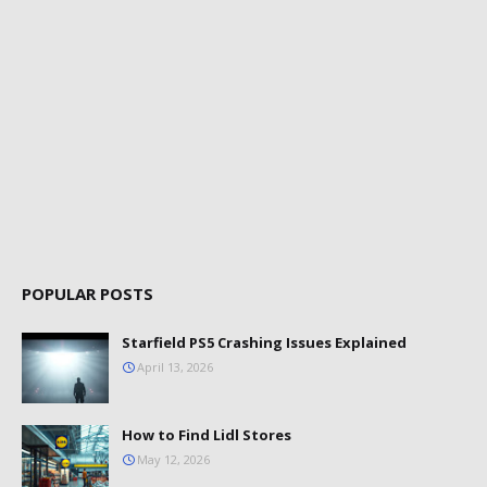
POPULAR POSTS
Starfield PS5 Crashing Issues Explained
April 13, 2026
How to Find Lidl Stores
May 12, 2026