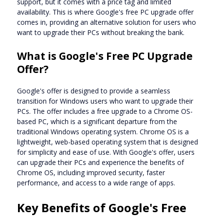
support, but it comes with a price tag and limited
availability. This is where Google's free PC upgrade offer
comes in, providing an alternative solution for users who
want to upgrade their PCs without breaking the bank.
What is Google's Free PC Upgrade
Offer?
Google's offer is designed to provide a seamless
transition for Windows users who want to upgrade their
PCs. The offer includes a free upgrade to a Chrome OS-
based PC, which is a significant departure from the
traditional Windows operating system. Chrome OS is a
lightweight, web-based operating system that is designed
for simplicity and ease of use. With Google's offer, users
can upgrade their PCs and experience the benefits of
Chrome OS, including improved security, faster
performance, and access to a wide range of apps.
Key Benefits of Google's Free