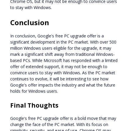
Chrome OS, but it may not be enough to convince users
to stay with Windows.
Conclusion
In conclusion, Google's free PC upgrade offer is a
significant development in the PC market. With over 500
million Windows users eligible for the upgrade, it may
mark a significant shift away from traditional Windows-
based PCs. While Microsoft has responded with a limited
offer of extended support, it may not be enough to
convince users to stay with Windows. As the PC market
continues to evolve, it will be interesting to see how
Google's offer impacts the industry and what the future
holds for Windows users.
Final Thoughts
Google's free PC upgrade offer is a bold move that may
change the face of the PC market. With its focus on
simplicity, security, and ease of use, Chrome OS may