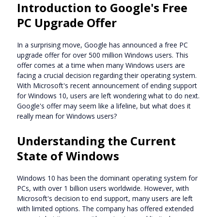
Introduction to Google's Free
PC Upgrade Offer
In a surprising move, Google has announced a free PC
upgrade offer for over 500 million Windows users. This
offer comes at a time when many Windows users are
facing a crucial decision regarding their operating system.
With Microsoft's recent announcement of ending support
for Windows 10, users are left wondering what to do next.
Google's offer may seem like a lifeline, but what does it
really mean for Windows users?
Understanding the Current
State of Windows
Windows 10 has been the dominant operating system for
PCs, with over 1 billion users worldwide. However, with
Microsoft's decision to end support, many users are left
with limited options. The company has offered extended