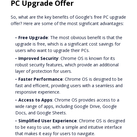
PC Upgrade Offer
So, what are the key benefits of Google's free PC upgrade
offer? Here are some of the most significant advantages:
Free Upgrade
: The most obvious benefit is that the
upgrade is free, which is a significant cost savings for
users who want to upgrade their PCs.
Improved Security
: Chrome OS is known for its
robust security features, which provide an additional
layer of protection for users.
Faster Performance
: Chrome OS is designed to be
fast and efficient, providing users with a seamless and
responsive experience.
Access to Apps
: Chrome OS provides access to a
wide range of apps, including Google Drive, Google
Docs, and Google Sheets.
Simplified User Experience
: Chrome OS is designed
to be easy to use, with a simple and intuitive interface
that makes it easy for users to navigate.