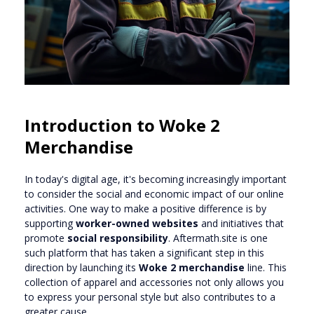
Introduction to Woke 2
Merchandise
In today's digital age, it's becoming increasingly important
to consider the social and economic impact of our online
activities. One way to make a positive difference is by
supporting
worker-owned websites
and initiatives that
promote
social responsibility
. Aftermath.site is one
such platform that has taken a significant step in this
direction by launching its
Woke 2 merchandise
line. This
collection of apparel and accessories not only allows you
to express your personal style but also contributes to a
greater cause.