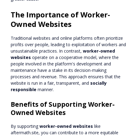
The Importance of Worker-
Owned Websites
Traditional websites and online platforms often prioritize
profits over people, leading to exploitation of workers and
unsustainable practices. In contrast,
worker-owned
websites
operate on a cooperative model, where the
people involved in the platform's development and
maintenance have a stake in its decision-making
processes and revenue. This approach ensures that the
website is run in a fair, transparent, and
socially
responsible
manner.
Benefits of Supporting Worker-
Owned Websites
By supporting
worker-owned websites
like
aftermath.site, you can contribute to a more equitable