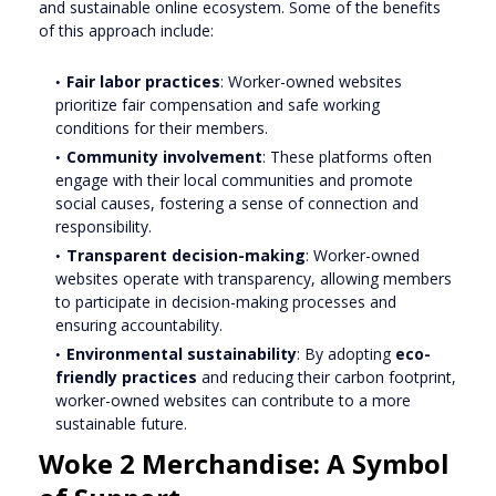
and sustainable online ecosystem. Some of the benefits
of this approach include:
Fair labor practices
: Worker-owned websites
prioritize fair compensation and safe working
conditions for their members.
Community involvement
: These platforms often
engage with their local communities and promote
social causes, fostering a sense of connection and
responsibility.
Transparent decision-making
: Worker-owned
websites operate with transparency, allowing members
to participate in decision-making processes and
ensuring accountability.
Environmental sustainability
: By adopting
eco-
friendly practices
and reducing their carbon footprint,
worker-owned websites can contribute to a more
sustainable future.
Woke 2 Merchandise: A Symbol