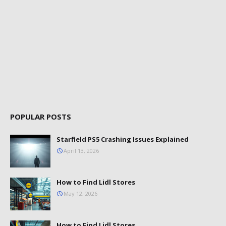
POPULAR POSTS
Starfield PS5 Crashing Issues Explained
April 13, 2026
How to Find Lidl Stores
May 12, 2026
How to Find Lidl Stores