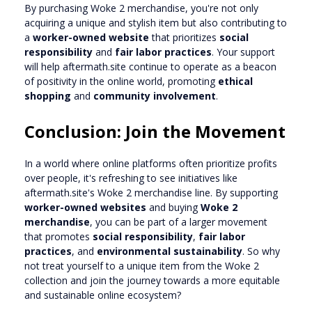
By purchasing Woke 2 merchandise, you're not only
acquiring a unique and stylish item but also contributing to
a
worker-owned website
that prioritizes
social
responsibility
and
fair labor practices
. Your support
will help aftermath.site continue to operate as a beacon
of positivity in the online world, promoting
ethical
shopping
and
community involvement
.
Conclusion: Join the Movement
In a world where online platforms often prioritize profits
over people, it's refreshing to see initiatives like
aftermath.site's Woke 2 merchandise line. By supporting
worker-owned websites
and buying
Woke 2
merchandise
, you can be part of a larger movement
that promotes
social responsibility
,
fair labor
practices
, and
environmental sustainability
. So why
not treat yourself to a unique item from the Woke 2
collection and join the journey towards a more equitable
and sustainable online ecosystem?