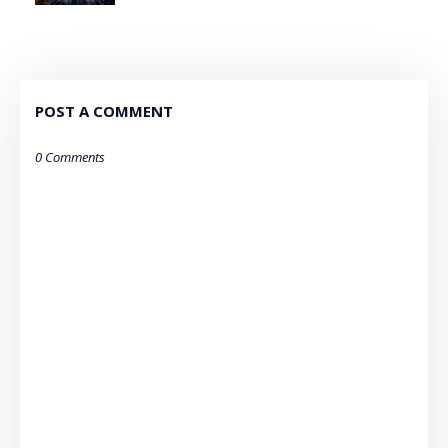
POST A COMMENT
0 Comments