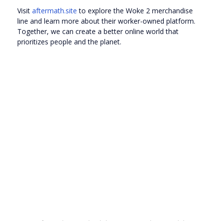
Visit
aftermath.site
to explore the Woke 2 merchandise
line and learn more about their worker-owned platform.
Together, we can create a better online world that
prioritizes people and the planet.