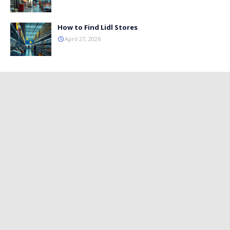
How to Find Lidl Stores
April 27, 2026