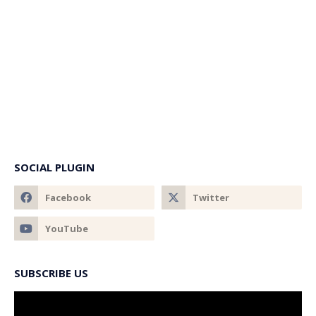
SOCIAL PLUGIN
SUBSCRIBE US