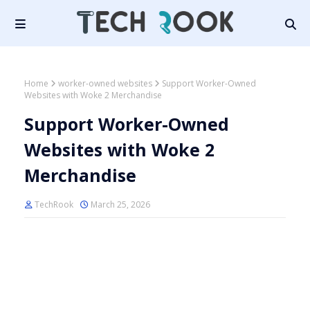
Home
worker-owned websites
Support Worker-Owned
Websites with Woke 2 Merchandise
Support Worker-Owned
Websites with Woke 2
Merchandise
TechRook
March 25, 2026