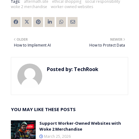
Tags:
aftermath.site
ethical shopping
social responsibility
woke 2 merchandise
worker-owned websites
OLDER
NEWER
How to Implement AI
How to Protect Data
Posted by:
TechRook
YOU MAY LIKE THESE POSTS
Support Worker-Owned Websites with
Woke 2 Merchandise
March 25, 2026