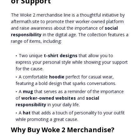
of Support
The Woke 2 merchandise line is a thoughtful initiative by
aftermath.site to promote their worker-owned platform
and raise awareness about the importance of
social
responsibility
in the digital age. The collection features a
range of items, including:
Two unique
t-shirt designs
that allow you to
express your personal style while showing your support
for the cause.
A comfortable
hoodie
perfect for casual wear,
featuring a bold design that sparks conversations.
A
mug
that serves as a reminder of the importance
of
worker-owned websites
and
social
responsibility
in your daily life.
A
hat
that adds a touch of personality to your outfit
while promoting a great cause.
Why Buy Woke 2 Merchandise?