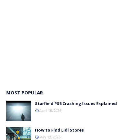
MOST POPULAR
Starfield PS5 Crashing Issues Explained
April 13, 2026
How to Find Lidl Stores
May 12, 2026