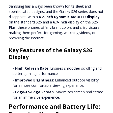
Samsung has always been known for its sleek and
sophisticated designs, and the Galaxy S26 series does not
disappoint. With a
6.2-inch Dynamic AMOLED display
on the standard S26 and a
6.7-inch
display on the S26
Plus, these phones offer vibrant colors and crisp visuals,
making them perfect for gaming, watching videos, or
browsing the internet.
Key Features of the Galaxy S26
Display
High Refresh Rate
: Ensures smoother scrolling and
better gaming performance.
Improved Brightness
: Enhanced outdoor visibility
for a more comfortable viewing experience.
Edge-to-Edge Screen
: Maximizes screen real estate
for an immersive experience.
Performance and Battery Life: