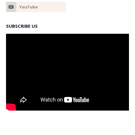
SUBSCRIBE US