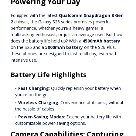
Powering Your Day
Equipped with the latest
Qualcomm Snapdragon 8 Gen
2
chipset, the Galaxy S26 series promises powerful
performance, whether you're a heavy gamer, a
multitasking enthusiast, or just an average user. But how
does the battery life hold up? With a
4500mAh battery
on the S26 and a
5000mAh battery
on the S26 Plus,
these phones are designed to last a full day, even with
intensive use.
Battery Life Highlights
Fast Charging
: Quickly replenish your battery when
you're on the go.
Wireless Charging
: Convenience at its best, without
the hassle of cables.
Power-Saving Modes
: Extend your battery life with
customizable power-saving options.
Camera Capabilities: Capturing