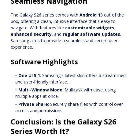
Seamless Navigation
The Galaxy S26 series comes with
Android 13
out of the
box, offering a clean, intuitive interface that's easy to
navigate. With features like
customizable widgets
,
enhanced security
, and
regular software updates
,
Samsung aims to provide a seamless and secure user
experience.
Software Highlights
One UI 5.1
: Samsung's latest skin offers a streamlined
and user-friendly interface.
Multi-Window Mode
: Multitask with ease, using
multiple apps at once.
Private Share
: Securely share files with control over
access and permissions.
Conclusion: Is the Galaxy S26
Series Worth It?