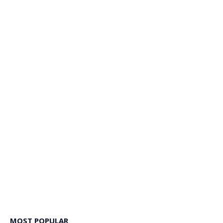
MOST POPULAR