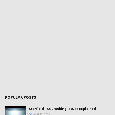
POPULAR POSTS
Starfield PS5 Crashing Issues Explained
April 13, 2026