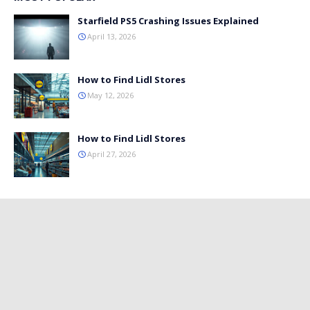
Starfield PS5 Crashing Issues Explained
April 13, 2026
How to Find Lidl Stores
May 12, 2026
How to Find Lidl Stores
April 27, 2026