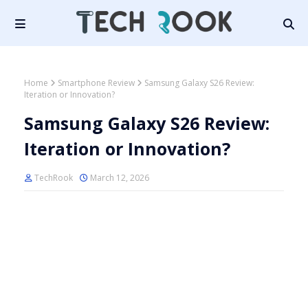
Home
Smartphone Review
Samsung Galaxy S26 Review:
Iteration or Innovation?
Samsung Galaxy S26 Review:
Iteration or Innovation?
TechRook
March 12, 2026