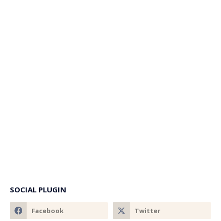
SOCIAL PLUGIN