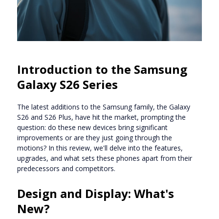
Introduction to the Samsung
Galaxy S26 Series
The latest additions to the Samsung family, the Galaxy
S26 and S26 Plus, have hit the market, prompting the
question: do these new devices bring significant
improvements or are they just going through the
motions? In this review, we'll delve into the features,
upgrades, and what sets these phones apart from their
predecessors and competitors.
Design and Display: What's
New?