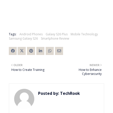
Tags:
Android Phones
Galaxy S26 Plus
Mobile Technology
Samsung Galaxy S26
Smartphone Review
OLDER
NEWER
How to Create Training
How to Enhance
Cybersecurity
Posted by:
TechRook