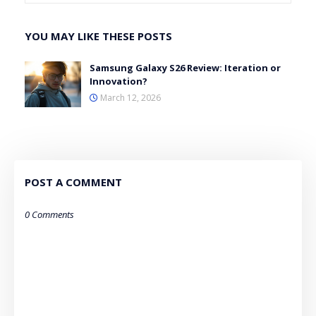
YOU MAY LIKE THESE POSTS
Samsung Galaxy S26 Review: Iteration or
Innovation?
March 12, 2026
POST A COMMENT
0 Comments