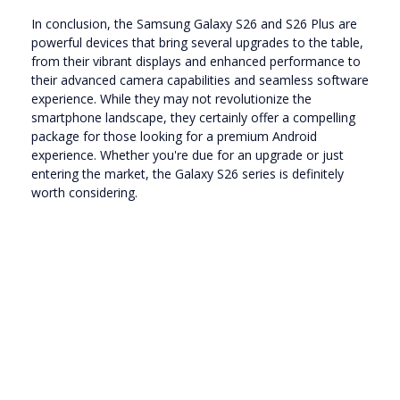
In conclusion, the Samsung Galaxy S26 and S26 Plus are
powerful devices that bring several upgrades to the table,
from their vibrant displays and enhanced performance to
their advanced camera capabilities and seamless software
experience. While they may not revolutionize the
smartphone landscape, they certainly offer a compelling
package for those looking for a premium Android
experience. Whether you're due for an upgrade or just
entering the market, the Galaxy S26 series is definitely
worth considering.