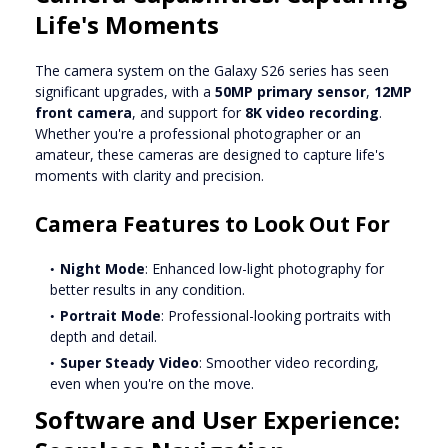
Life's Moments
The camera system on the Galaxy S26 series has seen
significant upgrades, with a
50MP primary sensor
,
12MP
front camera
, and support for
8K video recording
.
Whether you're a professional photographer or an
amateur, these cameras are designed to capture life's
moments with clarity and precision.
Camera Features to Look Out For
Night Mode
: Enhanced low-light photography for
better results in any condition.
Portrait Mode
: Professional-looking portraits with
depth and detail.
Super Steady Video
: Smoother video recording,
even when you're on the move.
Software and User Experience: