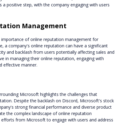
 a positive step, with the company engaging with users
utation Management
e importance of online reputation management for
ge, a company's online reputation can have a significant
city and backlash from users potentially affecting sales and
e in managing their online reputation, engaging with
d effective manner.
rrounding Microsoft highlights the challenges that
tation. Despite the backlash on Discord, Microsoft's stock
mpany's strong financial performance and diverse product
ate the complex landscape of online reputation
e efforts from Microsoft to engage with users and address