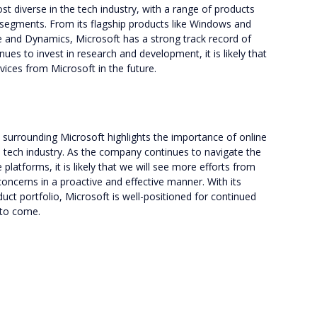
st diverse in the tech industry, with a range of products
 segments. From its flagship products like Windows and
re and Dynamics, Microsoft has a strong track record of
es to invest in research and development, it is likely that
vices from Microsoft in the future.
y surrounding Microsoft highlights the importance of online
tech industry. As the company continues to navigate the
latforms, it is likely that we will see more efforts from
oncerns in a proactive and effective manner. With its
uct portfolio, Microsoft is well-positioned for continued
 to come.