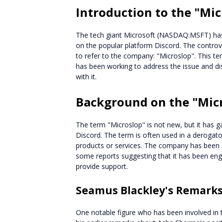
Introduction to the "Mi
The tech giant Microsoft (NASDAQ:MSFT) has 
on the popular platform Discord. The contro
to refer to the company: "Microslop". This t
has been working to address the issue and di
with it.
Background on the "Mic
The term "Microslop" is not new, but it has gai
Discord. The term is often used in a derogato
products or services. The company has been a
some reports suggesting that it has been en
provide support.
Seamus Blackley's Remark
One notable figure who has been involved in 