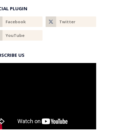
CIAL PLUGIN
BSCRIBE US