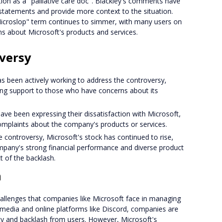
ion as a "palliative care doc". Blackley's comments have
r statements and provide more context to the situation.
icroslop" term continues to simmer, with many users on
ns about Microsoft's products and services.
oversy
s been actively working to address the controversy,
ing support to those who have concerns about its
ave been expressing their dissatisfaction with Microsoft,
complaints about the company's products or services.
e controversy, Microsoft's stock has continued to rise,
mpany's strong financial performance and diverse product
t of the backlash.
n
hallenges that companies like Microsoft face in managing
al media and online platforms like Discord, companies are
ity and backlash from users. However, Microsoft's