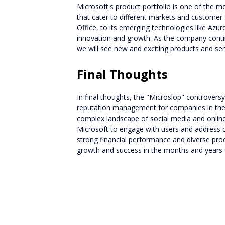
Microsoft's product portfolio is one of the mo
that cater to different markets and customer
Office, to its emerging technologies like Azu
innovation and growth. As the company continu
we will see new and exciting products and ser
Final Thoughts
In final thoughts, the "Microslop" controvers
reputation management for companies in the 
complex landscape of social media and online p
Microsoft to engage with users and address c
strong financial performance and diverse prod
growth and success in the months and years