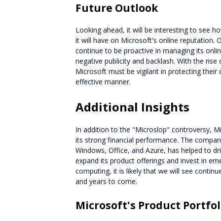
Future Outlook
Looking ahead, it will be interesting to see 
it will have on Microsoft's online reputation.
continue to be proactive in managing its onli
negative publicity and backlash. With the rise
Microsoft must be vigilant in protecting their
effective manner.
Additional Insights
In addition to the "Microslop" controversy, M
its strong financial performance. The company
Windows, Office, and Azure, has helped to d
expand its product offerings and invest in emer
computing, it is likely that we will see cont
and years to come.
Microsoft's Product Portfol