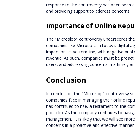
response to the controversy has been seen as
and providing support to address concerns.
Importance of Online Rep
The "Microslop" controversy underscores th
companies like Microsoft. In today's digital a
impact on its bottom line, with negative publi
revenue. As such, companies must be proactiv
users, and addressing concerns in a timely an
Conclusion
In conclusion, the "Microslop" controversy su
companies face in managing their online repu
has continued to rise, a testament to the co
portfolio. As the company continues to navig
management, it is likely that we will see mor
concerns in a proactive and effective manner.