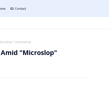
ome
Contact
Microslop" Controversy
 Amid "Microslop"