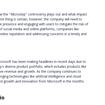
how the "Microslop" controversy plays out and what impact
 One thing is certain, however: the company will need to
ne presence and engaging with users to mitigate the risk of
 of social media and online platforms, companies like
 online reputation and addressing concerns in a timely and
icrosoft has been making headlines in recent days due to
's diverse product portfolio, which includes products like
rive revenue and growth. As the company continues to
ging technologies like artificial intelligence and cloud
inued growth and innovation from Microsoft in the months
io