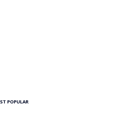
ST POPULAR