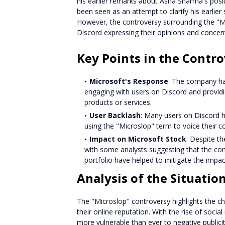
his earlier remarks about Asha Sharma's posit
been seen as an attempt to clarify his earlie
However, the controversy surrounding the "M
Discord expressing their opinions and concer
Key Points in the Contr
Microsoft's Response
: The company ha
engaging with users on Discord and provid
products or services.
User Backlash
: Many users on Discord h
using the "Microslop" term to voice their 
Impact on Microsoft Stock
: Despite th
with some analysts suggesting that the co
portfolio have helped to mitigate the impac
Analysis of the Situatio
The "Microslop" controversy highlights the c
their online reputation. With the rise of soci
more vulnerable than ever to negative public