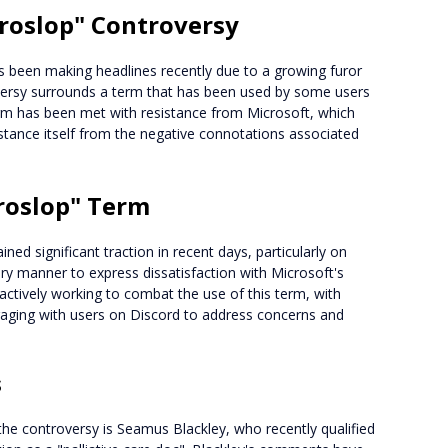
croslop" Controversy
been making headlines recently due to a growing furor
versy surrounds a term that has been used by some users
erm has been met with resistance from Microsoft, which
stance itself from the negative connotations associated
roslop" Term
ned significant traction in recent days, particularly on
ry manner to express dissatisfaction with Microsoft's
ctively working to combat the use of this term, with
gaging with users on Discord to address concerns and
s
the controversy is Seamus Blackley, who recently qualified