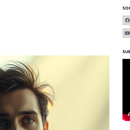
SO
SU