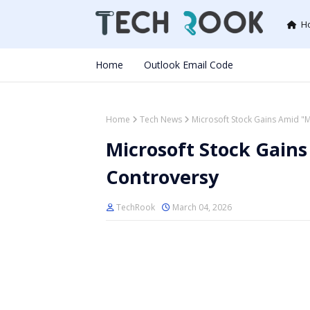
H
Home
Outlook Email Code
Home
Tech News
Microsoft Stock Gains Amid "
Microsoft Stock Gains
Controversy
TechRook
March 04, 2026