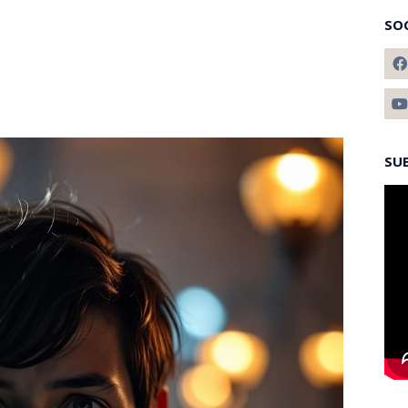
SO
SU