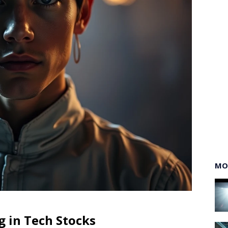
MO
g in Tech Stocks