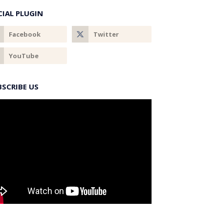
CIAL PLUGIN
BSCRIBE US