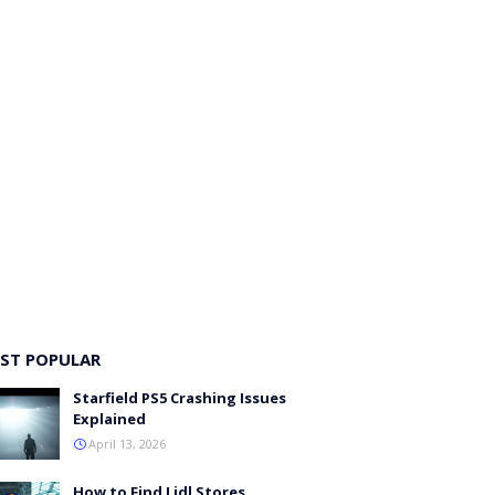
ST POPULAR
Starfield PS5 Crashing Issues
Explained
April 13, 2026
How to Find Lidl Stores