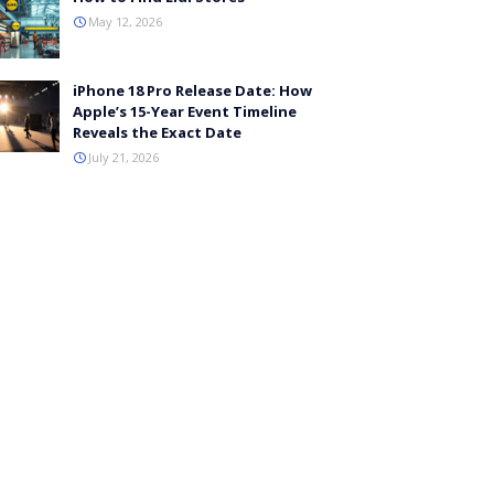
May 12, 2026
iPhone 18 Pro Release Date: How
Apple’s 15-Year Event Timeline
Reveals the Exact Date
July 21, 2026