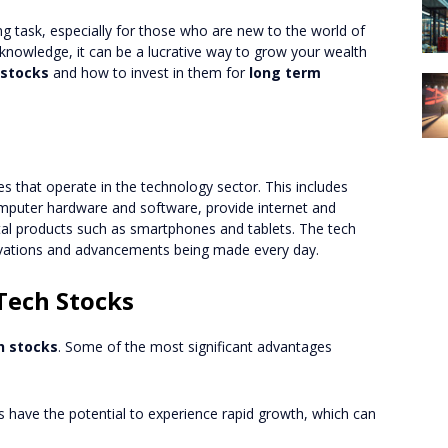
ng task, especially for those who are new to the world of
 knowledge, it can be a lucrative way to grow your wealth
 stocks
and how to invest in them for
long term
s that operate in the technology sector. This includes
puter hardware and software, provide internet and
tal products such as smartphones and tablets. The tech
novations and advancements being made every day.
 Tech Stocks
h stocks
. Some of the most significant advantages
 have the potential to experience rapid growth, which can