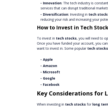
Innovation
: The tech industry is consta
services that can disrupt traditional marke
Diversification
: Investing in
tech stock
reducing your risk and increasing your poten
How to Invest in Tech Stoc
To invest in
tech stocks
, you will need to o
Once you have funded your account, you can 
want to invest in. Some popular
tech stocks
Apple
Amazon
Microsoft
Google
Facebook
Key Considerations for
When investing in
tech stocks
for
long ter