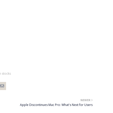
h stocks
NEWER
Apple Discontinues Mac Pro: What's Next for Users