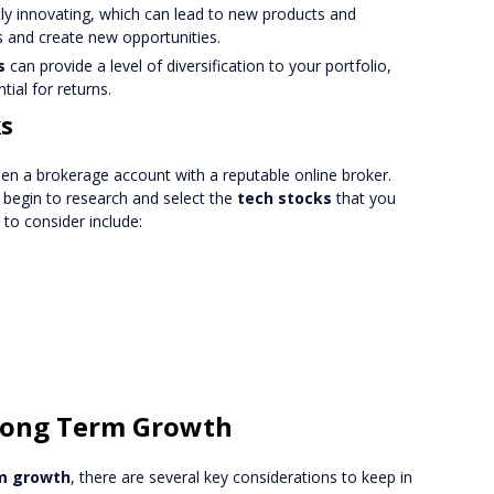
ntly innovating, which can lead to new products and
ts and create new opportunities.
s
can provide a level of diversification to your portfolio,
tial for returns.
ks
pen a brokerage account with a reputable online broker.
begin to research and select the
tech stocks
that you
to consider include:
 Long Term Growth
m growth
, there are several key considerations to keep in