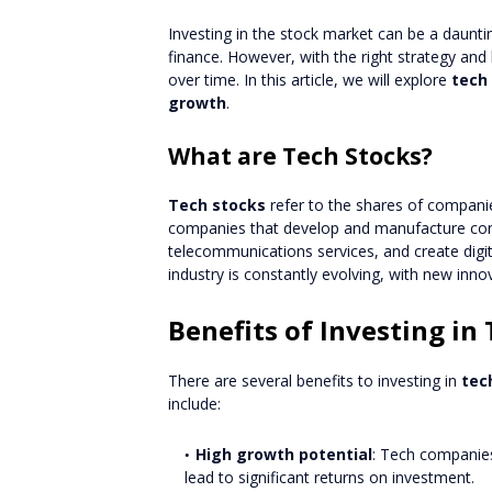
Investing in the stock market can be a daunti
finance. However, with the right strategy and
over time. In this article, we will explore
tech
growth
.
What are Tech Stocks?
Tech stocks
refer to the shares of companie
companies that develop and manufacture com
telecommunications services, and create digi
industry is constantly evolving, with new in
Benefits of Investing in
There are several benefits to investing in
tec
include:
High growth potential
: Tech companies
lead to significant returns on investment.