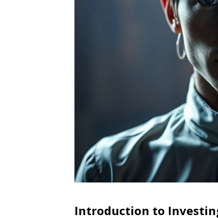
Introduction to Investin