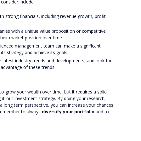
consider include:
h strong financials, including revenue growth, profit
anies with a unique value proposition or competitive
heir market position over time.
erienced management team can make a significant
its strategy and achieve its goals.
he latest industry trends and developments, and look for
 advantage of these trends.
o grow your wealth over time, but it requires a solid
ht-out investment strategy. By doing your research,
 a long term perspective, you can increase your chances
. Remember to always
diversify your portfolio
and to
.