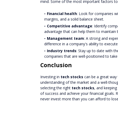
mind. Some of the most important factors to 
Financial health
: Look for companies wit
margins, and a solid balance sheet.
Competitive advantage
: Identify comp
advantage that can help them to maintain t
Management team
: A strong and exp
difference in a company's ability to execute 
Industry trends
: Stay up to date with t
companies that are well-positioned to take
Conclusion
Investing in
tech stocks
can be a great way t
understanding of the market and a well-thoug
selecting the right
tech stocks
, and keeping
of success and achieve your financial goals
never invest more than you can afford to lose