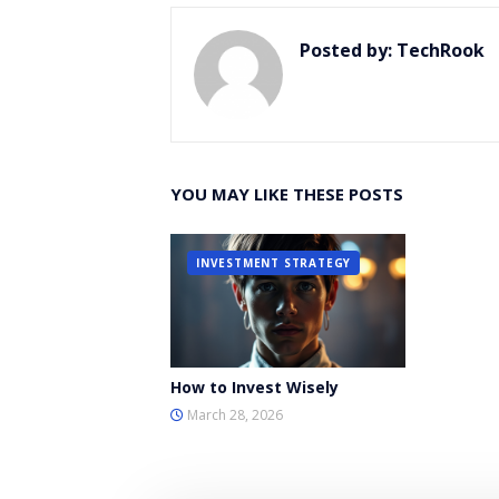
Posted by:
TechRook
YOU MAY LIKE THESE POSTS
INVESTMENT STRATEGY
How to Invest Wisely
March 28, 2026