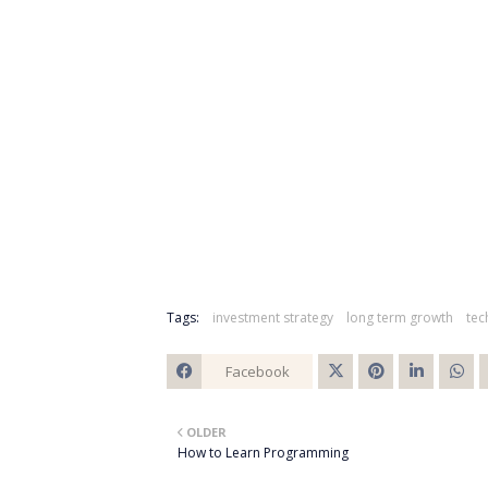
Tags:
investment strategy
long term growth
tec
Facebook
Twitt
OLDER
er
How to Learn Programming