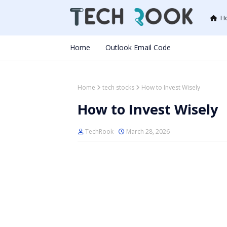
H
Home
Outlook Email Code
Home
tech stocks
How to Invest Wisely
How to Invest Wisely
TechRook
March 28, 2026