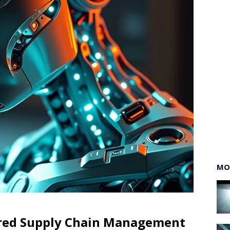
MO
ered Supply Chain Management