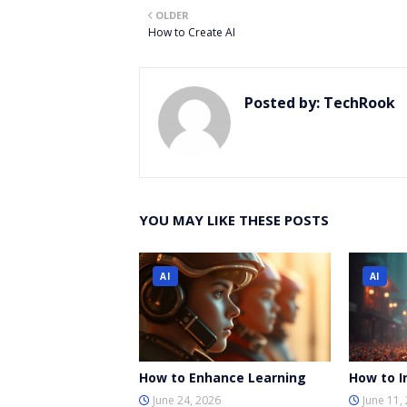
OLDER
er
How to Create AI
Posted by:
TechRook
YOU MAY LIKE THESE POSTS
AI
AI
How to Enhance Learning
How to I
June 24, 2026
June 11,