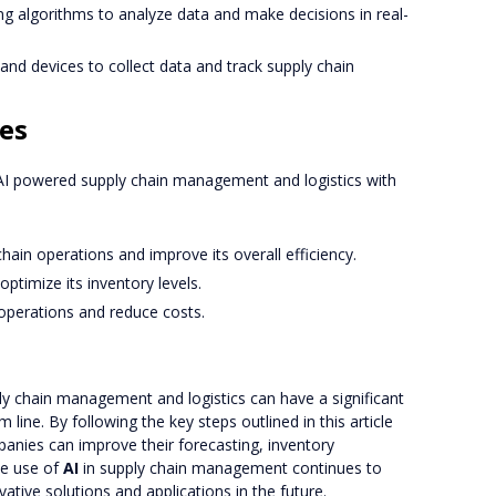
ng algorithms to analyze data and make decisions in real-
and devices to collect data and track supply chain
es
 powered supply chain management and logistics with
chain operations and improve its overall efficiency.
ptimize its inventory levels.
s operations and reduce costs.
y chain management and logistics can have a significant
ine. By following the key steps outlined in this article
panies can improve their forecasting, inventory
he use of
AI
in supply chain management continues to
tive solutions and applications in the future.