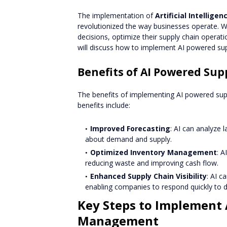
The implementation of
Artificial Intelligen
revolutionized the way businesses operate. 
decisions, optimize their supply chain operatio
will discuss how to implement AI powered su
Benefits of AI Powered S
The benefits of implementing AI powered su
benefits include:
Improved Forecasting
: AI can analyze
about demand and supply.
Optimized Inventory Management
: A
reducing waste and improving cash flow.
Enhanced Supply Chain Visibility
: AI c
enabling companies to respond quickly to d
Key Steps to Implement 
Management