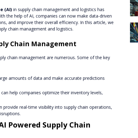
ce (AI)
in supply chain management and logistics has
With the help of AI, companies can now make data-driven
ns, and improve their overall efficiency. In this article, we
pply chain management and logistics.
upply Chain Management
pply chain management are numerous. Some of the key
 large amounts of data and make accurate predictions
I can help companies optimize their inventory levels,
an provide real-time visibility into supply chain operations,
isruptions.
AI Powered Supply Chain