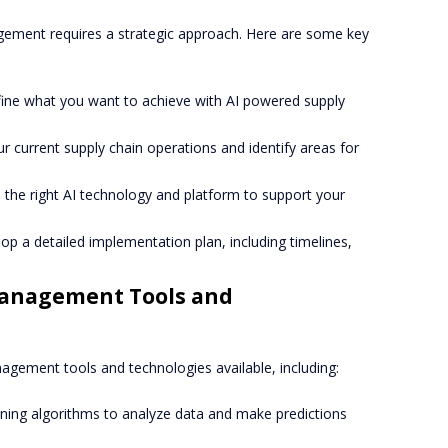
ement requires a strategic approach. Here are some key
efine what you want to achieve with AI powered supply
ur current supply chain operations and identify areas for
 the right AI technology and platform to support your
lop a detailed implementation plan, including timelines,
Management Tools and
gement tools and technologies available, including:
rning algorithms to analyze data and make predictions