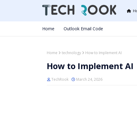
H
Home
Outlook Email Code
Home
technology
How to Implement AI
How to Implement AI
TechRook
March 24, 2026