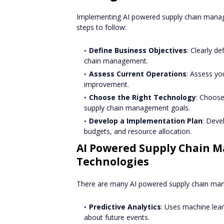
Implementing AI powered supply chain manag
steps to follow:
Define Business Objectives
: Clearly d
chain management.
Assess Current Operations
: Assess yo
improvement.
Choose the Right Technology
: Choose
supply chain management goals.
Develop a Implementation Plan
: Deve
budgets, and resource allocation.
AI Powered Supply Chain 
Technologies
There are many AI powered supply chain mana
Predictive Analytics
: Uses machine lea
about future events.