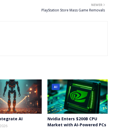
NEWER
PlayStation Store Mass Game Removals
AI
ntegrate AI
Nvidia Enters $200B CPU
Market with AI-Powered PCs
 2026