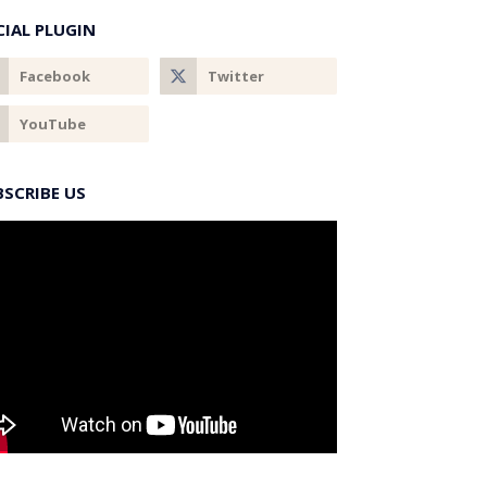
CIAL PLUGIN
BSCRIBE US