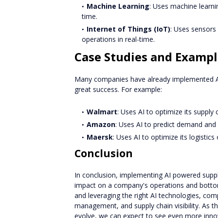
Machine Learning
: Uses machine learni
time.
Internet of Things (IoT)
: Uses sensors 
operations in real-time.
Case Studies and Exampl
Many companies have already implemented AI
great success. For example:
Walmart
: Uses AI to optimize its supply 
Amazon
: Uses AI to predict demand and o
Maersk
: Uses AI to optimize its logistic
Conclusion
In conclusion, implementing AI powered suppl
impact on a company's operations and bottom l
and leveraging the right AI technologies, com
management, and supply chain visibility. As t
evolve, we can expect to see even more innova