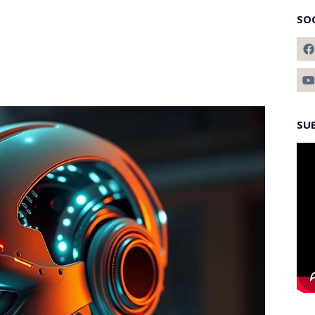
SO
SU