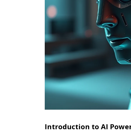
Introduction to AI Pow