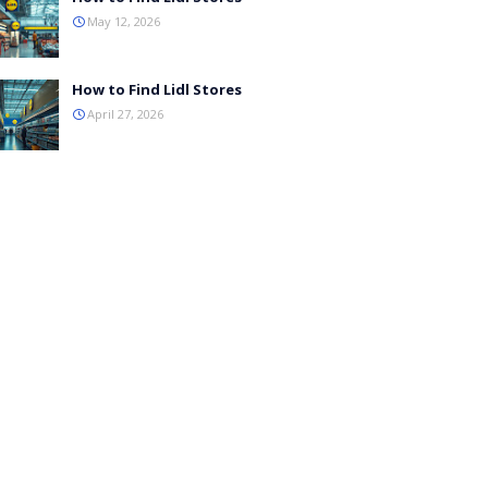
May 12, 2026
How to Find Lidl Stores
April 27, 2026