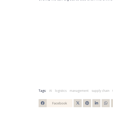
Tags:
AI
logistics
management
supply chain
Facebook
Twitt