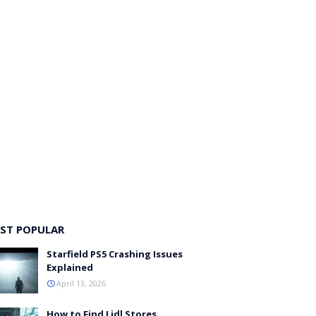
ST POPULAR
Starfield PS5 Crashing Issues
Explained
April 13, 2026
How to Find Lidl Stores