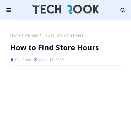
Home
Walmart
How to Find Store Hours
How to Find Store Hours
TechRook
March 16, 2026