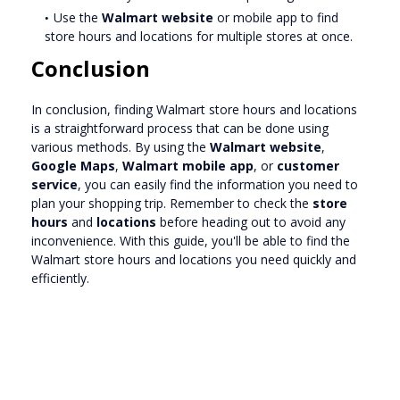
Use the
Walmart website
or mobile app to find
store hours and locations for multiple stores at once.
Conclusion
In conclusion, finding Walmart store hours and locations
is a straightforward process that can be done using
various methods. By using the
Walmart website
,
Google Maps
,
Walmart mobile app
, or
customer
service
, you can easily find the information you need to
plan your shopping trip. Remember to check the
store
hours
and
locations
before heading out to avoid any
inconvenience. With this guide, you'll be able to find the
Walmart store hours and locations you need quickly and
efficiently.