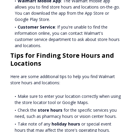
Walmart Mobile App
: The Walmart mobile app
allows you to find store hours and locations on-the-go.
You can download the app from the App Store or
Google Play Store.
Customer Service
: If you're unable to find the
information online, you can contact Walmart's
customer service department to ask about store hours
and locations.
Tips for Finding Store Hours and
Locations
Here are some additional tips to help you find Walmart
store hours and locations:
Make sure to enter your location correctly when using
the store locator tool or Google Maps.
Check the
store hours
for the specific services you
need, such as pharmacy hours or vision center hours.
Take note of any
holiday hours
or special event
hours that may affect the store's operating hours.