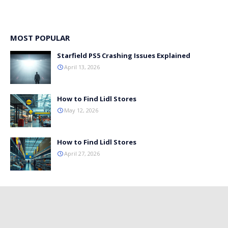
MOST POPULAR
Starfield PS5 Crashing Issues Explained
April 13, 2026
How to Find Lidl Stores
May 12, 2026
How to Find Lidl Stores
April 27, 2026