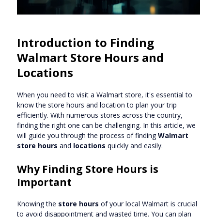
Introduction to Finding
Walmart Store Hours and
Locations
When you need to visit a Walmart store, it's essential to
know the store hours and location to plan your trip
efficiently. With numerous stores across the country,
finding the right one can be challenging. In this article, we
will guide you through the process of finding
Walmart
store hours
and
locations
quickly and easily.
Why Finding Store Hours is
Important
Knowing the
store hours
of your local Walmart is crucial
to avoid disappointment and wasted time. You can plan