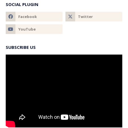
SOCIAL PLUGIN
SUBSCRIBE US