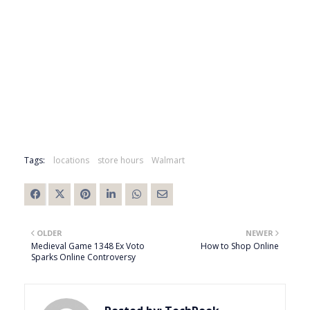
Tags:
locations
store hours
Walmart
OLDER
NEWER
Medieval Game 1348 Ex Voto
How to Shop Online
Sparks Online Controversy