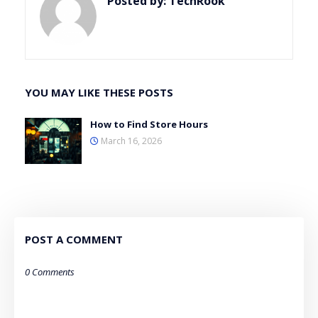
Posted by:
TechRook
YOU MAY LIKE THESE POSTS
How to Find Store Hours
March 16, 2026
POST A COMMENT
0 Comments