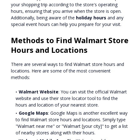
your shopping trip according to the store's operating
hours, ensuring that you arrive when the store is open.
Additionally, being aware of the
holiday hours
and any
special event hours can help you prepare for your visit.
Methods to Find Walmart Store
Hours and Locations
There are several ways to find Walmart store hours and
locations. Here are some of the most convenient
methods:
Walmart Website
: You can visit the official Walmart
website and use their store locator tool to find the
hours and location of your nearest store.
Google Maps
: Google Maps is another excellent way
to find Walmart store hours and locations. Simply type
"Walmart near me" or "Walmart [your city]" to get a list
of nearby stores along with their hours.