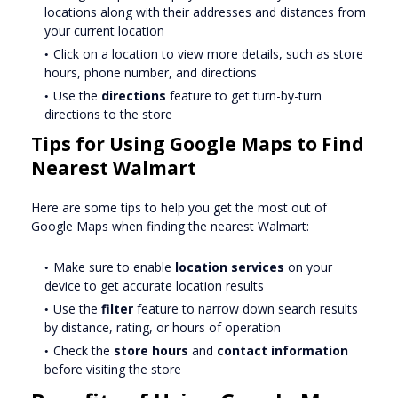
locations along with their addresses and distances from
your current location
Click on a location to view more details, such as store
hours, phone number, and directions
Use the
directions
feature to get turn-by-turn
directions to the store
Tips for Using Google Maps to Find
Nearest Walmart
Here are some tips to help you get the most out of
Google Maps when finding the nearest Walmart:
Make sure to enable
location services
on your
device to get accurate location results
Use the
filter
feature to narrow down search results
by distance, rating, or hours of operation
Check the
store hours
and
contact information
before visiting the store