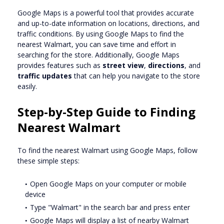
Google Maps is a powerful tool that provides accurate
and up-to-date information on locations, directions, and
traffic conditions. By using Google Maps to find the
nearest Walmart, you can save time and effort in
searching for the store. Additionally, Google Maps
provides features such as
street view
,
directions
, and
traffic updates
that can help you navigate to the store
easily.
Step-by-Step Guide to Finding
Nearest Walmart
To find the nearest Walmart using Google Maps, follow
these simple steps:
Open Google Maps on your computer or mobile
device
Type "Walmart" in the search bar and press enter
Google Maps will display a list of nearby Walmart