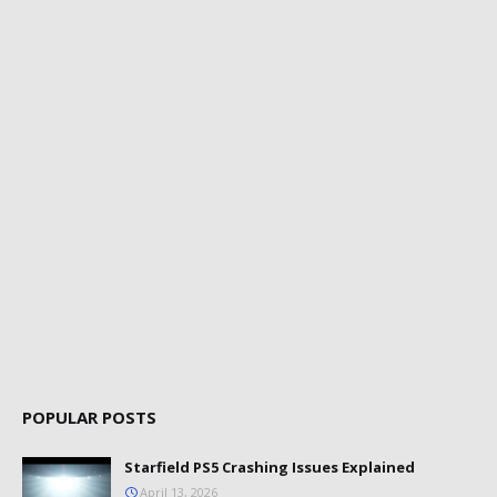
POPULAR POSTS
Starfield PS5 Crashing Issues Explained
April 13, 2026