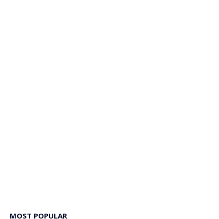
MOST POPULAR