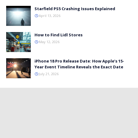
Starfield PS5 Crashing Issues Explained
April 13, 2026
How to Find Lidl Stores
May 12, 2026
iPhone 18 Pro Release Date: How Apple’s 15-
Year Event Timeline Reveals the Exact Date
July 21, 2026