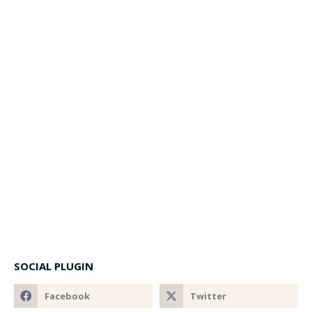
SOCIAL PLUGIN