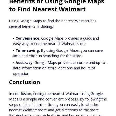
Benefits of Using Google Maps
to Find Nearest Walmart
Using Google Maps to find the nearest Walmart has
several benefits, including:
Convenience
: Google Maps provides a quick and
easy way to find the nearest Walmart store
Time-saving
: By using Google Maps, you can save
time and effort in searching for the store
Accuracy
: Google Maps provides accurate and up-to-
date information on store locations and hours of
operation
Conclusion
In conclusion, finding the nearest Walmart using Google
Maps is a simple and convenient process. By following the
steps outlined in this article, you can easily locate the
nearest Walmart store and get directions to the store.
Remember to use the features and tips provided to get