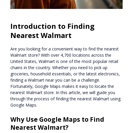
Introduction to Finding
Nearest Walmart
Are you looking for a convenient way to find the nearest
Walmart store? With over 4,700 locations across the
United States, Walmart is one of the most popular retail
chains in the country. Whether you need to pick up
groceries, household essentials, or the latest electronics,
finding a Walmart near you can be a challenge.
Fortunately, Google Maps makes it easy to locate the
nearest Walmart store. In this article, we will guide you
through the process of finding the nearest Walmart using
Google Maps.
Why Use Google Maps to Find
Nearest Walmart?