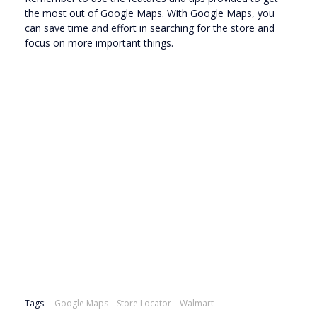
the most out of Google Maps. With Google Maps, you
can save time and effort in searching for the store and
focus on more important things.
Tags:
Google Maps
Store Locator
Walmart