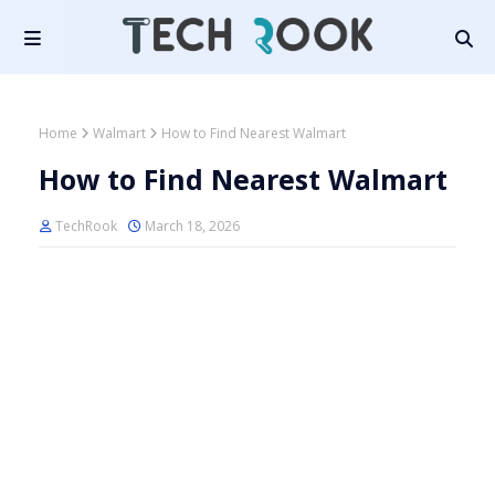
Home
Walmart
How to Find Nearest Walmart
How to Find Nearest Walmart
TechRook
March 18, 2026