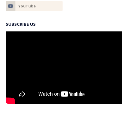
SUBSCRIBE US