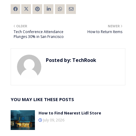
OLDER
NEWER
Tech Conference Attendance
How to Return Items
Plunges 30% in San Francisco
Posted by:
TechRook
YOU MAY LIKE THESE POSTS
How to Find Nearest Lidl Store
July 09, 2026