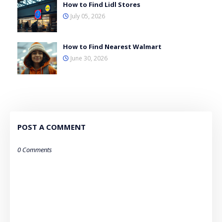
How to Find Lidl Stores
July 05, 2026
How to Find Nearest Walmart
June 30, 2026
POST A COMMENT
0 Comments