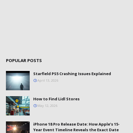
POPULAR POSTS
Starfield PS5 Crashing Issues Explained
April 13, 2026
How to Find Lidl Stores
May 12, 2026
iPhone 18 Pro Release Date: How Apple’s 15-
Year Event Timeline Reveals the Exact Date