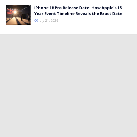
iPhone 18 Pro Release Date: How Apple’s 15-
Year Event Timeline Reveals the Exact Date
July 21, 2026