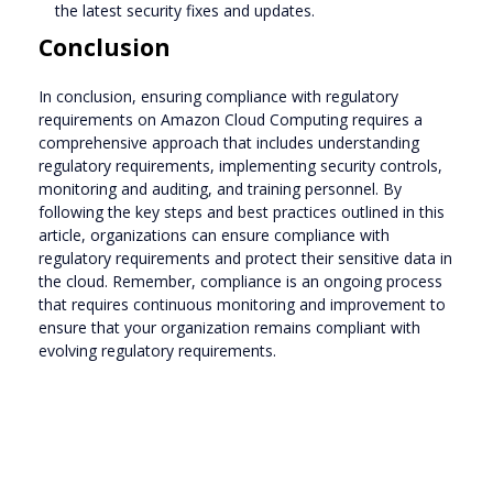
the latest security fixes and updates.
Conclusion
In conclusion, ensuring compliance with regulatory
requirements on Amazon Cloud Computing requires a
comprehensive approach that includes understanding
regulatory requirements, implementing security controls,
monitoring and auditing, and training personnel. By
following the key steps and best practices outlined in this
article, organizations can ensure compliance with
regulatory requirements and protect their sensitive data in
the cloud. Remember, compliance is an ongoing process
that requires continuous monitoring and improvement to
ensure that your organization remains compliant with
evolving regulatory requirements.