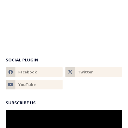
SOCIAL PLUGIN
SUBSCRIBE US