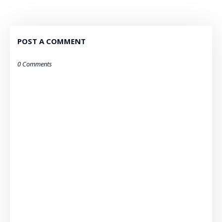
POST A COMMENT
0 Comments