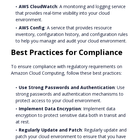
AWS CloudWatch
: A monitoring and logging service
that provides real-time visibility into your cloud
environment.
AWS Config
: A service that provides resource
inventory, configuration history, and configuration rules
to help you manage and audit your cloud environment.
Best Practices for Compliance
To ensure compliance with regulatory requirements on
Amazon Cloud Computing, follow these best practices:
Use Strong Passwords and Authentication
: Use
strong passwords and authentication mechanisms to
protect access to your cloud environment.
Implement Data Encryption
: Implement data
encryption to protect sensitive data both in transit and
at rest.
Regularly Update and Patch
: Regularly update and
patch your cloud environment to ensure that you have