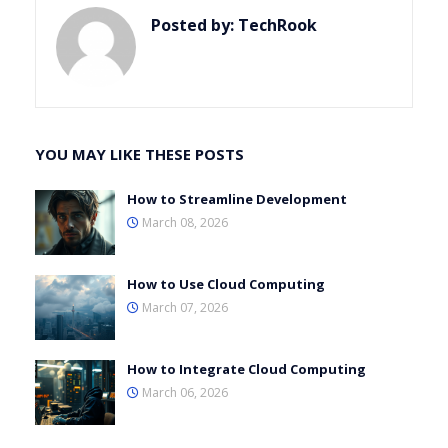
Posted by:
TechRook
YOU MAY LIKE THESE POSTS
How to Streamline Development
March 08, 2026
How to Use Cloud Computing
March 07, 2026
How to Integrate Cloud Computing
March 06, 2026