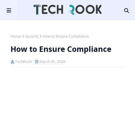
Home
Security
How to Ensure Compliance
How to Ensure Compliance
TechRook
March 05, 2026