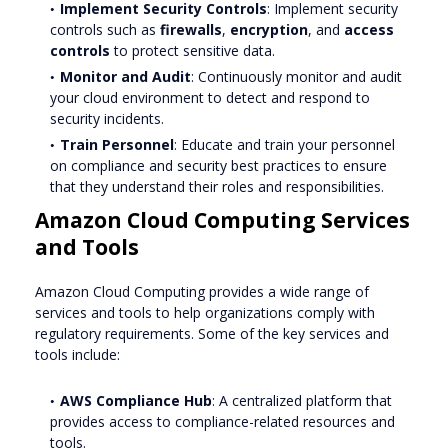
Implement Security Controls
: Implement security
controls such as
firewalls
,
encryption
, and
access
controls
to protect sensitive data.
Monitor and Audit
: Continuously monitor and audit
your cloud environment to detect and respond to
security incidents.
Train Personnel
: Educate and train your personnel
on compliance and security best practices to ensure
that they understand their roles and responsibilities.
Amazon Cloud Computing Services
and Tools
Amazon Cloud Computing provides a wide range of
services and tools to help organizations comply with
regulatory requirements. Some of the key services and
tools include:
AWS Compliance Hub
: A centralized platform that
provides access to compliance-related resources and
tools.