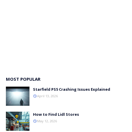
MOST POPULAR
Starfield PS5 Crashing Issues Explained
April 13, 2026
How to Find Lidl Stores
May 12, 2026