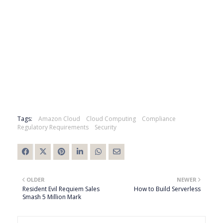
Tags:
Amazon Cloud
Cloud Computing
Compliance
Regulatory Requirements
Security
OLDER
NEWER
Resident Evil Requiem Sales
How to Build Serverless
Smash 5 Million Mark