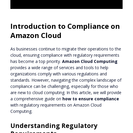
Introduction to Compliance on
Amazon Cloud
As businesses continue to migrate their operations to the
cloud, ensuring compliance with regulatory requirements
has become a top priority.
Amazon Cloud Computing
provides a wide range of services and tools to help
organizations comply with various regulations and
standards. However, navigating the complex landscape of
compliance can be challenging, especially for those who
are new to cloud computing. In this article, we will provide
a comprehensive guide on
how to ensure compliance
with regulatory requirements on Amazon Cloud
Computing.
Understanding Regulatory