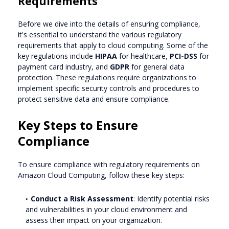
Requirements
Before we dive into the details of ensuring compliance,
it's essential to understand the various regulatory
requirements that apply to cloud computing. Some of the
key regulations include
HIPAA
for healthcare,
PCI-DSS
for
payment card industry, and
GDPR
for general data
protection. These regulations require organizations to
implement specific security controls and procedures to
protect sensitive data and ensure compliance.
Key Steps to Ensure
Compliance
To ensure compliance with regulatory requirements on
Amazon Cloud Computing, follow these key steps:
Conduct a Risk Assessment
: Identify potential risks
and vulnerabilities in your cloud environment and
assess their impact on your organization.