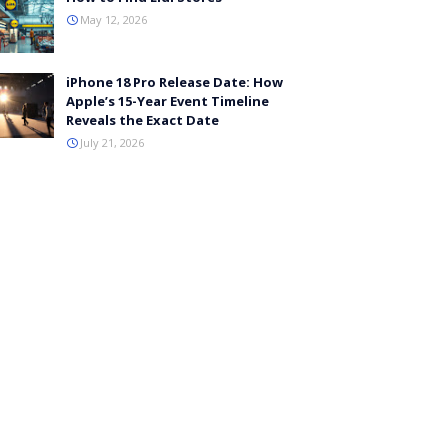
May 12, 2026
iPhone 18 Pro Release Date: How
Apple’s 15-Year Event Timeline
Reveals the Exact Date
July 21, 2026