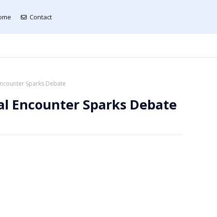
ome
Contact
 Encounter Sparks Debate
al Encounter Sparks Debate