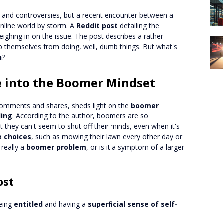
s and controversies, but a recent encounter between a
nline world by storm. A
Reddit post
detailing the
ighing in on the issue. The post describes a rather
 themselves from doing, well, dumb things. But what's
h
?
se into the Boomer Mindset
comments and shares, sheds light on the
boomer
ling
. According to the author, boomers are so
 they can't seem to shut off their minds, even when it's
e choices
, such as mowing their lawn every other day or
 really a
boomer problem
, or is it a symptom of a larger
ost
being
entitled
and having a
superficial sense of self-