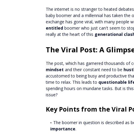
The internet is no stranger to heated debate
baby boomer and a millennial has taken the o
exchange has gone viral, with many people we
entitled
boomer who just can't seem to stop
really at the heart of this
generational clas
The Viral Post: A Glimp
The post, which has garnered thousands of 
mindset
and their constant need to be
hust
accustomed to being busy and productive that
time to relax. This leads to
questionable lif
spending hours on mundane tasks. But is this
issue?
Key Points from the Viral P
The boomer in question is described as 
importance
.