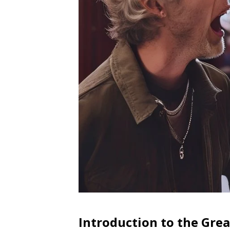
Introduction to the Gre