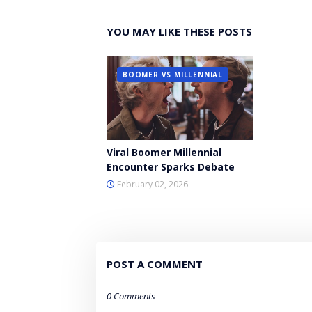
YOU MAY LIKE THESE POSTS
BOOMER VS MILLENNIAL
Viral Boomer Millennial
Encounter Sparks Debate
February 02, 2026
POST A COMMENT
0 Comments