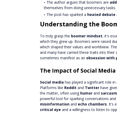
The author argues that boomers are
add
themselves from doing unnecessary tasks.
The post has sparked a
heated debate
Understanding the Boo
To truly grasp the
boomer mindset
, it's es
which they grew up. Boomers were raised dur
which shaped their values and worldview. Th
and many have carried these traits into their 
sometimes manifest as an
obsession with 
The Impact of Social Media
Social media
has played a significant role in
Platforms like
Reddit
and
Twitter
have given
the matter, often using
humor
and
sarcasm
powerful tool for sparking conversations and 
misinformation
and
echo chambers
. It's
critical eye
and a willingness to listen to op