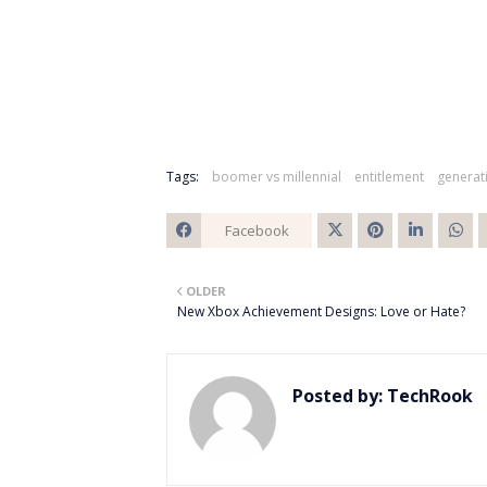
Tags:
boomer vs millennial
entitlement
generat
Facebook
Twitt
OLDER
er
New Xbox Achievement Designs: Love or Hate?
Posted by:
TechRook