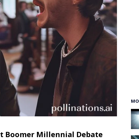
MO
at Boomer Millennial Debate