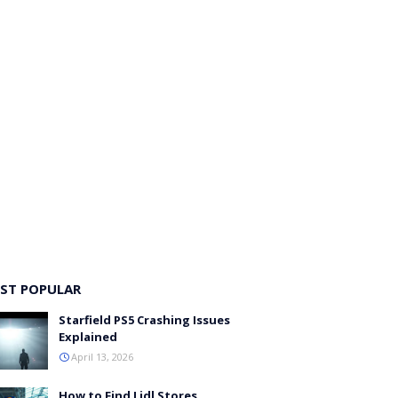
ST POPULAR
Starfield PS5 Crashing Issues
Explained
April 13, 2026
How to Find Lidl Stores