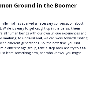
mmon Ground in the Boomer
millennial has sparked a necessary conversation about
t
. While it's easy to get caught up in the
us vs. them
e're all human beings with our own unique experiences and
nd
seeking to understand
, we can work towards finding
een different generations. So, the next time you find
m a different age group, take a step back and try to
see
 just learn something new, and who knows, you might