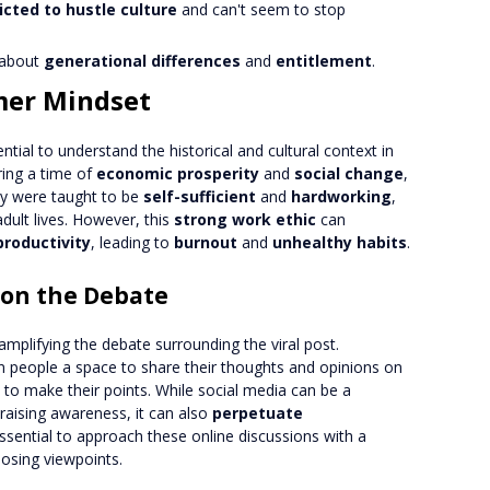
icted to hustle culture
and can't seem to stop
about
generational differences
and
entitlement
.
mer Mindset
sential to understand the historical and cultural context in
ing a time of
economic prosperity
and
social change
,
ey were taught to be
self-sufficient
and
hardworking
,
adult lives. However, this
strong work ethic
can
productivity
, leading to
burnout
and
unhealthy habits
.
 on the Debate
 amplifying the debate surrounding the viral post.
 people a space to share their thoughts and opinions on
to make their points. While social media can be a
raising awareness, it can also
perpetuate
 essential to approach these online discussions with a
posing viewpoints.