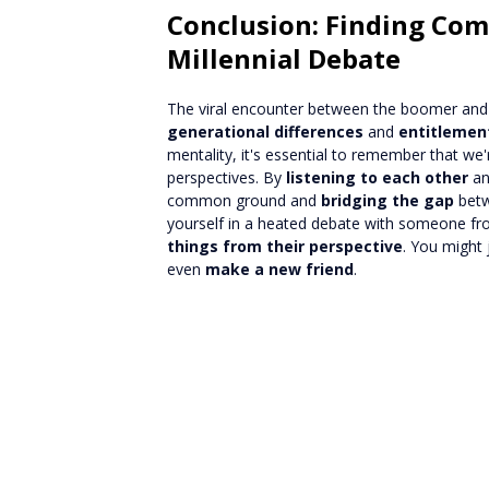
Conclusion: Finding Co
Millennial Debate
The viral encounter between the boomer and 
generational differences
and
entitlemen
mentality, it's essential to remember that w
perspectives. By
listening to each other
a
common ground and
bridging the gap
betw
yourself in a heated debate with someone fro
things from their perspective
. You might
even
make a new friend
.