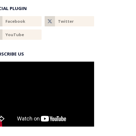
CIAL PLUGIN
BSCRIBE US