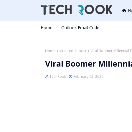
H
Home
Outlook Email Code
Home
viral reddit post
Viral Boomer Millennial
Viral Boomer Millenni
TechRook
February 02, 2026