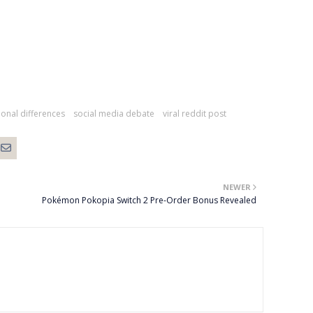
ional differences
social media debate
viral reddit post
NEWER
Pokémon Pokopia Switch 2 Pre-Order Bonus Revealed