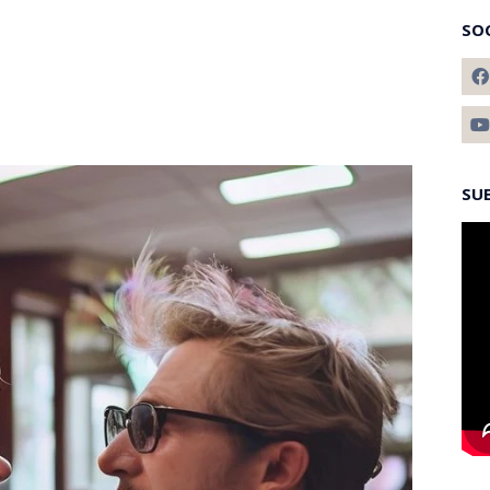
SO
SU