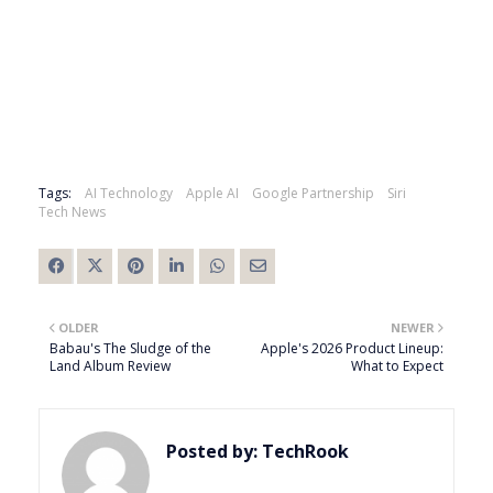
Tags:
AI Technology
Apple AI
Google Partnership
Siri
Tech News
OLDER
NEWER
Babau's The Sludge of the
Apple's 2026 Product Lineup:
Land Album Review
What to Expect
Posted by:
TechRook