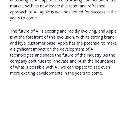
market. With its new leadership team and refreshed
approach to AI, Apple is well-positioned for success in the
years to come.
The future of AI is exciting and rapidly evolving, and Apple
is at the forefront of this evolution. With its strong brand
and loyal customer base, Apple has the potential to make
a significant impact on the development of AI
technologies and shape the future of the industry. As the
company continues to innovate and push the boundaries
of what is possible with AI, we can expect to see even
more exciting developments in the years to come.