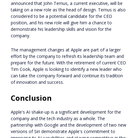
announced that John Ternus, a current executive, will be
taking on a new role as the head of design. Ternus is also
considered to be a potential candidate for the CEO
position, and his new role will give him a chance to
demonstrate his leadership skills and vision for the
company.
The management changes at Apple are part of a larger
effort by the company to refresh its leadership team and
prepare for the future. With the retirement of current CEO
Tim Cook, Apple is looking to identify a new leader who
can take the company forward and continue its tradition
of innovation and success.
Conclusion
Apple's AI shake-up is a significant development for the
company and the tech industry as a whole. The
partnership with Google and the development of two new
versions of Siri demonstrate Apple's commitment to
improving its AI capabilities and staying competitive in the