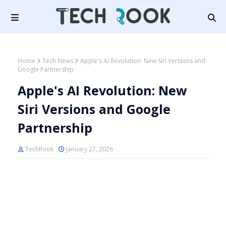
Home
Tech News
Apple's AI Revolution: New Siri Versions and
Google Partnership
Apple's AI Revolution: New
Siri Versions and Google
Partnership
TechRook
January 27, 2026