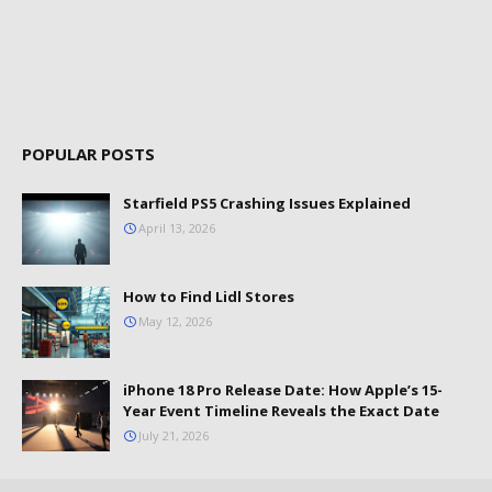
POPULAR POSTS
Starfield PS5 Crashing Issues Explained
April 13, 2026
How to Find Lidl Stores
May 12, 2026
iPhone 18 Pro Release Date: How Apple’s 15-
Year Event Timeline Reveals the Exact Date
July 21, 2026