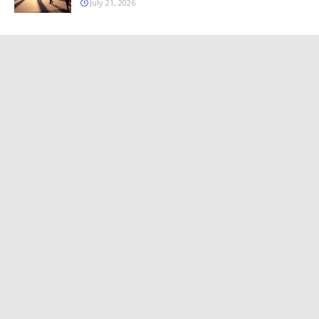
July 21, 2026