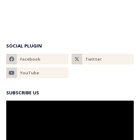
SOCIAL PLUGIN
SUBSCRIBE US