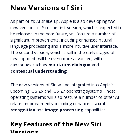
New Versions of Siri
As part of its AI shake-up, Apple is also developing two
new versions of Siri. The first version, which is expected to
be released in the near future, will feature a number of
significant improvements, including enhanced natural
language processing and a more intuitive user interface.
The second version, which is still in the early stages of
development, will be even more advanced, with
capabilities such as
multi-turn dialogue
and
contextual understanding
.
The new versions of Siri will be integrated into Apple's
upcoming iOS 26 and iOS 27 operating systems. These
operating systems will also feature a number of other AI-
related improvements, including enhanced
facial
recognition
and
image processing
capabilities.
Key Features of the New Siri
Versions