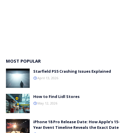
MOST POPULAR
Starfield PS5 Crashing Issues Explained
April 13, 2026
How to Find Lidl Stores
May 12, 2026
iPhone 18 Pro Release Date: How Apple’s 15-
Year Event Timeline Reveals the Exact Date