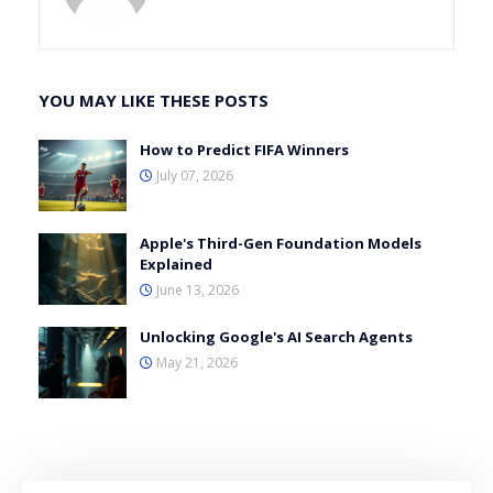
YOU MAY LIKE THESE POSTS
How to Predict FIFA Winners
July 07, 2026
Apple's Third-Gen Foundation Models
Explained
June 13, 2026
Unlocking Google's AI Search Agents
May 21, 2026