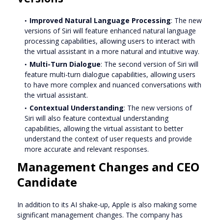
Improved Natural Language Processing
: The new
versions of Siri will feature enhanced natural language
processing capabilities, allowing users to interact with
the virtual assistant in a more natural and intuitive way.
Multi-Turn Dialogue
: The second version of Siri will
feature multi-turn dialogue capabilities, allowing users
to have more complex and nuanced conversations with
the virtual assistant.
Contextual Understanding
: The new versions of
Siri will also feature contextual understanding
capabilities, allowing the virtual assistant to better
understand the context of user requests and provide
more accurate and relevant responses.
Management Changes and CEO
Candidate
In addition to its AI shake-up, Apple is also making some
significant management changes. The company has