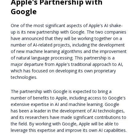
Apple's Partnership with
Google
One of the most significant aspects of Apple's AI shake-
up is its new partnership with Google. The two companies
have announced that they will be working together on a
number of AI-related projects, including the development
of new machine learning algorithms and the improvement
of natural language processing. This partnership is a
major departure from Apple's traditional approach to AI,
which has focused on developing its own proprietary
technologies.
The partnership with Google is expected to bring a
number of benefits to Apple, including access to Google's
extensive expertise in AI and machine learning. Google
has been a leader in the development of AI technologies,
and its researchers have made significant contributions to
the field. By working with Google, Apple will be able to
leverage this expertise and improve its own AI capabilities.