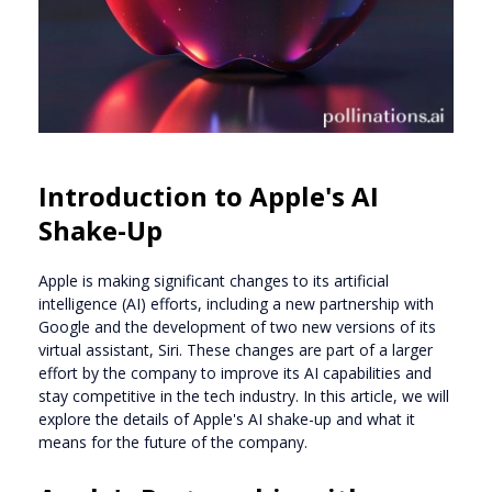
Introduction to Apple's AI
Shake-Up
Apple is making significant changes to its artificial
intelligence (AI) efforts, including a new partnership with
Google and the development of two new versions of its
virtual assistant, Siri. These changes are part of a larger
effort by the company to improve its AI capabilities and
stay competitive in the tech industry. In this article, we will
explore the details of Apple's AI shake-up and what it
means for the future of the company.