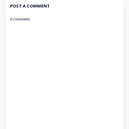
POST A COMMENT
0 Comments