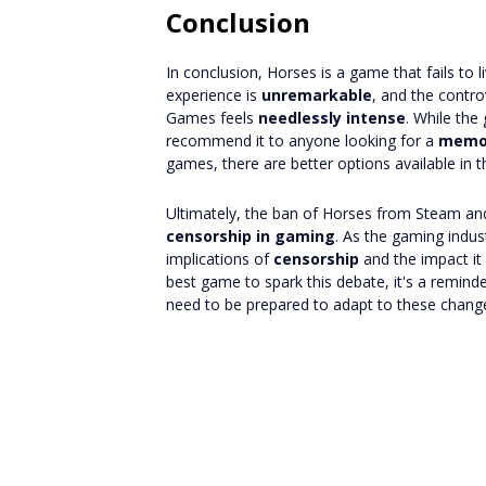
Conclusion
In conclusion, Horses is a game that fails to 
experience is
unremarkable
, and the contr
Games feels
needlessly intense
. While the
recommend it to anyone looking for a
memor
games, there are better options available in 
Ultimately, the ban of Horses from Steam a
censorship in gaming
. As the gaming indust
implications of
censorship
and the impact it
best game to spark this debate, it's a remind
need to be prepared to adapt to these chang