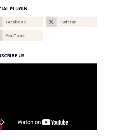
CIAL PLUGIN
BSCRIBE US