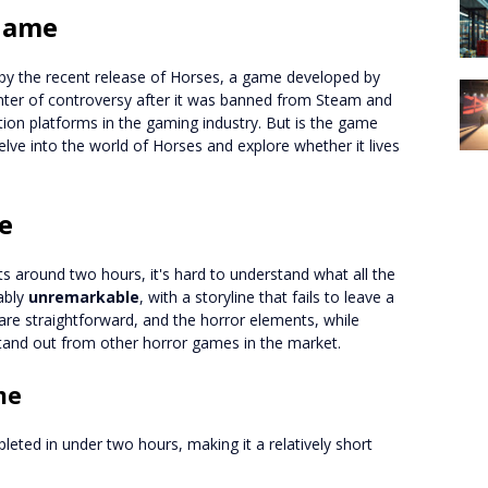
 Game
y the recent release of Horses, a game developed by
ter of controversy after it was banned from Steam and
ution platforms in the gaming industry. But is the game
 delve into the world of Horses and explore whether it lives
e
sts around two hours, it's hard to understand what all the
ably
unremarkable
, with a storyline that fails to leave a
re straightforward, and the horror elements, while
and out from other horror games in the market.
me
eted in under two hours, making it a relatively short