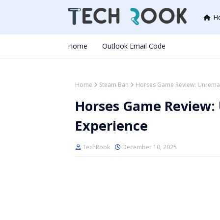
H
Home
Outlook Email Code
Home
Steam Ban
Horses Game Review: Unremar
Horses Game Review:
Experience
TechRook
December 10, 2025