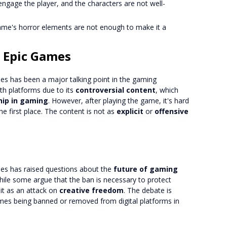
o engage the player, and the characters are not well-
ame's horror elements are not enough to make it a
 Epic Games
s has been a major talking point in the gaming
 platforms due to its
controversial content
, which
hip in gaming
. However, after playing the game, it's hard
 first place. The content is not as
explicit
or
offensive
s has raised questions about the
future of gaming
While some argue that the ban is necessary to protect
 it as an attack on
creative freedom
. The debate is
games being banned or removed from digital platforms in