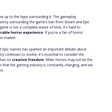
live up to the hype surrounding it. The gameplay
oversy surrounding the game's ban from Steam and Epic
 game is not a complete waste of time, it's hard to
able horror experience
. If you're a fan of horror
the market.
nd Epic Games has sparked an important debate about
ry continues to evolve, it's essential to consider the
 has on
creative freedom
. While Horses may not be the
er that the gaming industry is constantly changing, and we
es.