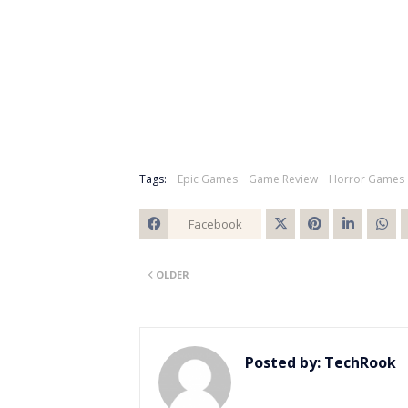
Tags:
Epic Games
Game Review
Horror Games
Facebook
Twitt
OLDER
er
Posted by:
TechRook