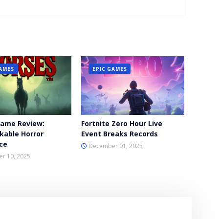
GAMES
EPIC GAMES
Game Review:
Fortnite Zero Hour Live
kable Horror
Event Breaks Records
ce
December 01, 2025
r 10, 2025