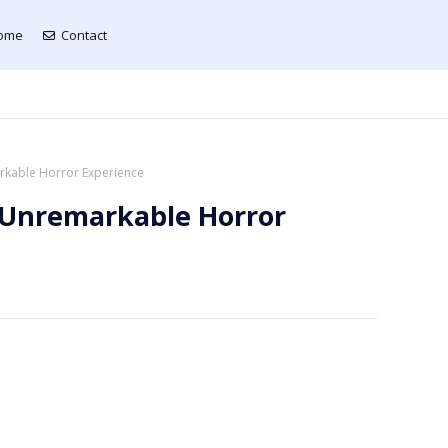
ome
Contact
kable Horror Experience
 Unremarkable Horror