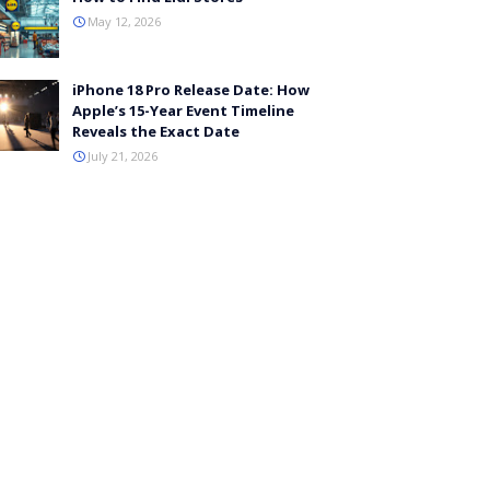
May 12, 2026
iPhone 18 Pro Release Date: How
Apple’s 15-Year Event Timeline
Reveals the Exact Date
July 21, 2026