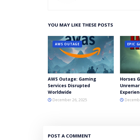
YOU MAY LIKE THESE POSTS
AWS OUTAGE
EPIC 
AWS Outage: Gaming
Horses 
Services Disrupted
Unremar
Worldwide
Experien
December 26, 2025
Decembe
POST A COMMENT