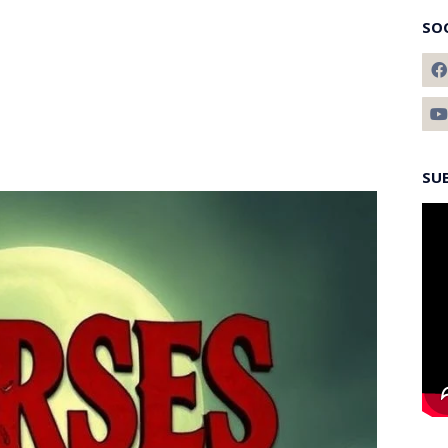
SO
SU