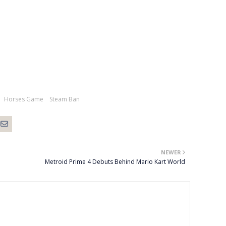
Horses Game
Steam Ban
NEWER
Metroid Prime 4 Debuts Behind Mario Kart World