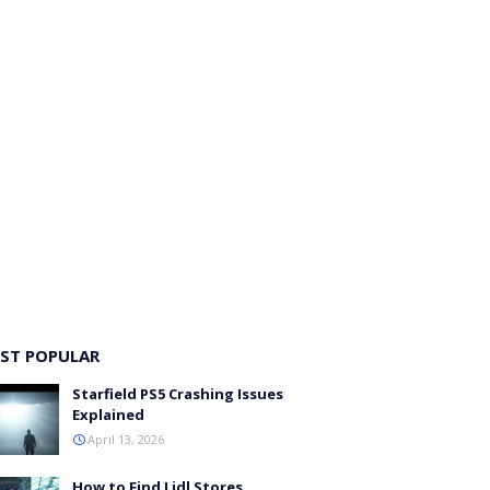
ST POPULAR
Starfield PS5 Crashing Issues
Explained
April 13, 2026
How to Find Lidl Stores