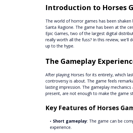
Introduction to Horses
The world of horror games has been shaken b
Santa Ragione. The game has been at the cen
Epic Games, two of the largest digital distrib
really worth all the fuss? In this review, we'll
up to the hype.
The Gameplay Experienc
After playing Horses for its entirety, which la
controversy is about. The game feels remark
lasting impression. The gameplay mechanics a
present, are not enough to make the game st
Key Features of Horses Ga
Short gameplay
: The game can be compl
experience.