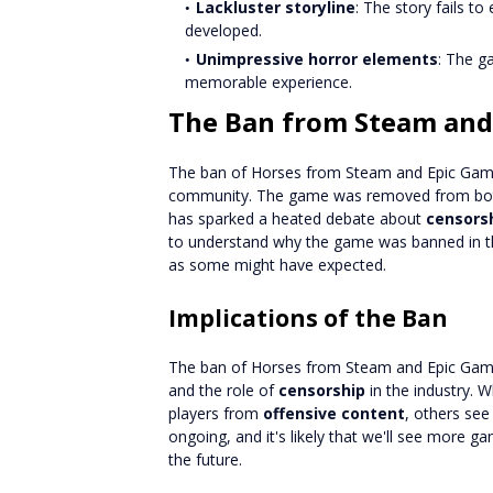
Lackluster storyline
: The story fails t
developed.
Unimpressive horror elements
: The g
memorable experience.
The Ban from Steam and
The ban of Horses from Steam and Epic Game
community. The game was removed from both
has sparked a heated debate about
censors
to understand why the game was banned in the
as some might have expected.
Implications of the Ban
The ban of Horses from Steam and Epic Game
and the role of
censorship
in the industry. 
players from
offensive content
, others see
ongoing, and it's likely that we'll see more 
the future.