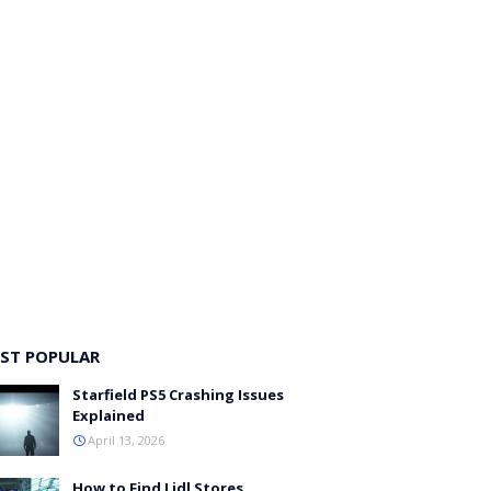
ST POPULAR
Starfield PS5 Crashing Issues
Explained
April 13, 2026
How to Find Lidl Stores