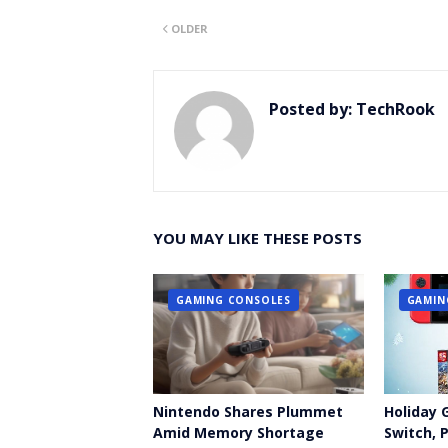
Twitt
OLDER
er
Posted by:
TechRook
YOU MAY LIKE THESE POSTS
GAMING CONSOLES
GAMIN
Nintendo Shares Plummet
Holiday 
Amid Memory Shortage
Switch, 