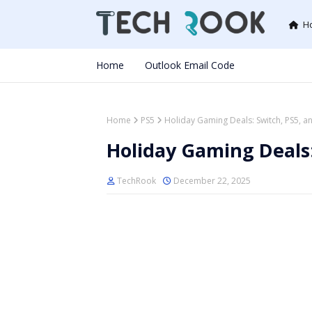
H
Home
Outlook Email Code
Home
PS5
Holiday Gaming Deals: Switch, PS5, 
Holiday Gaming Deals:
TechRook
December 22, 2025