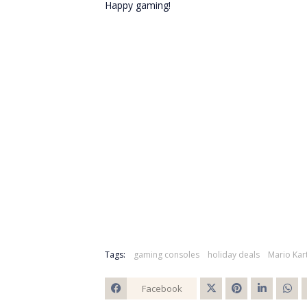
Happy gaming!
Tags:
gaming consoles
holiday deals
Mario Kar
Facebook