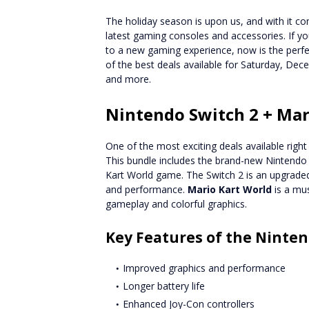
The holiday season is upon us, and with it 
latest gaming consoles and accessories. If you
to a new gaming experience, now is the perfect
of the best deals available for Saturday, Dec
and more.
Nintendo Switch 2 + Mar
One of the most exciting deals available righ
This bundle includes the brand-new Nintendo 
Kart World game. The Switch 2 is an upgraded 
and performance.
Mario Kart World
is a mus
gameplay and colorful graphics.
Key Features of the Ninten
Improved graphics and performance
Longer battery life
Enhanced Joy-Con controllers