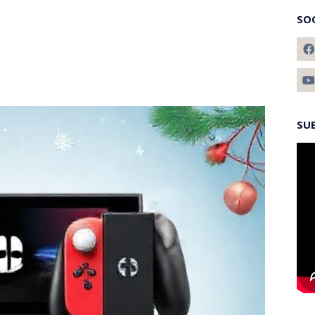
SO
SU