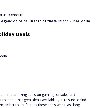
 at $9.99/month
Legend of Zelda: Breath of the Wild
and
Super Mario
oliday Deals
media
core some amazing deals on gaming consoles and
ro, and other great deals available, you're sure to find
member to act fast, as these deals won't last long.