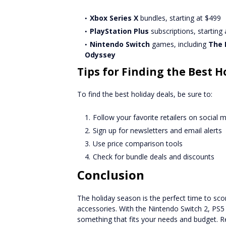
Xbox Series X
bundles, starting at $499
PlayStation Plus
subscriptions, starting
Nintendo Switch
games, including
The 
Odyssey
Tips for Finding the Best H
To find the best holiday deals, be sure to:
Follow your favorite retailers on social 
Sign up for newsletters and email alerts
Use price comparison tools
Check for bundle deals and discounts
Conclusion
The holiday season is the perfect time to s
accessories. With the Nintendo Switch 2, PS5 P
something that fits your needs and budget. Re