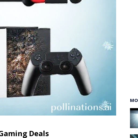
MO
 Gaming Deals