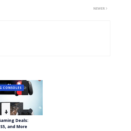
NEWER
G CONSOLES
Gaming Deals:
PS5, and More