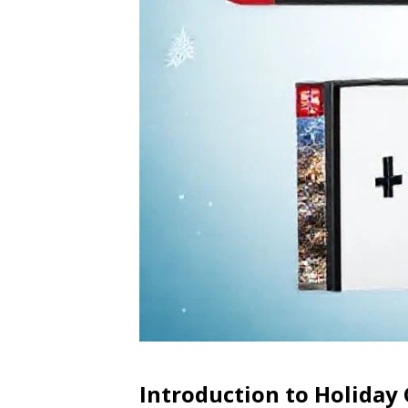
Introduction to Holiday