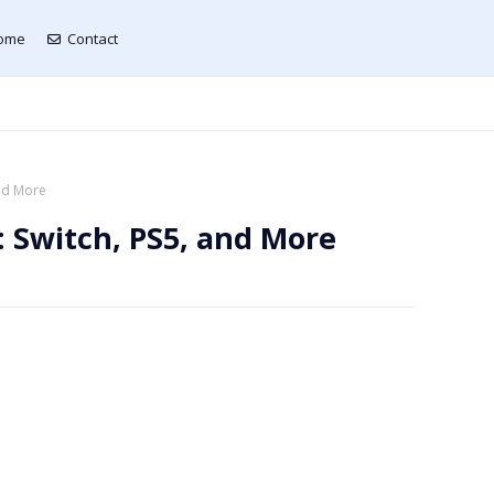
ome
Contact
and More
 Switch, PS5, and More