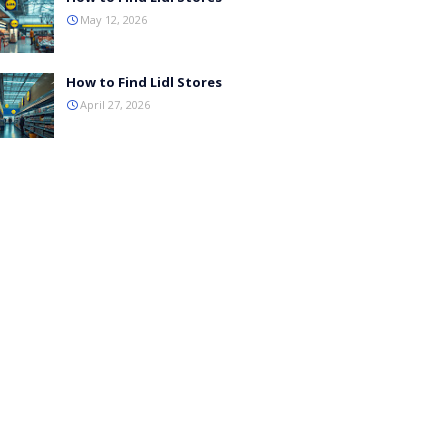
May 12, 2026
How to Find Lidl Stores
April 27, 2026