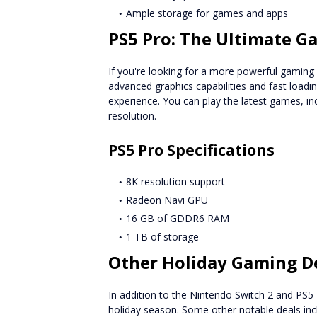
Ample storage for games and apps
PS5 Pro: The Ultimate G
If you're looking for a more powerful gaming c
advanced graphics capabilities and fast loadi
experience. You can play the latest games, in
resolution.
PS5 Pro Specifications
8K resolution support
Radeon Navi GPU
16 GB of GDDR6 RAM
1 TB of storage
Other Holiday Gaming D
In addition to the Nintendo Switch 2 and PS5 
holiday season. Some other notable deals inc