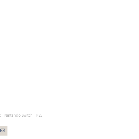
t
Nintendo Switch
PS5