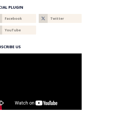
CIAL PLUGIN
BSCRIBE US