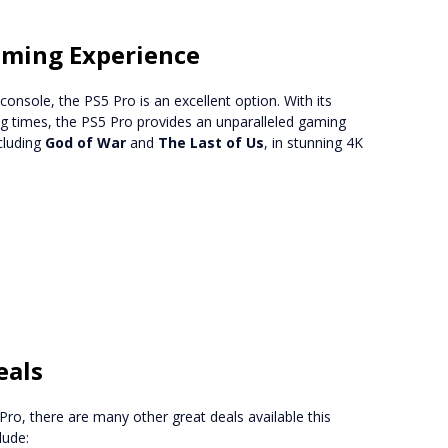
aming Experience
onsole, the PS5 Pro is an excellent option. With its
ng times, the PS5 Pro provides an unparalleled gaming
cluding
God of War
and
The Last of Us
, in stunning 4K
eals
Pro, there are many other great deals available this
lude: