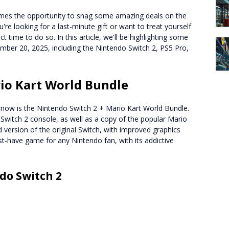
comes the opportunity to snag some amazing deals on the
're looking for a last-minute gift or want to treat yourself
 time to do so. In this article, we'll be highlighting some
ember 20, 2025, including the Nintendo Switch 2, PS5 Pro,
io Kart World Bundle
t now is the Nintendo Switch 2 + Mario Kart World Bundle.
Switch 2 console, as well as a copy of the popular Mario
version of the original Switch, with improved graphics
t-have game for any Nintendo fan, with its addictive
do Switch 2