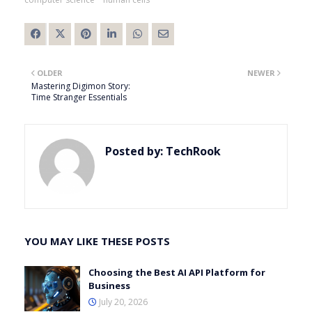
OLDER
NEWER
Mastering Digimon Story:
Time Stranger Essentials
Posted by:
TechRook
YOU MAY LIKE THESE POSTS
Choosing the Best AI API Platform for
Business
July 20, 2026