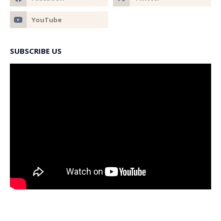
SUBSCRIBE US