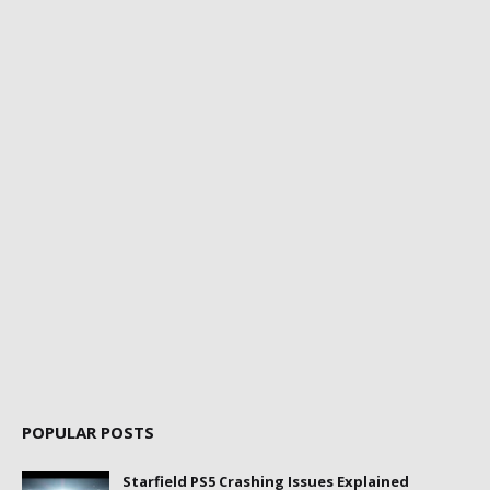
POPULAR POSTS
Starfield PS5 Crashing Issues Explained