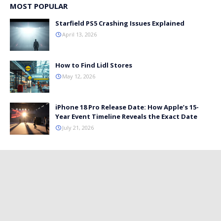
MOST POPULAR
Starfield PS5 Crashing Issues Explained
April 13, 2026
How to Find Lidl Stores
May 12, 2026
iPhone 18 Pro Release Date: How Apple’s 15-
Year Event Timeline Reveals the Exact Date
July 21, 2026