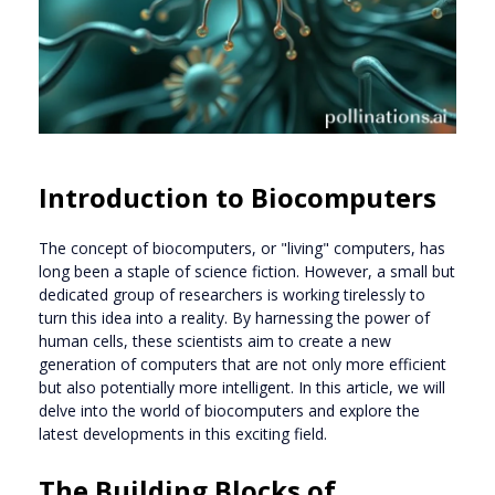
Introduction to Biocomputers
The concept of biocomputers, or "living" computers, has
long been a staple of science fiction. However, a small but
dedicated group of researchers is working tirelessly to
turn this idea into a reality. By harnessing the power of
human cells, these scientists aim to create a new
generation of computers that are not only more efficient
but also potentially more intelligent. In this article, we will
delve into the world of biocomputers and explore the
latest developments in this exciting field.
The Building Blocks of