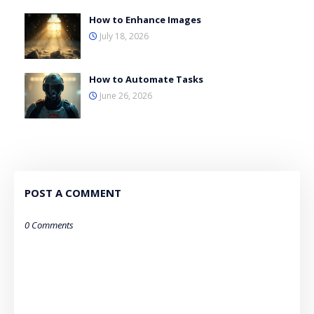
How to Enhance Images
July 18, 2026
How to Automate Tasks
June 26, 2026
POST A COMMENT
0 Comments