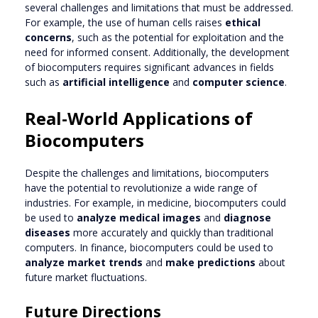
several challenges and limitations that must be addressed.
For example, the use of human cells raises
ethical
concerns
, such as the potential for exploitation and the
need for informed consent. Additionally, the development
of biocomputers requires significant advances in fields
such as
artificial intelligence
and
computer science
.
Real-World Applications of
Biocomputers
Despite the challenges and limitations, biocomputers
have the potential to revolutionize a wide range of
industries. For example, in medicine, biocomputers could
be used to
analyze medical images
and
diagnose
diseases
more accurately and quickly than traditional
computers. In finance, biocomputers could be used to
analyze market trends
and
make predictions
about
future market fluctuations.
Future Directions