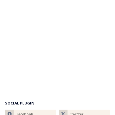
SOCIAL PLUGIN