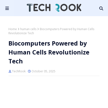
Home
human cells
Biocomputers Powered by Human Cells
Revolutionize Tech
Biocomputers Powered by
Human Cells Revolutionize
Tech
TechRook
October 05, 2025