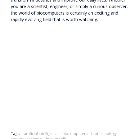
you are a scientist, engineer, or simply a curious observer,
the world of biocomputers is certainly an exciting and
rapidly evolving field that is worth watching.
Tags:
artificial intelligence
biocomputers
biotechnology
computer science
human cells