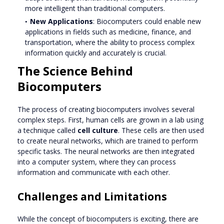
more intelligent than traditional computers.
New Applications
: Biocomputers could enable new
applications in fields such as medicine, finance, and
transportation, where the ability to process complex
information quickly and accurately is crucial.
The Science Behind
Biocomputers
The process of creating biocomputers involves several
complex steps. First, human cells are grown in a lab using
a technique called
cell culture
. These cells are then used
to create neural networks, which are trained to perform
specific tasks. The neural networks are then integrated
into a computer system, where they can process
information and communicate with each other.
Challenges and Limitations
While the concept of biocomputers is exciting, there are