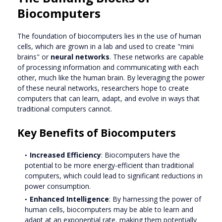
Biocomputers
The foundation of biocomputers lies in the use of human
cells, which are grown in a lab and used to create "mini
brains" or
neural networks
. These networks are capable
of processing information and communicating with each
other, much like the human brain. By leveraging the power
of these neural networks, researchers hope to create
computers that can learn, adapt, and evolve in ways that
traditional computers cannot.
Key Benefits of Biocomputers
Increased Efficiency
: Biocomputers have the
potential to be more energy-efficient than traditional
computers, which could lead to significant reductions in
power consumption.
Enhanced Intelligence
: By harnessing the power of
human cells, biocomputers may be able to learn and
adapt at an exponential rate, making them potentially