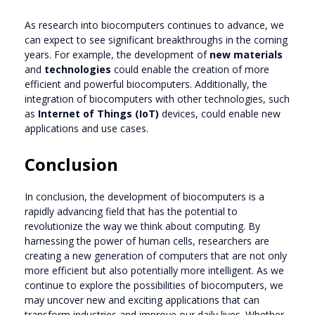
As research into biocomputers continues to advance, we
can expect to see significant breakthroughs in the coming
years. For example, the development of
new materials
and
technologies
could enable the creation of more
efficient and powerful biocomputers. Additionally, the
integration of biocomputers with other technologies, such
as
Internet of Things (IoT)
devices, could enable new
applications and use cases.
Conclusion
In conclusion, the development of biocomputers is a
rapidly advancing field that has the potential to
revolutionize the way we think about computing. By
harnessing the power of human cells, researchers are
creating a new generation of computers that are not only
more efficient but also potentially more intelligent. As we
continue to explore the possibilities of biocomputers, we
may uncover new and exciting applications that can
transform industries and improve our daily lives. Whether