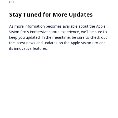
out.
Stay Tuned for More Updates
As more information becomes available about the Apple
Vision Pro's immersive sports experience, we'll be sure to
keep you updated. In the meantime, be sure to check out
the latest news and updates on the Apple Vision Pro and
its innovative features.