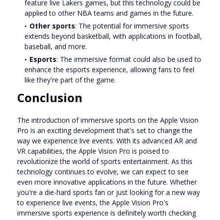
feature live Lakers games, but this technology could be
applied to other NBA teams and games in the future.
Other sports
: The potential for immersive sports
extends beyond basketball, with applications in football,
baseball, and more.
Esports
: The immersive format could also be used to
enhance the esports experience, allowing fans to feel
like they're part of the game.
Conclusion
The introduction of immersive sports on the Apple Vision
Pro is an exciting development that's set to change the
way we experience live events. With its advanced AR and
VR capabilities, the Apple Vision Pro is poised to
revolutionize the world of sports entertainment. As this
technology continues to evolve, we can expect to see
even more innovative applications in the future. Whether
you're a die-hard sports fan or just looking for a new way
to experience live events, the Apple Vision Pro's
immersive sports experience is definitely worth checking