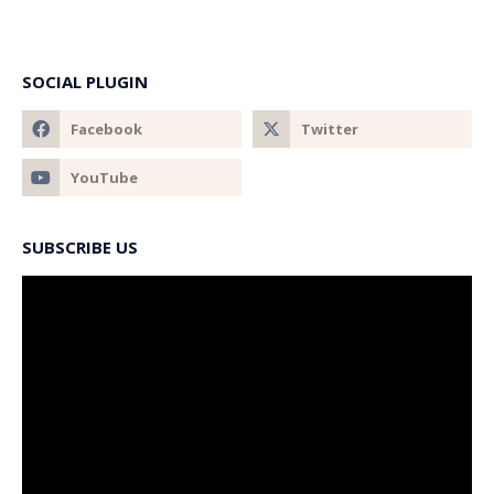
SOCIAL PLUGIN
SUBSCRIBE US