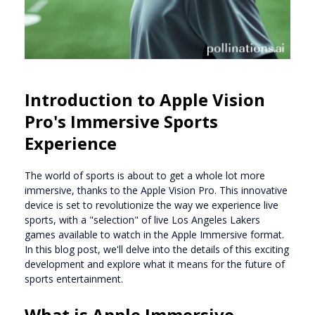
Introduction to Apple Vision
Pro's Immersive Sports
Experience
The world of sports is about to get a whole lot more
immersive, thanks to the Apple Vision Pro. This innovative
device is set to revolutionize the way we experience live
sports, with a "selection" of live Los Angeles Lakers
games available to watch in the Apple Immersive format.
In this blog post, we'll delve into the details of this exciting
development and explore what it means for the future of
sports entertainment.
What is Apple Immersive