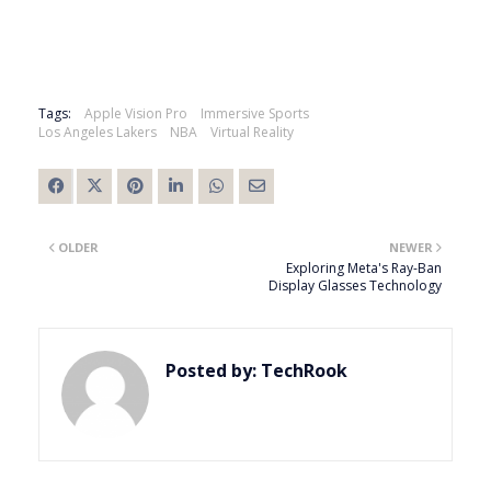
Tags:
Apple Vision Pro
Immersive Sports
Los Angeles Lakers
NBA
Virtual Reality
OLDER
NEWER
Exploring Meta's Ray-Ban
Display Glasses Technology
Posted by:
TechRook