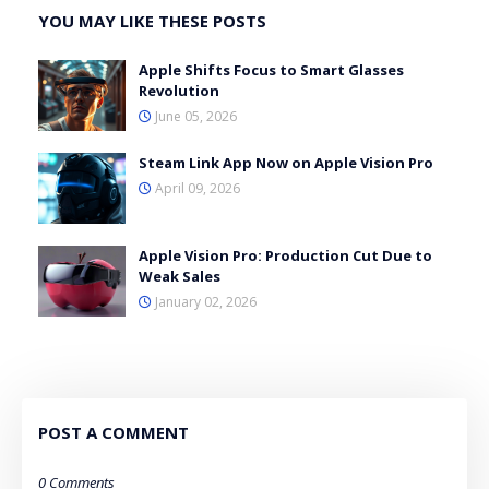
YOU MAY LIKE THESE POSTS
Apple Shifts Focus to Smart Glasses
Revolution
June 05, 2026
Steam Link App Now on Apple Vision Pro
April 09, 2026
Apple Vision Pro: Production Cut Due to
Weak Sales
January 02, 2026
POST A COMMENT
0 Comments