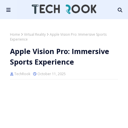
Home
Virtual Reality
Apple Vision Pro: Immersive Sports
Experience
Apple Vision Pro: Immersive
Sports Experience
TechRook
October 11, 2025