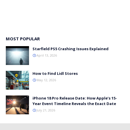
MOST POPULAR
Starfield PS5 Crashing Issues Explained
April 13, 2026
How to Find Lidl Stores
May 12, 2026
iPhone 18 Pro Release Date: How Apple’s 15-
Year Event Timeline Reveals the Exact Date
July 21, 2026