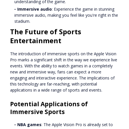
understanding of the game.
Immersive audio
: Experience the game in stunning
immersive audio, making you feel like you're right in the
stadium.
The Future of Sports
Entertainment
The introduction of immersive sports on the Apple Vision
Pro marks a significant shift in the way we experience live
events. With the ability to watch games in a completely
new and immersive way, fans can expect a more
engaging and interactive experience. The implications of
this technology are far-reaching, with potential
applications in a wide range of sports and events.
Potential Applications of
Immersive Sports
NBA games
: The Apple Vision Pro is already set to