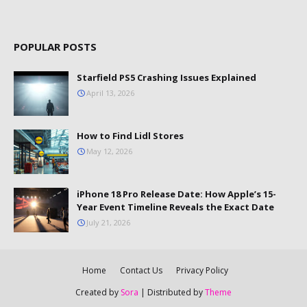
POPULAR POSTS
Starfield PS5 Crashing Issues Explained
April 13, 2026
How to Find Lidl Stores
May 12, 2026
iPhone 18 Pro Release Date: How Apple’s 15-
Year Event Timeline Reveals the Exact Date
July 21, 2026
Home
Contact Us
Privacy Policy
Created by
Sora
| Distributed by
Theme