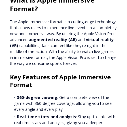
Format?
The Apple Immersive format is a cutting-edge technology
that allows users to experience live events in a completely
new and immersive way. By utilizing the Apple Vision Pro's
advanced
augmented reality (AR)
and
virtual reality
(VR)
capabilities, fans can feel like they're right in the
middle of the action. With the ability to watch live games
in immersive format, the Apple Vision Pro is set to change
the way we consume sports forever.
Key Features of Apple Immersive
Format
360-degree viewing
: Get a complete view of the
game with 360-degree coverage, allowing you to see
every angle and every play.
Real-time stats and analysis
: Stay up-to-date with
real-time stats and analysis, giving you a deeper