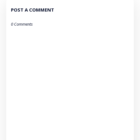
POST A COMMENT
0 Comments