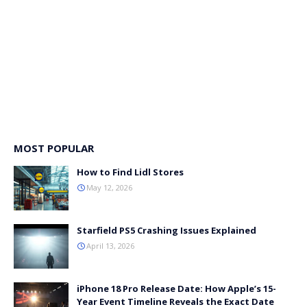
MOST POPULAR
How to Find Lidl Stores
May 12, 2026
Starfield PS5 Crashing Issues Explained
April 13, 2026
iPhone 18 Pro Release Date: How Apple’s 15-
Year Event Timeline Reveals the Exact Date