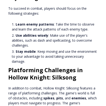
To succeed in combat, players should focus on the
following strategies:
Learn enemy patterns
: Take the time to observe
and learn the attack patterns of each enemy type.
Use abilities wisely
: Make use of the player's
abilities, such as dash and spellcasting, to overcome
challenges.
Stay mobile
: Keep moving and use the environment
to your advantage to avoid taking unnecessary
damage.
Platforming Challenges in
Hollow Knight: Silksong
In addition to combat, Hollow Knight: Silksong features a
range of platforming challenges. The game's world is full
of obstacles, including
spikes
,
pits
, and
enemies
, which
players must navigate to progress. The game's