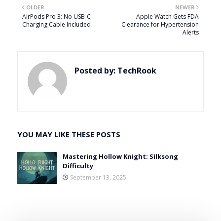
OLDER
NEWER
AirPods Pro 3: No USB-C
Apple Watch Gets FDA
Charging Cable Included
Clearance for Hypertension
Alerts
Posted by:
TechRook
YOU MAY LIKE THESE POSTS
Mastering Hollow Knight: Silksong
Difficulty
September 13, 2025