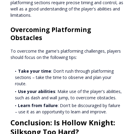
platforming sections require precise timing and control, as
well as a good understanding of the player's abilities and
limitations.
Overcoming Platforming
Obstacles
To overcome the game's platforming challenges, players
should focus on the following tips:
Take your time
: Don't rush through platforming
sections – take the time to observe and plan your
route.
Use your abilities
: Make use of the player's abilities,
such as dash and wall jump, to overcome obstacles.
Learn from failure
: Don't be discouraged by failure
– use it as an opportunity to learn and improve.
Conclusion: Is Hollow Knight:
Silksong Too Hard?