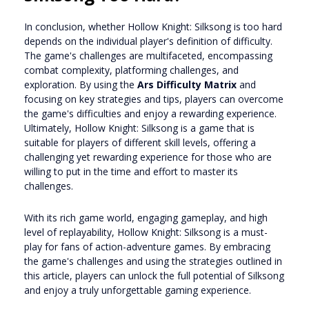
In conclusion, whether Hollow Knight: Silksong is too hard
depends on the individual player's definition of difficulty.
The game's challenges are multifaceted, encompassing
combat complexity, platforming challenges, and
exploration. By using the
Ars Difficulty Matrix
and
focusing on key strategies and tips, players can overcome
the game's difficulties and enjoy a rewarding experience.
Ultimately, Hollow Knight: Silksong is a game that is
suitable for players of different skill levels, offering a
challenging yet rewarding experience for those who are
willing to put in the time and effort to master its
challenges.
With its rich game world, engaging gameplay, and high
level of replayability, Hollow Knight: Silksong is a must-
play for fans of action-adventure games. By embracing
the game's challenges and using the strategies outlined in
this article, players can unlock the full potential of Silksong
and enjoy a truly unforgettable gaming experience.