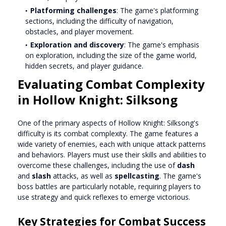
Platforming challenges
: The game's platforming
sections, including the difficulty of navigation,
obstacles, and player movement.
Exploration and discovery
: The game's emphasis
on exploration, including the size of the game world,
hidden secrets, and player guidance.
Evaluating Combat Complexity
in Hollow Knight: Silksong
One of the primary aspects of Hollow Knight: Silksong's
difficulty is its combat complexity. The game features a
wide variety of enemies, each with unique attack patterns
and behaviors. Players must use their skills and abilities to
overcome these challenges, including the use of
dash
and
slash
attacks, as well as
spellcasting
. The game's
boss battles are particularly notable, requiring players to
use strategy and quick reflexes to emerge victorious.
Key Strategies for Combat Success