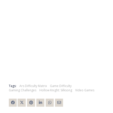
Tags:
Ars Difficulty Matrix
Game Difficulty
Gaming Challenges
Hollow Knight: Silksong
Video Games