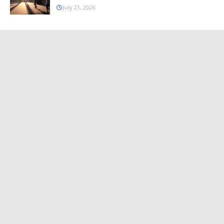
July 21, 2026