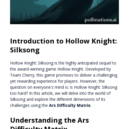
Introduction to Hollow Knight:
Silksong
Hollow Knight: Silksong is the highly anticipated sequel to
the award-winning game Hollow Knight. Developed by
Team Cherry, this game promises to deliver a challenging
yet rewarding experience for players. However, the
question on everyone's mind is: is Hollow Knight: Silksong
too hard? In this article, we will delve into the world of
Silksong and explore the different dimensions of its
challenges using the
Ars Difficulty Matrix
.
Understanding the Ars
Difficulty Matrix