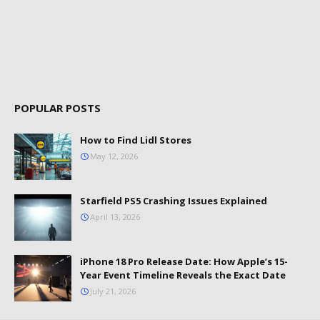
POPULAR POSTS
How to Find Lidl Stores
May 12, 2026
Starfield PS5 Crashing Issues Explained
April 13, 2026
iPhone 18 Pro Release Date: How Apple’s 15-
Year Event Timeline Reveals the Exact Date
July 21, 2026