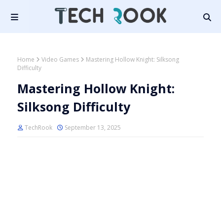
Home
Video Games
Mastering Hollow Knight: Silksong
Difficulty
Mastering Hollow Knight:
Silksong Difficulty
TechRook
September 13, 2025