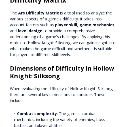
The
Ars Difficulty Matrix
is a tool used to analyze the
various aspects of a game's difficulty. It takes into
account factors such as
player skill
,
game mechanics
,
and
level design
to provide a comprehensive
understanding of a game's challenges. By applying this
matrix to Hollow Knight: Silksong, we can gain insight into
what makes the game difficult and whether it is suitable
for players of different skill levels.
Dimensions of Difficulty in Hollow
Knight: Silksong
When evaluating the difficulty of Hollow Knight: Silksong,
there are several key dimensions to consider. These
include:
Combat complexity
: The game's combat
mechanics, including the variety of enemies, boss
battles, and player abilities.