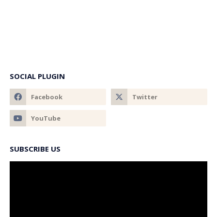
SOCIAL PLUGIN
SUBSCRIBE US