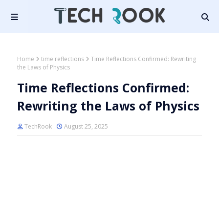
Home
time reflections
Time Reflections Confirmed: Rewriting
the Laws of Physics
Time Reflections Confirmed:
Rewriting the Laws of Physics
TechRook
August 25, 2025