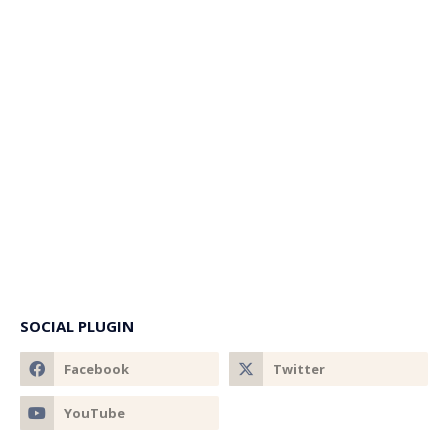
SOCIAL PLUGIN