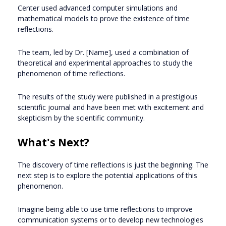
Center used advanced computer simulations and
mathematical models to prove the existence of time
reflections.
The team, led by Dr. [Name], used a combination of
theoretical and experimental approaches to study the
phenomenon of time reflections.
The results of the study were published in a prestigious
scientific journal and have been met with excitement and
skepticism by the scientific community.
What's Next?
The discovery of time reflections is just the beginning. The
next step is to explore the potential applications of this
phenomenon.
Imagine being able to use time reflections to improve
communication systems or to develop new technologies