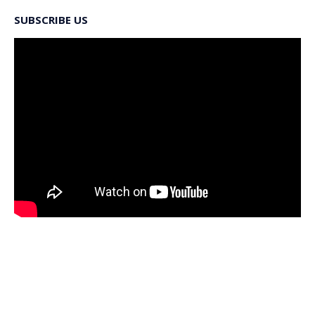
SUBSCRIBE US