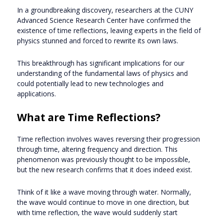
In a groundbreaking discovery, researchers at the CUNY
Advanced Science Research Center have confirmed the
existence of time reflections, leaving experts in the field of
physics stunned and forced to rewrite its own laws.
This breakthrough has significant implications for our
understanding of the fundamental laws of physics and
could potentially lead to new technologies and
applications.
What are Time Reflections?
Time reflection involves waves reversing their progression
through time, altering frequency and direction. This
phenomenon was previously thought to be impossible,
but the new research confirms that it does indeed exist.
Think of it like a wave moving through water. Normally,
the wave would continue to move in one direction, but
with time reflection, the wave would suddenly start