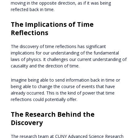
moving in the opposite direction, as if it was being
reflected back in time.
The Implications of Time
Reflections
The discovery of time reflections has significant
implications for our understanding of the fundamental
laws of physics. It challenges our current understanding of
causality and the direction of time.
Imagine being able to send information back in time or
being able to change the course of events that have
already occurred. This is the kind of power that time
reflections could potentially offer.
The Research Behind the
Discovery
The research team at CUNY Advanced Science Research