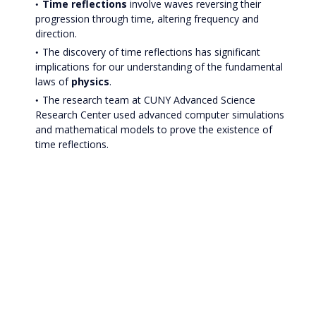
Time reflections
involve waves reversing their
progression through time, altering frequency and
direction.
The discovery of time reflections has significant
implications for our understanding of the fundamental
laws of
physics
.
The research team at CUNY Advanced Science
Research Center used advanced computer simulations
and mathematical models to prove the existence of
time reflections.