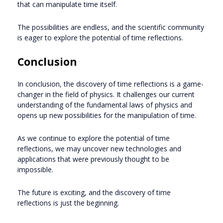
that can manipulate time itself.
The possibilities are endless, and the scientific community
is eager to explore the potential of time reflections.
Conclusion
In conclusion, the discovery of time reflections is a game-
changer in the field of physics. It challenges our current
understanding of the fundamental laws of physics and
opens up new possibilities for the manipulation of time.
As we continue to explore the potential of time
reflections, we may uncover new technologies and
applications that were previously thought to be
impossible.
The future is exciting, and the discovery of time
reflections is just the beginning.