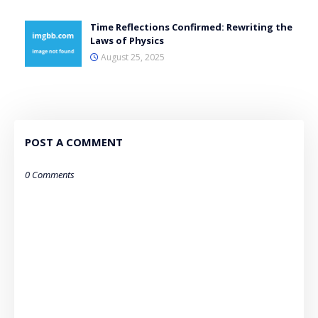
Time Reflections Confirmed: Rewriting the
Laws of Physics
August 25, 2025
POST A COMMENT
0 Comments