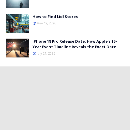
How to Find Lidl Stores
May 12, 2026
iPhone 18 Pro Release Date: How Apple’s 15-
Year Event Timeline Reveals the Exact Date
July 21, 2026