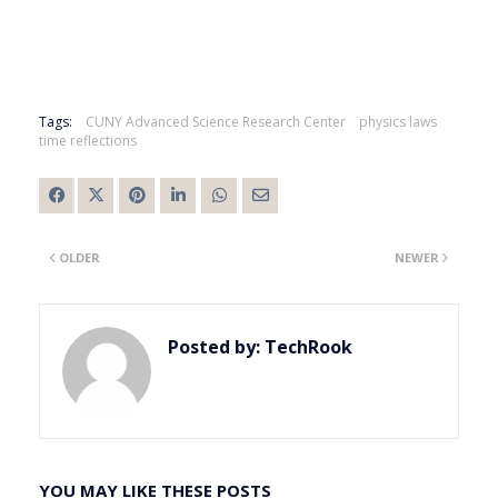
Tags:
CUNY Advanced Science Research Center
physics laws
time reflections
OLDER
NEWER
Posted by:
TechRook
YOU MAY LIKE THESE POSTS