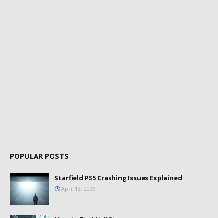
POPULAR POSTS
Starfield PS5 Crashing Issues Explained
April 13, 2026