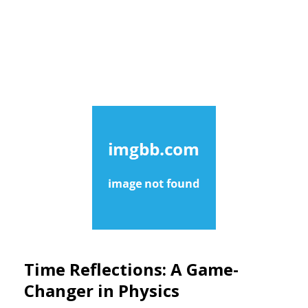
Time Reflections: A Game-
Changer in Physics