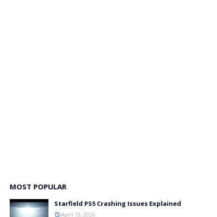
MOST POPULAR
Starfield PS5 Crashing Issues Explained
April 13, 2026