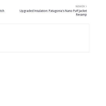
NEWER
tch
Upgraded Insulation: Patagonia's Nano Puff Jacket
Revamp