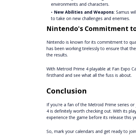
environments and characters.
New Abilities and Weapons
: Samus wil
to take on new challenges and enemies.
Nintendo's Commitment to
Nintendo is known for its commitment to qua
has been working tirelessly to ensure that th
the results.
With Metroid Prime 4 playable at Fan Expo Ca
firsthand and see what all the fuss is about.
Conclusion
If you're a fan of the Metroid Prime series o
4 is definitely worth checking out. With its p
experience the game before its release this y
So, mark your calendars and get ready to joi