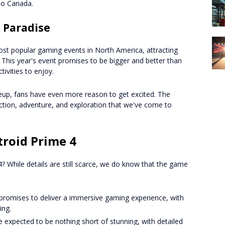
po Canada.
 Paradise
st popular gaming events in North America, attracting
 This year's event promises to be bigger and better than
tivities to enjoy.
neup, fans have even more reason to get excited. The
ction, adventure, and exploration that we've come to
roid Prime 4
 While details are still scarce, we do know that the game
 promises to deliver a immersive gaming experience, with
ing.
e expected to be nothing short of stunning, with detailed