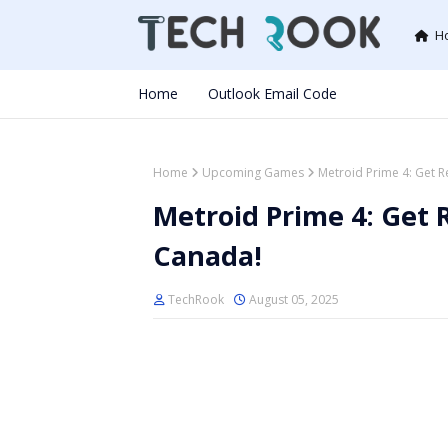
H
Home
Outlook Email Code
Home
Upcoming Games
Metroid Prime 4: Get R
Metroid Prime 4: Get 
Canada!
TechRook
August 05, 2025