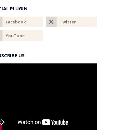
CIAL PLUGIN
BSCRIBE US