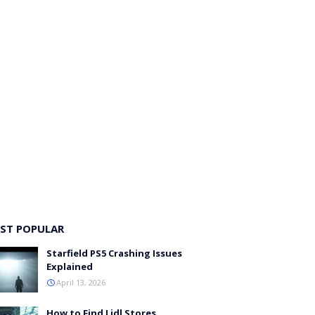
ST POPULAR
Starfield PS5 Crashing Issues
Explained
April 13, 2026
How to Find Lidl Stores