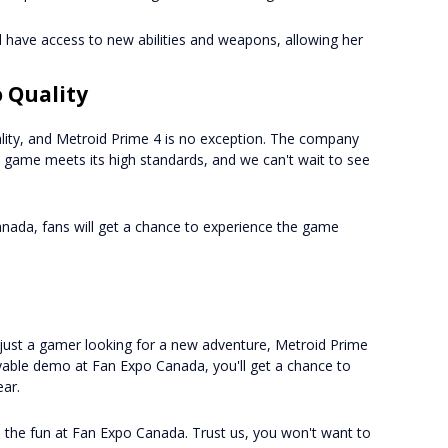
l have access to new abilities and weapons, allowing her
 Quality
lity, and Metroid Prime 4 is no exception. The company
e game meets its high standards, and we can't wait to see
nada, fans will get a chance to experience the game
r just a gamer looking for a new adventure, Metroid Prime
layable demo at Fan Expo Canada, you'll get a chance to
ear.
n the fun at Fan Expo Canada. Trust us, you won't want to