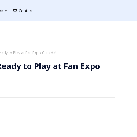
ome
Contact
eady to Play at Fan Expo Canada!
Ready to Play at Fan Expo