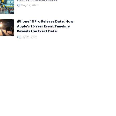
May 12, 2026
iPhone 18 Pro Release Date: How
Apple’s 15-Year Event Timeline
Reveals the Exact Date
July 21, 2026