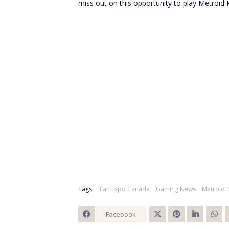
miss out on this opportunity to play Metroid P
Tags:
Fan Expo Canada
Gaming News
Metroid 
Facebook