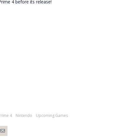
rime 4 before its release!
Prime 4
Nintendo
Upcoming Games