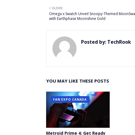
Twitt
OLDER
er
Omega x Swatch Unveil Snoopy-Themed MoonSwa
with Earthphase Moonshine Gold
Posted by:
TechRook
YOU MAY LIKE THESE POSTS
FAN EXPO CANADA
Metroid Prime 4: Get Ready