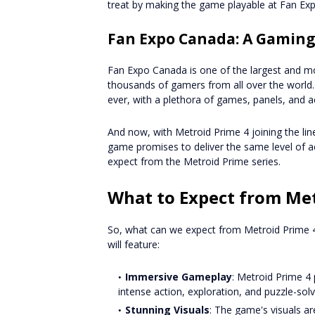
treat by making the game playable at Fan Ex
Fan Expo Canada: A Gaming
Fan Expo Canada is one of the largest and mo
thousands of gamers from all over the world.
ever, with a plethora of games, panels, and ac
And now, with Metroid Prime 4 joining the li
game promises to deliver the same level of a
expect from the Metroid Prime series.
What to Expect from Met
So, what can we expect from Metroid Prime 4?
will feature:
Immersive Gameplay
: Metroid Prime 4
intense action, exploration, and puzzle-solv
Stunning Visuals
: The game's visuals ar