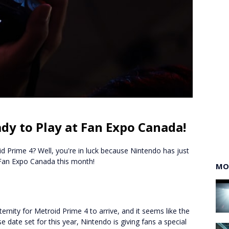
dy to Play at Fan Expo Canada!
id Prime 4? Well, you're in luck because Nintendo has just
 Fan Expo Canada this month!
MO
ternity for Metroid Prime 4 to arrive, and it seems like the
se date set for this year, Nintendo is giving fans a special