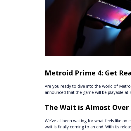
Metroid Prime 4: Get Rea
Are you ready to dive into the world of Metro
announced that the game will be playable at
The Wait is Almost Over
We've all been waiting for what feels like an e
wait is finally coming to an end. With its relea