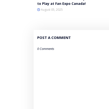
to Play at Fan Expo Canada!
August 05, 2025
POST A COMMENT
0 Comments