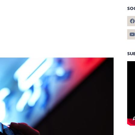
SO
SU