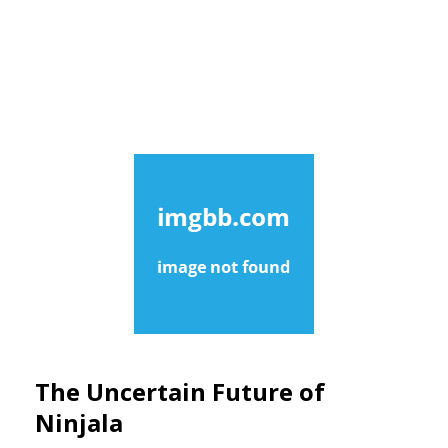
The Uncertain Future of
Ninjala