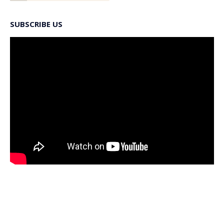
SUBSCRIBE US