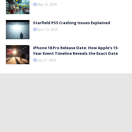
May 12, 2026
Starfield PS5 Crashing Issues Explained
April 13, 2026
iPhone 18 Pro Release Date: How Apple’s 15-
Year Event Timeline Reveals the Exact Date
July 21, 2026