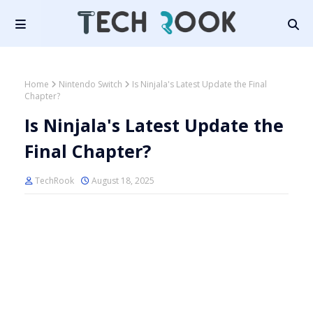
Home
Nintendo Switch
Is Ninjala's Latest Update the Final
Chapter?
Is Ninjala's Latest Update the
Final Chapter?
TechRook
August 18, 2025