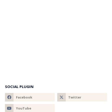
SOCIAL PLUGIN