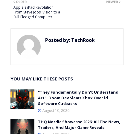
OLDER
NEWER
Apple's iPad Revolution:
From Steve Jobs' Vision to a
Full-Fledged Computer
Posted by:
TechRook
YOU MAY LIKE THESE POSTS
"They Fundamentally Don't Understand
Art": Doom Dev Slams Xbox Over id
Software Cutbacks
August 10, 2026
THQ Nordic Showcase 2026: All The News,
Trailers, And Major Game Reveals