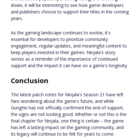
down, it will be interesting to see how game developers
and publishers choose to support their titles in the coming
years.
As the gaming landscape continues to evolve, it's
essential for developers to prioritize community
engagement, regular updates, and meaningful content to
keep players invested in their games. Ninjala's story
serves as a reminder of the importance of continued
support and the impact it can have on a game's longevity.
Conclusion
The latest patch notes for Ninjala's Season 21 have left
fans wondering about the game's future, and while
GungHo has not officially confirmed the end of support,
the signs are not looking good. Whether or not this is the
final chapter for Ninjala, one thing is certain – the game
has left a lasting impact on the gaming community, and
its legacy will continue to be felt for years to come.