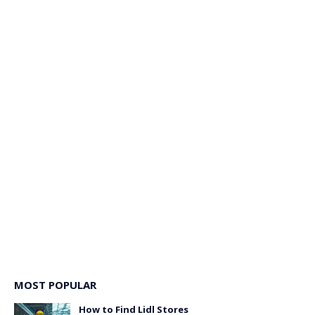
MOST POPULAR
How to Find Lidl Stores