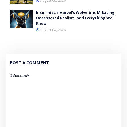
August 09, 2026
Insomniac’s Marvel’s Wolverine: M-Rating,
Uncensored Realism, and Everything We
Know
August 04, 2026
POST A COMMENT
0 Comments