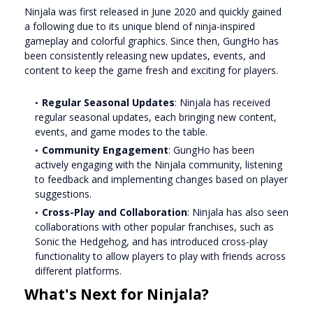
Ninjala was first released in June 2020 and quickly gained
a following due to its unique blend of ninja-inspired
gameplay and colorful graphics. Since then, GungHo has
been consistently releasing new updates, events, and
content to keep the game fresh and exciting for players.
Regular Seasonal Updates
: Ninjala has received
regular seasonal updates, each bringing new content,
events, and game modes to the table.
Community Engagement
: GungHo has been
actively engaging with the Ninjala community, listening
to feedback and implementing changes based on player
suggestions.
Cross-Play and Collaboration
: Ninjala has also seen
collaborations with other popular franchises, such as
Sonic the Hedgehog, and has introduced cross-play
functionality to allow players to play with friends across
different platforms.
What's Next for Ninjala?