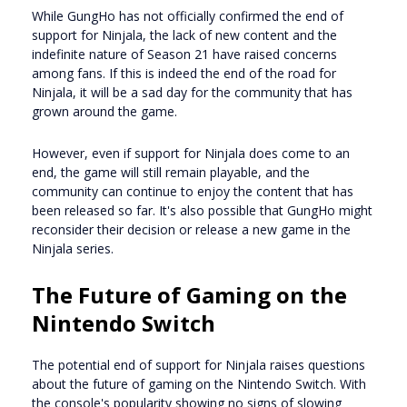
While GungHo has not officially confirmed the end of
support for Ninjala, the lack of new content and the
indefinite nature of Season 21 have raised concerns
among fans. If this is indeed the end of the road for
Ninjala, it will be a sad day for the community that has
grown around the game.
However, even if support for Ninjala does come to an
end, the game will still remain playable, and the
community can continue to enjoy the content that has
been released so far. It's also possible that GungHo might
reconsider their decision or release a new game in the
Ninjala series.
The Future of Gaming on the
Nintendo Switch
The potential end of support for Ninjala raises questions
about the future of gaming on the Nintendo Switch. With
the console's popularity showing no signs of slowing