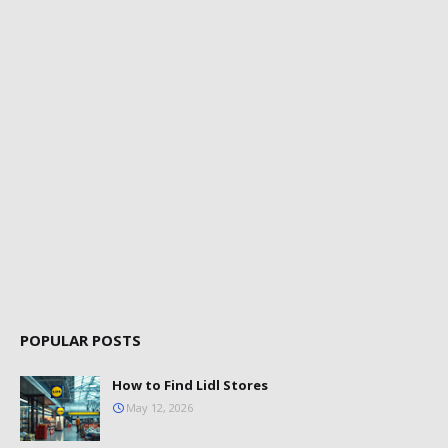
POPULAR POSTS
How to Find Lidl Stores
May 12, 2026