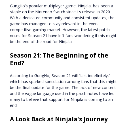
GungHo's popular multiplayer game, Ninjala, has been a
staple on the Nintendo Switch since its release in 2020.
With a dedicated community and consistent updates, the
game has managed to stay relevant in the ever-
competitive gaming market. However, the latest patch
notes for Season 21 have left fans wondering if this might
be the end of the road for Ninjala.
Season 21: The Beginning of the
End?
According to GungHo, Season 21 will "last indefinitely,"
which has sparked speculation among fans that this might
be the final update for the game. The lack of new content
and the vague language used in the patch notes have led
many to believe that support for Ninjala is coming to an
end.
A Look Back at Ninjala's Journey