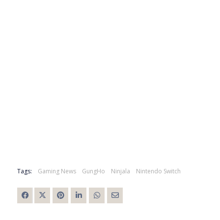
Tags:
Gaming News
GungHo
Ninjala
Nintendo Switch