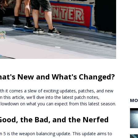
What's New and What's Changed?
with it comes a slew of exciting updates, patches, and new
his article, we'll dive into the latest patch notes,
MO
 lowdown on what you can expect from this latest season.
ood, the Bad, and the Nerfed
n 5 is the weapon balancing update. This update aims to