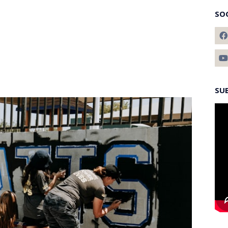
SO
SU