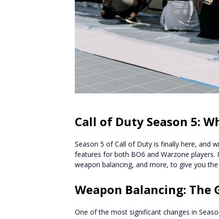
Call of Duty Season 5: 
Season 5 of Call of Duty is finally here, and 
features for both BO6 and Warzone players. In t
weapon balancing, and more, to give you the
Weapon Balancing: The G
One of the most significant changes in Seaso