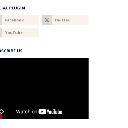
CIAL PLUGIN
BSCRIBE US