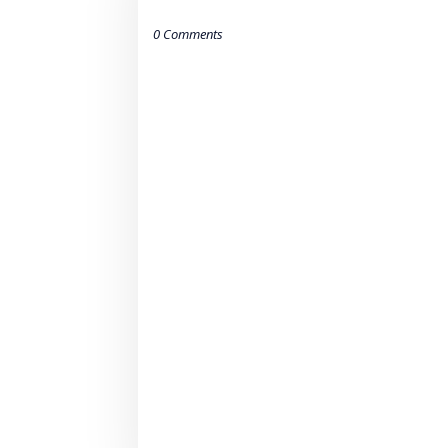
0 Comments