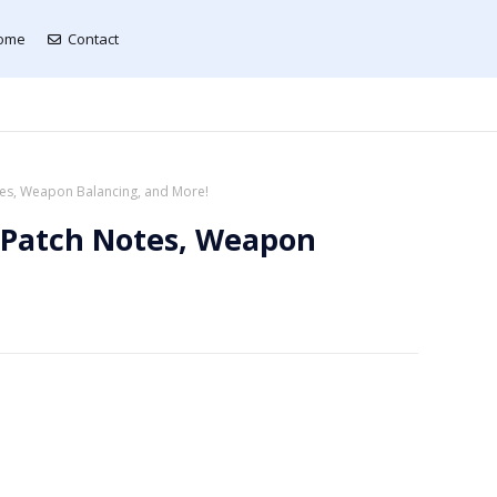
ome
Contact
otes, Weapon Balancing, and More!
: Patch Notes, Weapon