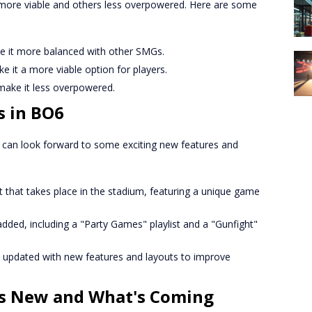
more viable and others less overpowered. Here are some
it more balanced with other SMGs.
it a more viable option for players.
ake it less overpowered.
s in BO6
s can look forward to some exciting new features and
 that takes place in the stadium, featuring a unique game
dded, including a "Party Games" playlist and a "Gunfight"
updated with new features and layouts to improve
s New and What's Coming