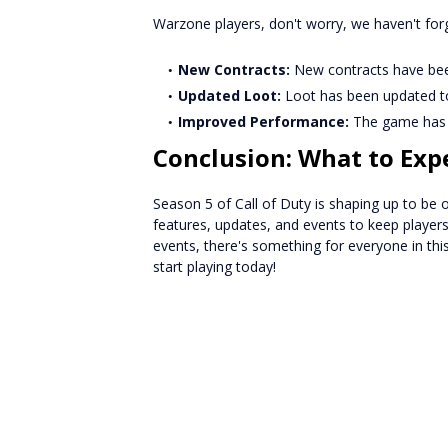
Warzone players, don't worry, we haven't for
New Contracts:
New contracts have been
Updated Loot:
Loot has been updated t
Improved Performance:
The game has b
Conclusion: What to Exp
Season 5 of Call of Duty is shaping up to be 
features, updates, and events to keep playe
events, there's something for everyone in thi
start playing today!