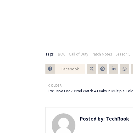
Tags:
BO6
Call of Duty
Patch Notes
Season 5
Facebook
Twitt
OLDER
er
Exclusive Look: Pixel Watch 4 Leaks in Multiple Col
Posted by:
TechRook