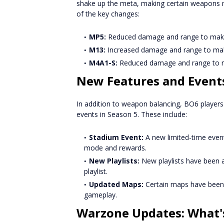
shake up the meta, making certain weapons 
of the key changes:
MP5:
Reduced damage and range to make 
M13:
Increased damage and range to make 
M4A1-S:
Reduced damage and range to m
New Features and Event
In addition to weapon balancing, BO6 player
events in Season 5. These include:
Stadium Event:
A new limited-time event
mode and rewards.
New Playlists:
New playlists have been a
playlist.
Updated Maps:
Certain maps have been 
gameplay.
Warzone Updates: What'