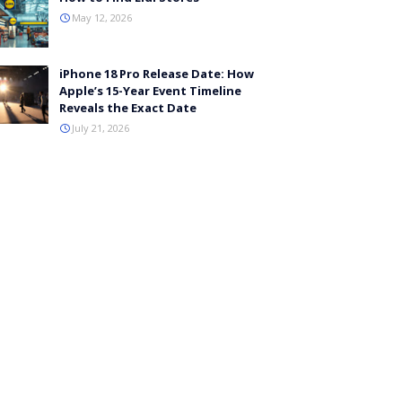
May 12, 2026
iPhone 18 Pro Release Date: How
Apple’s 15-Year Event Timeline
Reveals the Exact Date
July 21, 2026