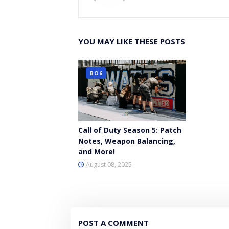
YOU MAY LIKE THESE POSTS
BO6
Call of Duty Season 5: Patch
Notes, Weapon Balancing,
and More!
August 08, 2025
POST A COMMENT