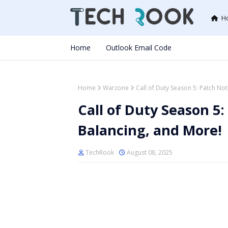
H
Home
Outlook Email Code
Home
Warzone
Call of Duty Season 5: Patch N
Call of Duty Season 5
Balancing, and More!
TechRook
August 08, 2025