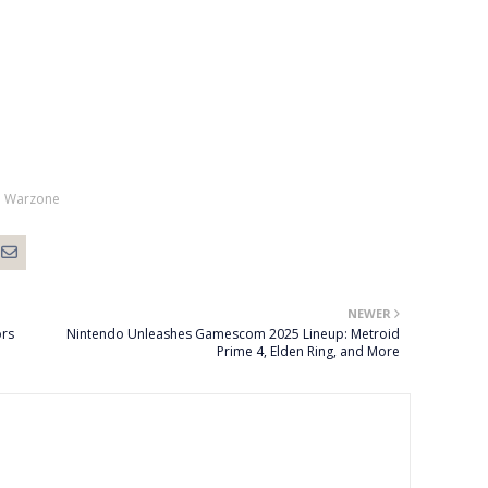
Warzone
NEWER
ors
Nintendo Unleashes Gamescom 2025 Lineup: Metroid
Prime 4, Elden Ring, and More