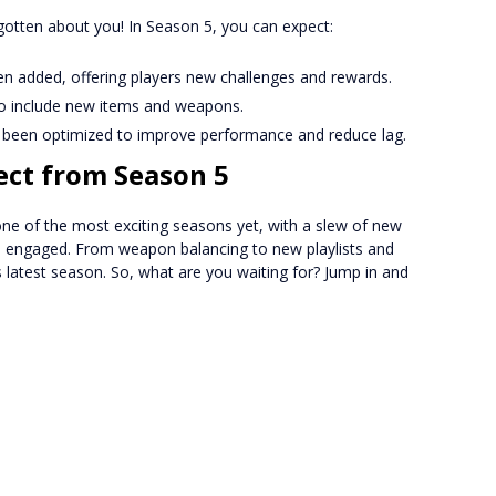
gotten about you! In Season 5, you can expect:
 added, offering players new challenges and rewards.
o include new items and weapons.
een optimized to improve performance and reduce lag.
ect from Season 5
one of the most exciting seasons yet, with a slew of new
rs engaged. From weapon balancing to new playlists and
s latest season. So, what are you waiting for? Jump in and