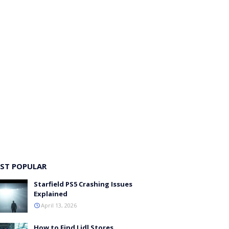
ST POPULAR
Starfield PS5 Crashing Issues
Explained
April 13, 2026
How to Find Lidl Stores