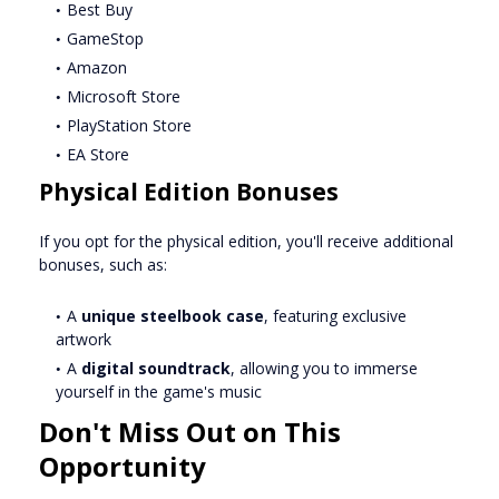
Best Buy
GameStop
Amazon
Microsoft Store
PlayStation Store
EA Store
Physical Edition Bonuses
If you opt for the physical edition, you'll receive additional
bonuses, such as:
A
unique steelbook case
, featuring exclusive
artwork
A
digital soundtrack
, allowing you to immerse
yourself in the game's music
Don't Miss Out on This
Opportunity