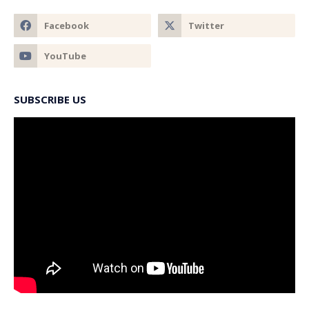
SUBSCRIBE US