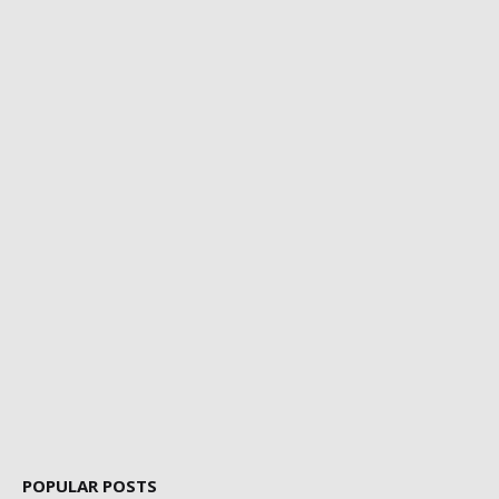
POPULAR POSTS