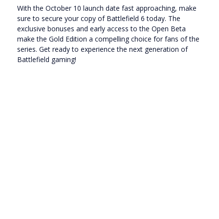
With the October 10 launch date fast approaching, make
sure to secure your copy of Battlefield 6 today. The
exclusive bonuses and early access to the Open Beta
make the Gold Edition a compelling choice for fans of the
series. Get ready to experience the next generation of
Battlefield gaming!