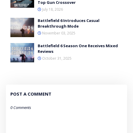
Top Gun Crossover
July 18, 2026
Battlefield 6 Introduces Casual
Breakthrough Mode
November 03, 2025
Battlefield 6 Season One Receives Mixed
Reviews
October 31, 2025
POST A COMMENT
0 Comments