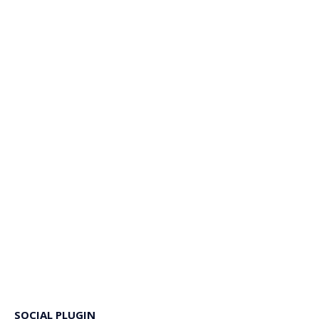
SOCIAL PLUGIN