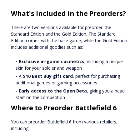
What's Included in the Preorders?
There are two versions available for preorder: the
Standard Edition and the Gold Edition. The Standard
Edition comes with the base game, while the Gold Edition
includes additional goodies such as:
Exclusive in-game cosmetics
, including a unique
skin for your soldier and weapon
A
$10 Best Buy gift card
, perfect for purchasing
additional games or gaming accessories
Early access to the Open Beta
, giving you a head
start on the competition
Where to Preorder Battlefield 6
You can preorder Battlefield 6 from various retailers,
including: