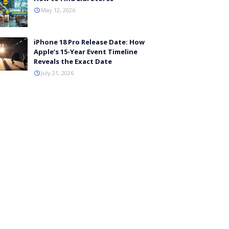
May 12, 2026
iPhone 18 Pro Release Date: How
Apple’s 15-Year Event Timeline
Reveals the Exact Date
July 21, 2026