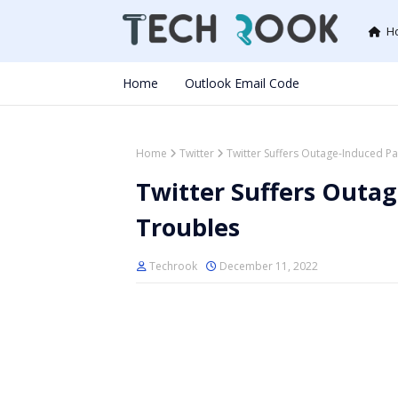
H
Home
Outlook Email Code
Home
Twitter
Twitter Suffers Outage-Induced P
Twitter Suffers Outa
Troubles
Techrook
December 11, 2022