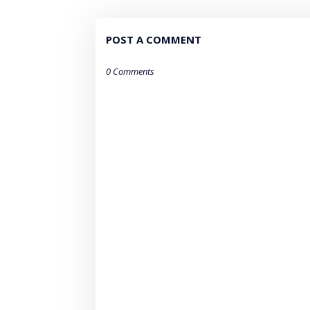
POST A COMMENT
0 Comments