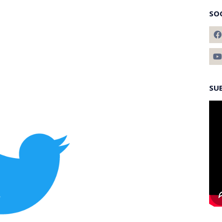
SO
SU