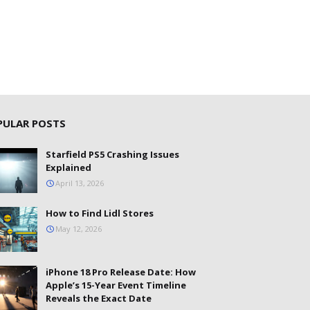
PULAR POSTS
Starfield PS5 Crashing Issues
Explained
April 13, 2026
How to Find Lidl Stores
May 12, 2026
iPhone 18 Pro Release Date: How
Apple’s 15-Year Event Timeline
Reveals the Exact Date