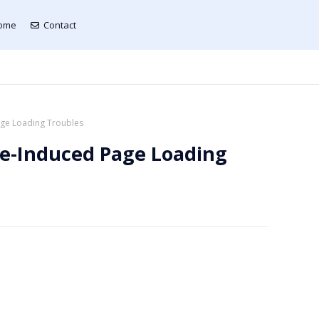
ome
Contact
age Loading Troubles
ge-Induced Page Loading