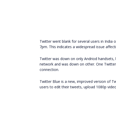
Twitter went blank for several users in Indi
7pm. This indicates a widespread issue affect
Twitter was down on only Andriod handsets,
network and was down on other. One Twitter 
connection.
Twitter Blue is a new, improved version of T
users to edit their tweets, upload 1080p videos,