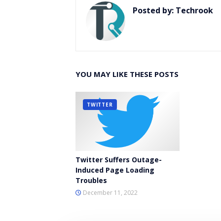
Posted by:
Techrook
YOU MAY LIKE THESE POSTS
TWITTER
Twitter Suffers Outage-
Induced Page Loading
Troubles
December 11, 2022