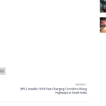
NEWER
BPCL Installs 19 EV Fast-Charging Corridors Along
Highways in South India