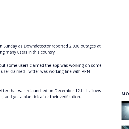
a on Sunday as Downdetector reported 2,838 outages at
ing many users in this country.
 but some users claimed the app was working on some
user claimed Twitter was working fine with VPN
witter that was relaunched on December 12th. It allows
MO
 and get a blue tick after their verification.