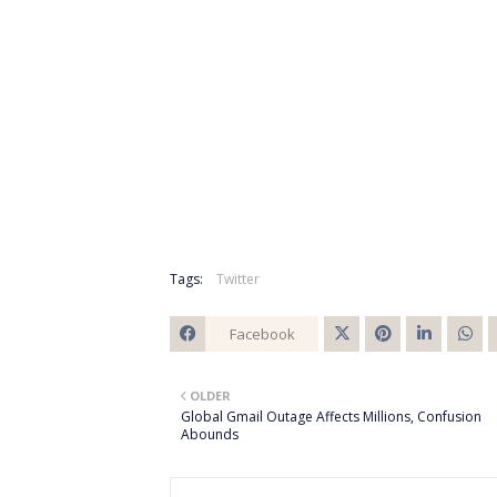
Tags:
Twitter
Facebook
Twitt
OLDER
er
Global Gmail Outage Affects Millions, Confusion
Abounds