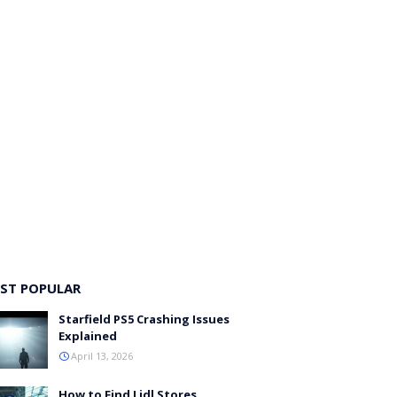
ST POPULAR
Starfield PS5 Crashing Issues
Explained
April 13, 2026
How to Find Lidl Stores