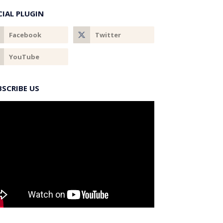
CIAL PLUGIN
BSCRIBE US